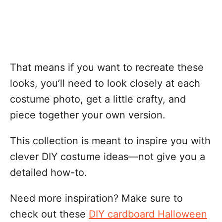
That means if you want to recreate these
looks, you’ll need to look closely at each
costume photo, get a little crafty, and
piece together your own version.
This collection is meant to inspire you with
clever DIY costume ideas—not give you a
detailed how-to.
Need more inspiration? Make sure to
check out these
DIY cardboard Halloween