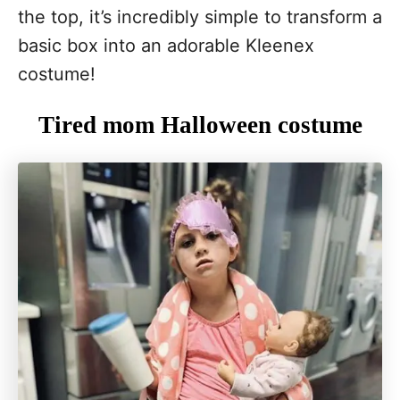
the top, it’s incredibly simple to transform a
basic box into an adorable Kleenex
costume!
Tired mom Halloween costume