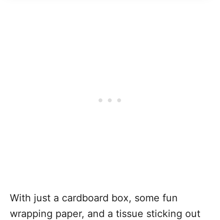
With just a cardboard box, some fun
wrapping paper, and a tissue sticking out