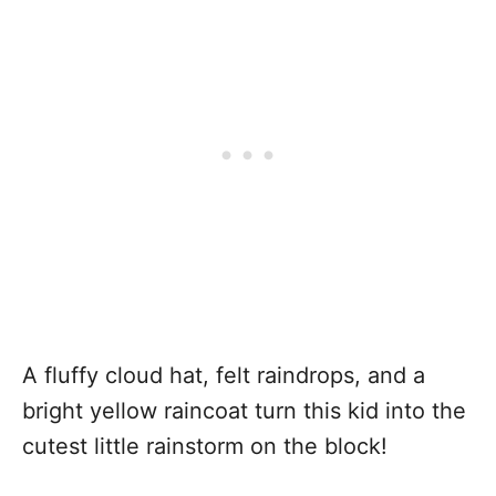
A fluffy cloud hat, felt raindrops, and a
bright yellow raincoat turn this kid into the
cutest little rainstorm on the block!