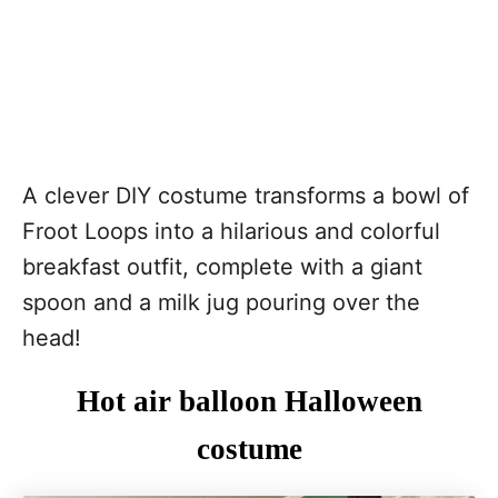
A clever DIY costume transforms a bowl of
Froot Loops into a hilarious and colorful
breakfast outfit, complete with a giant
spoon and a milk jug pouring over the
head!
Hot air balloon Halloween
costume