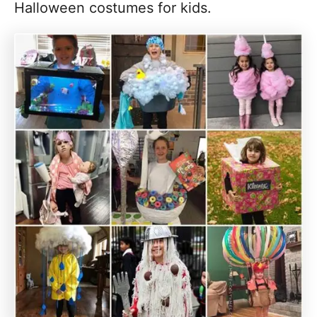
Halloween costumes for kids.