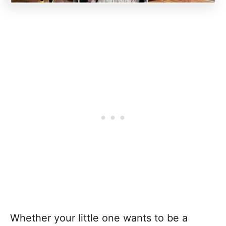
Whether your little one wants to be a