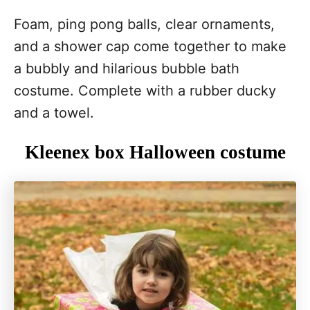
Foam, ping pong balls, clear ornaments,
and a shower cap come together to make
a bubbly and hilarious bubble bath
costume. Complete with a rubber ducky
and a towel.
Kleenex box Halloween costume