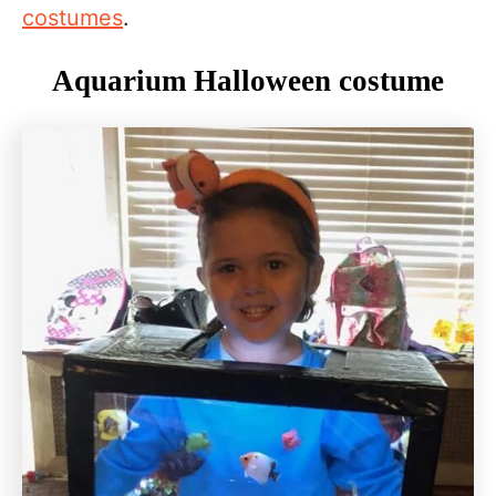
costumes
.
Aquarium Halloween costume