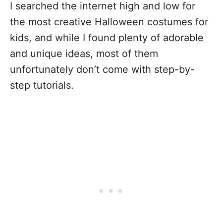
I searched the internet high and low for
the most creative Halloween costumes for
kids, and while I found plenty of adorable
and unique ideas, most of them
unfortunately don’t come with step-by-
step tutorials.