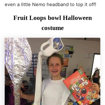
even a little Nemo headband to top it off!
Fruit Loops bowl Halloween
costume