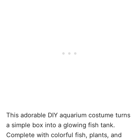
This adorable DIY aquarium costume turns
a simple box into a glowing fish tank.
Complete with colorful fish, plants, and