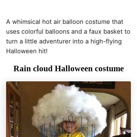
A whimsical hot air balloon costume that
uses colorful balloons and a faux basket to
turn a little adventurer into a high-flying
Halloween hit!
Rain cloud Halloween costume