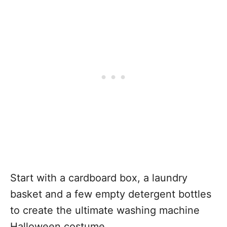
Start with a cardboard box, a laundry
basket and a few empty detergent bottles
to create the ultimate washing machine
Halloween costume.