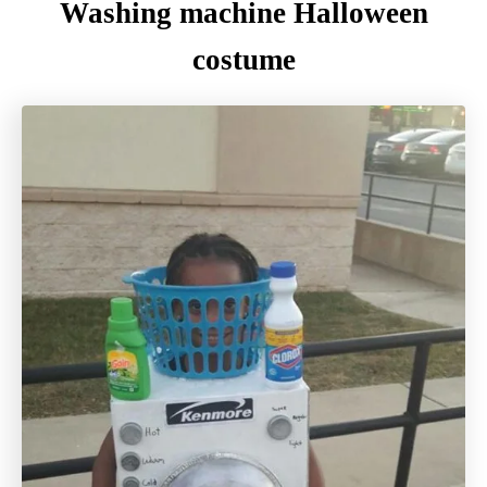
Washing machine Halloween
costume