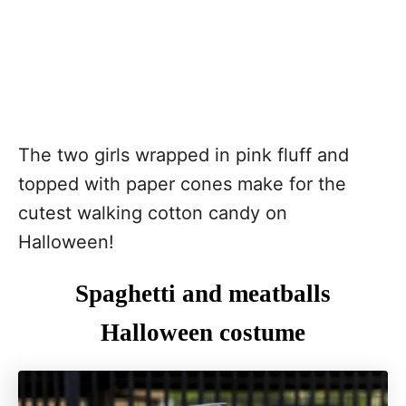
The two girls wrapped in pink fluff and
topped with paper cones make for the
cutest walking cotton candy on
Halloween!
Spaghetti and meatballs
Halloween costume