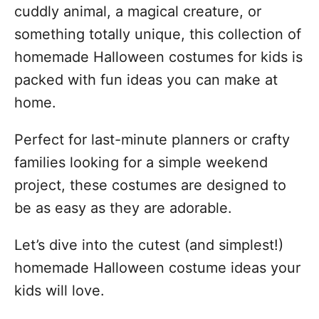
cuddly animal, a magical creature, or
something totally unique, this collection of
homemade Halloween costumes for kids is
packed with fun ideas you can make at
home.
Perfect for last-minute planners or crafty
families looking for a simple weekend
project, these costumes are designed to
be as easy as they are adorable.
Let’s dive into the cutest (and simplest!)
homemade Halloween costume ideas your
kids will love.