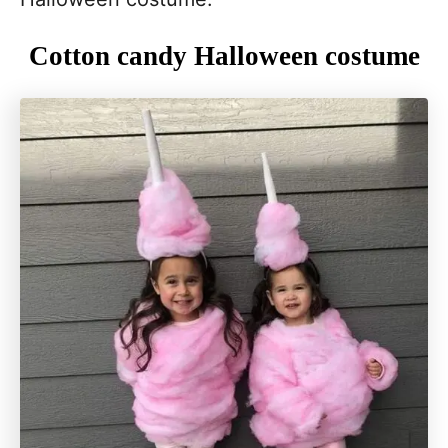
Cotton candy Halloween costume