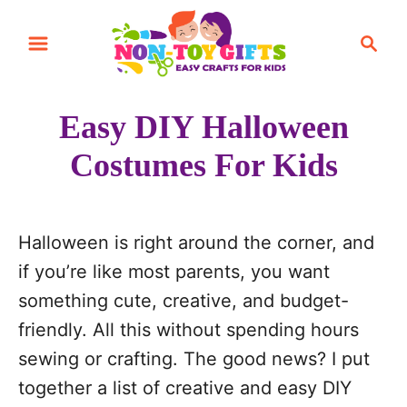
S
S
k
e
i
a
r
p
Easy DIY Halloween
c
t
h
Costumes For Kids
o
C
o
Halloween is right around the corner, and
n
if you’re like most parents, you want
t
something cute, creative, and budget-
e
friendly. All this without spending hours
n
sewing or crafting. The good news? I put
t
together a list of creative and easy DIY