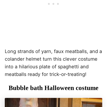
Long strands of yarn, faux meatballs, and a
colander helmet turn this clever costume
into a hilarious plate of spaghetti and
meatballs ready for trick-or-treating!
Bubble bath Halloween costume