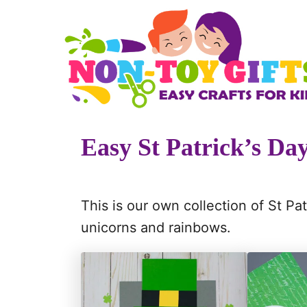
S
k
i
p
t
o
Easy St Patrick’s Day
C
o
n
This is our own collection of St Pat
t
unicorns and rainbows.
e
n
t