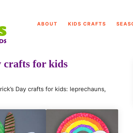
ABOUT
KIDS CRAFTS
SEAS
 crafts for kids
rick’s Day crafts for kids: leprechauns,