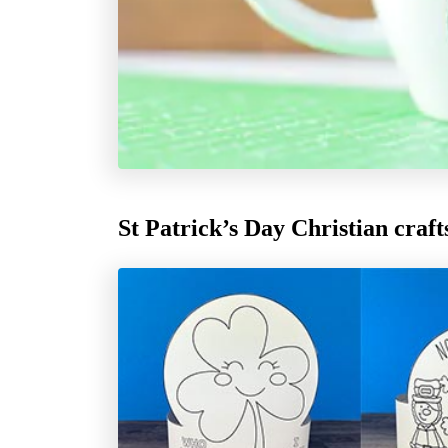
St Patrick’s Day Christian craft