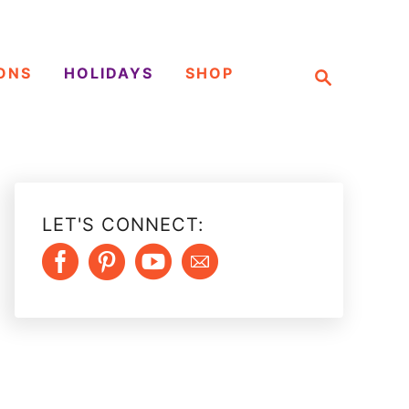
S
ONS
HOLIDAYS
SHOP
e
a
r
c
h
LET'S CONNECT: