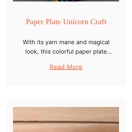
e
r
Paper Plate Unicorn Craft
s
With its yarn mane and magical
look, this colorful paper plate
unicorn craft is such a fun
a
Read More
activity for kids of all ages. We
b
have created several paper plate
o
unicorns …
u
t
P
a