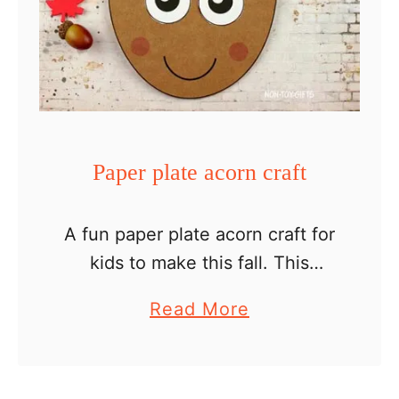
a
t
e
E
a
s
Paper plate acorn craft
t
e
A fun paper plate acorn craft for
r
kids to make this fall. This
E
project combines crafting with a
g
a
Read More
paper plate, sewing, scissors
g
b
cutting and gluing – easy and
C
o
helping kids …
r
u