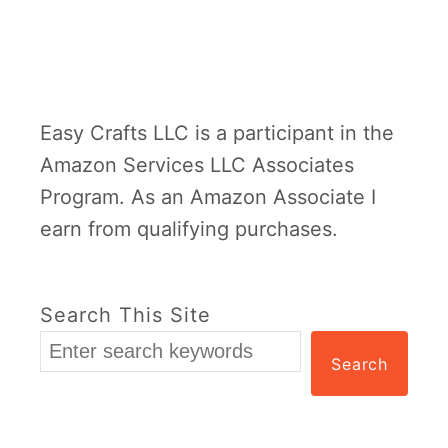
Easy Crafts LLC is a participant in the
Amazon Services LLC Associates
Program. As an Amazon Associate I
earn from qualifying purchases.
Search This Site
Search