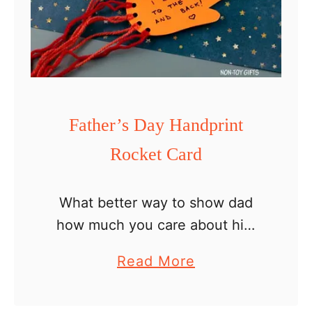
t
e
G
n
o
Father’s Day Handprint
m
Rocket Card
e
C
r
What better way to show dad
a
how much you care about him
f
than with a handprint card? Let’s
a
Read More
t
make it a Father’s Day handprint
b
rocket card so we can write …
o