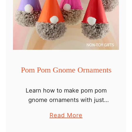
Pom Pom Gnome Ornaments
Learn how to make pom pom
gnome ornaments with just
three materials. Such an easy
a
Read More
DIY Christmas ornament idea to
b
try with your kids. A history of