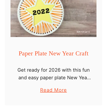
Paper Plate New Year Craft
Get ready for 2026 with this fun
and easy paper plate New Year
craft that you can make with
a
Read More
your kids. 2026 UPDATE – The
b
free New Year craft printable …
o