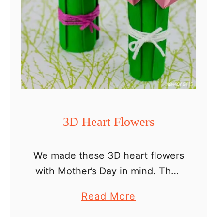
C
a
r
d
3D Heart Flowers
We made these 3D heart flowers
with Mother’s Day in mind. They
look so pretty and make a
a
Read More
perfect craft for mom or
b