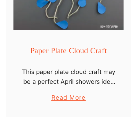
r
d
C
r
a
Paper Plate Cloud Craft
f
t
This paper plate cloud craft may
be a perfect April showers idea
but really it is a good craft for
a
Read More
any spring day. It is simple, with
b
easy instructions for …
o
u
t