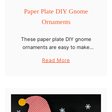
w
Paper Plate DIY Gnome
Y
Ornaments
e
a
r
These paper plate DIY gnome
C
ornaments are easy to make
r
with kids. Hang them in the
a
Read More
a
Christmas tree or decorate the
b
f
mantle. Maybe your family
o
t
enjoys an ornament making
u
tradition. …
t
P
a