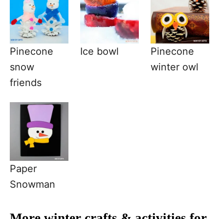
Pinecone
Ice bowl
Pinecone
snow
winter owl
friends
Paper
Snowman
More winter crafts & activities for