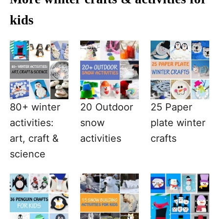
kids
80+ winter
20 Outdoor
25 Paper
activities:
snow
plate winter
art, craft &
activities
crafts
science