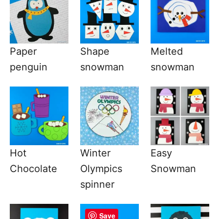
Paper
Shape
Melted
penguin
snowman
snowman
Hot
Winter
Easy
Chocolate
Olympics
Snowman
spinner
Save