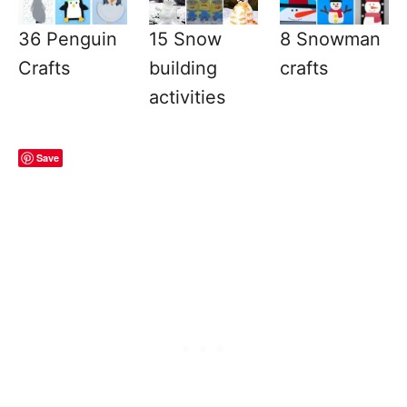
36 Penguin
15 Snow
8 Snowman
Crafts
building
crafts
activities
Save