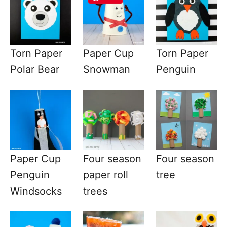
Torn Paper
Paper Cup
Torn Paper
Polar Bear
Snowman
Penguin
Paper Cup
Four season
Four season
Penguin
paper roll
tree
Windsocks
trees