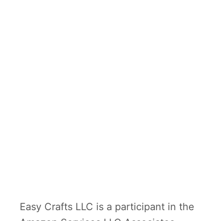
Easy Crafts LLC is a participant in the