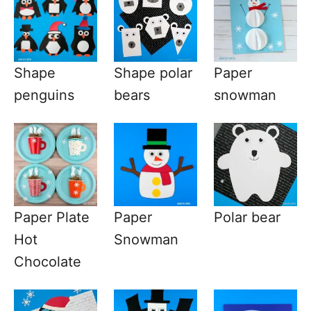
Shape
Shape polar
Paper
penguins
bears
snowman
Paper Plate
Paper
Polar bear
Hot
Snowman
Chocolate