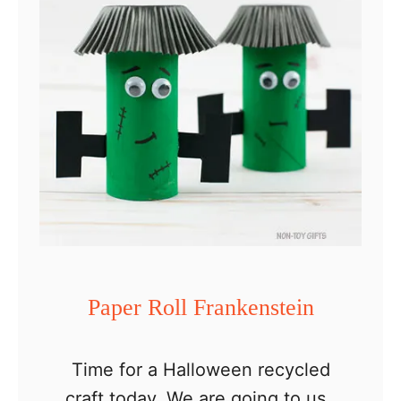
p
e
r
R
o
l
l
F
l
o
w
Paper Roll Frankenstein
e
r
Time for a Halloween recycled
A
craft today. We are going to use