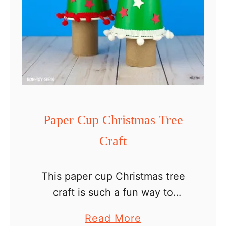
Paper Cup Christmas Tree
Craft
This paper cup Christmas tree
craft is such a fun way to
decorate for the holidays and an
a
Read More
easy Christmas craft ideas for