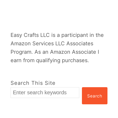
Easy Crafts LLC is a participant in the
Amazon Services LLC Associates
Program. As an Amazon Associate I
earn from qualifying purchases.
Search This Site
Search