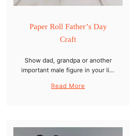
w
e
r
Paper Roll Father’s Day
s
Craft
Show dad, grandpa or another
important male figure in your life
how much you love him with an
a
Read More
easy paper roll Father’s Day
b
craft. Personalize it to look like
o
dad …
u
t
P