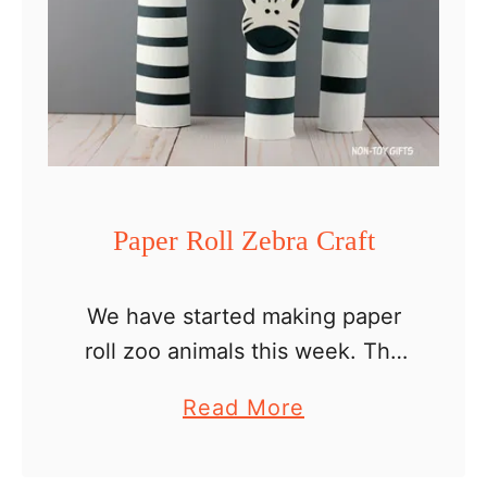
o
l
l
P
a
n
d
Paper Roll Zebra Craft
a
C
We have started making paper
r
roll zoo animals this week. The
a
giraffe family was the first on our
f
a
Read More
list and today we’re creating a
t
b
paper roll zebra craft. If you …
o