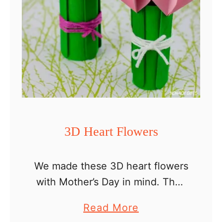
3D Heart Flowers
We made these 3D heart flowers
with Mother’s Day in mind. They
look so pretty and make a
a
Read More
perfect craft for mom or