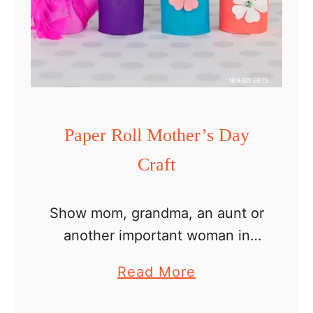
l
l
L
o
v
e
Paper Roll Mother’s Day
B
Craft
u
g
C
Show mom, grandma, an aunt or
r
another important woman in
a
your kid’s life how much you
a
Read More
f
care about her with this easy
b
t
paper roll Mother’s Day craft.