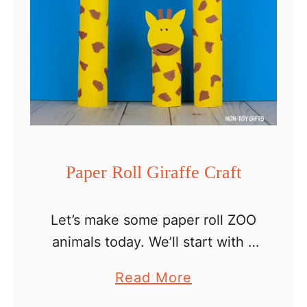
Paper Roll Giraffe Craft
Let’s make some paper roll ZOO
animals today. We’ll start with a
giraffe family and I’ll come back
a
Read More
with some more animals the
b