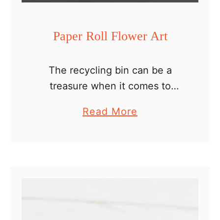
r
a
Paper Roll Flower Art
f
f
The recycling bin can be a
e
treasure when it comes to
C
crafting. All those paper rolls,
r
a
Read More
cardboard boxes or plastic cups
a
b
make great craft supplies and
f
o
there are so many …
t
u
t
P
a