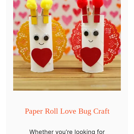
f
p
t
e
r
R
o
l
l
F
a
m
i
Paper Roll Love Bug Craft
l
y
Whether you’re looking for
C