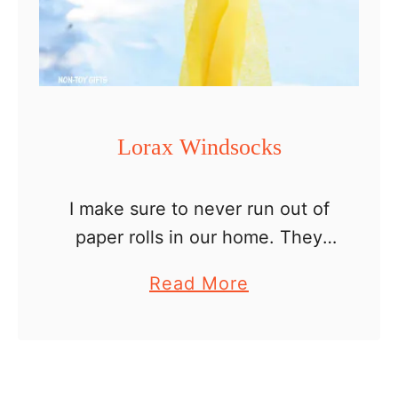
l
F
r
a
n
Lorax Windsocks
k
e
I make sure to never run out of
n
paper rolls in our home. They
s
make great craft materials.
t
a
Read More
Nothing beats a fun cheap craft
e
b
that uses recyclables, right? So
i
o
let’s …
n
u
t