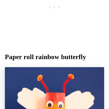
Paper roll rainbow butterfly