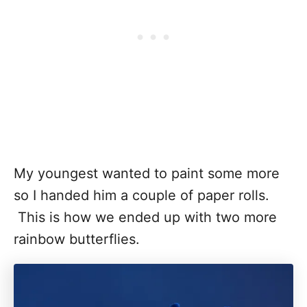
My youngest wanted to paint some more
so I handed him a couple of paper rolls.
This is how we ended up with two more
rainbow butterflies.