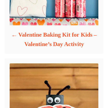
Valentine Baking Kit for Kids –
Valentine’s Day Activity