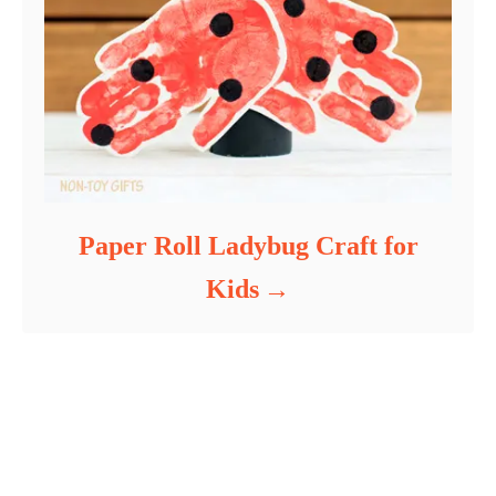
Paper Roll Ladybug Craft for
Kids