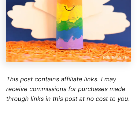
This post contains affiliate links. I may
receive commissions for purchases made
through links in this post at no cost to you
.