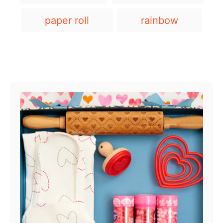
a
g
paper roll
rainbow
s
Post navigation