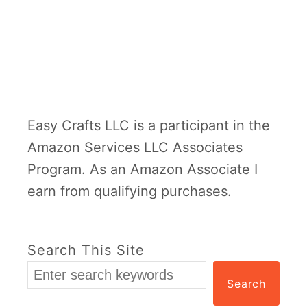
Easy Crafts LLC is a participant in the
Amazon Services LLC Associates
Program. As an Amazon Associate I
earn from qualifying purchases.
Search This Site
Search