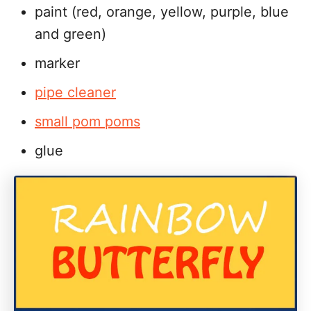
paint (red, orange, yellow, purple, blue
and green)
marker
pipe cleaner
small pom poms
glue