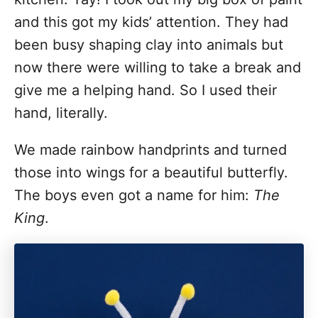
and this got my kids’ attention. They had
been busy shaping clay into animals but
now there were willing to take a break and
give me a helping hand. So I used their
hand, literally.
We made rainbow handprints and turned
those into wings for a beautiful butterfly.
The boys even got a name for him:
The
King
.