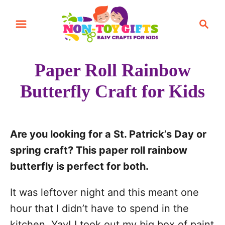
S
S
k
e
i
a
r
p
Paper Roll Rainbow
c
t
h
Butterfly Craft for Kids
o
C
o
Are you looking for a St. Patrick’s Day or
n
spring craft? This paper roll rainbow
t
butterfly is perfect for both.
e
n
It was leftover night and this meant one
t
hour that I didn’t have to spend in the
kitchen. Yay! I took out my big box of paint