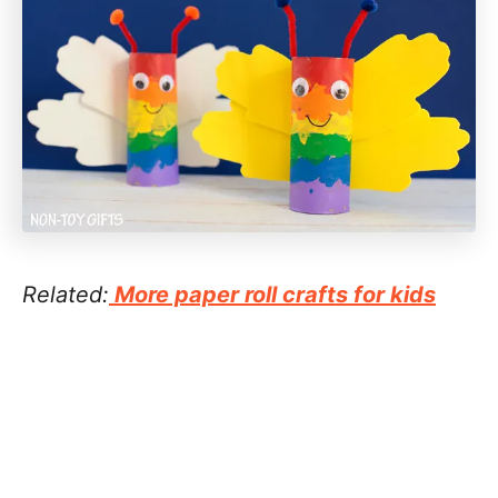
Related:
More paper roll crafts for kids