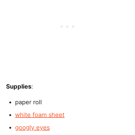
Supplies
:
paper roll
white foam sheet
googly eyes