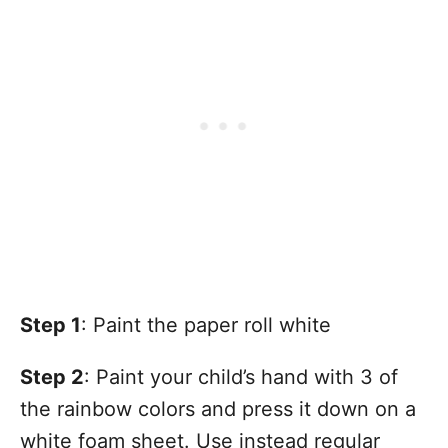
Step 1
: Paint the paper roll white
Step 2
: Paint your child’s hand with 3 of
the rainbow colors and press it down on a
white foam sheet. Use instead regular