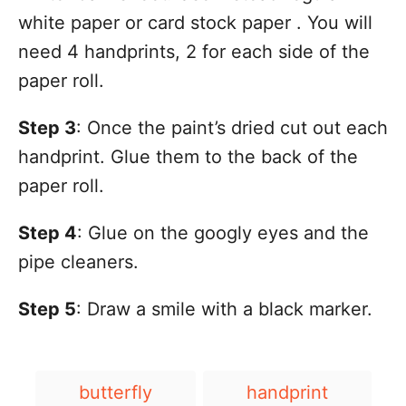
white paper or card stock paper . You will
need 4 handprints, 2 for each side of the
paper roll.
Step 3
: Once the paint’s dried cut out each
handprint. Glue them to the back of the
paper roll.
Step 4
: Glue on the googly eyes and the
pipe cleaners.
Step 5
: Draw a smile with a black marker.
T
butterfly
handprint