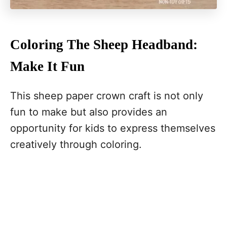
Coloring The Sheep Headband:
Make It Fun
This sheep paper crown craft is not only
fun to make but also provides an
opportunity for kids to express themselves
creatively through coloring.