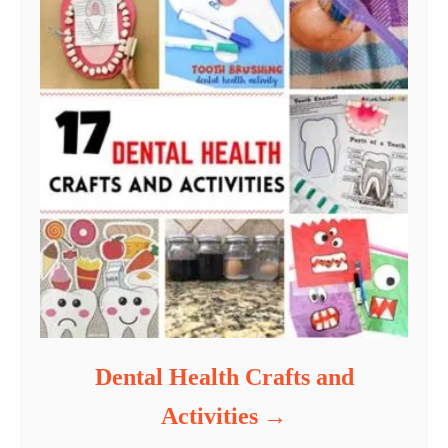
Dental Health Crafts and
Activities