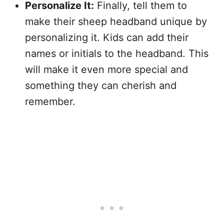
Personalize It:
Finally, tell them to
make their sheep headband unique by
personalizing it. Kids can add their
names or initials to the headband. This
will make it even more special and
something they can cherish and
remember.