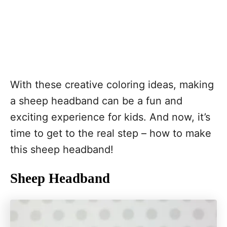
With these creative coloring ideas, making
a sheep headband can be a fun and
exciting experience for kids. And now, it’s
time to get to the real step – how to make
this sheep headband!
Sheep Headband