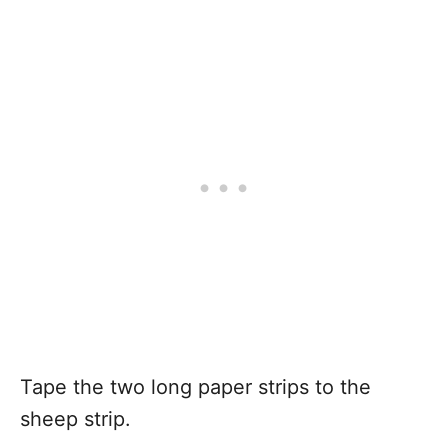
Tape the two long paper strips to the
sheep strip.