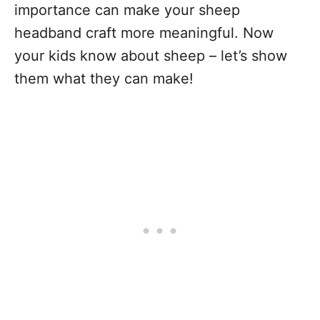
importance can make your sheep
headband craft more meaningful. Now
your kids know about sheep – let’s show
them what they can make!