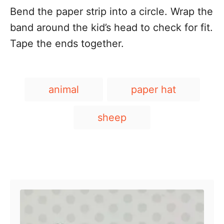
Bend the paper strip into a circle. Wrap the
band around the kid’s head to check for fit.
Tape the ends together.
T
animal
paper hat
a
g
sheep
s
Post navigation