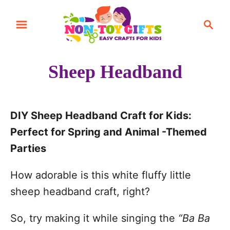
S
S
k
e
i
a
r
p
Sheep Headband
c
t
h
o
C
DIY Sheep Headband Craft for Kids:
o
Perfect for Spring and Animal -Themed
n
Parties
t
How adorable is this white fluffy little
e
sheep headband craft, right?
n
t
So, try making it while singing the
“Ba Ba