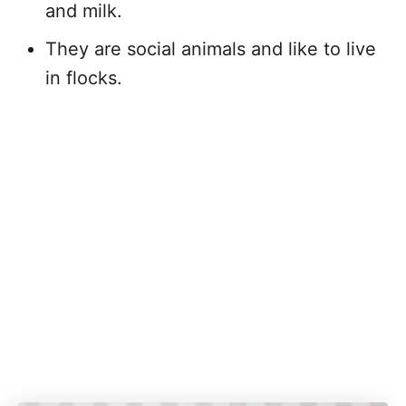
and milk.
They are social animals and like to live
in flocks.