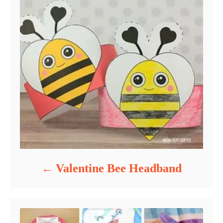
Valentine Bee Headband