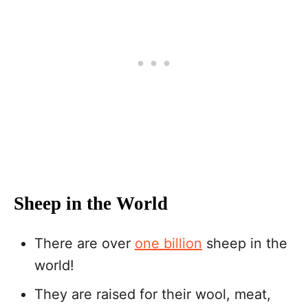
Sheep in the World
There are over
one billion
sheep in the
world!
They are raised for their wool, meat,