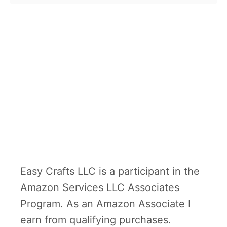
Easy Crafts LLC is a participant in the
Amazon Services LLC Associates
Program. As an Amazon Associate I
earn from qualifying purchases.