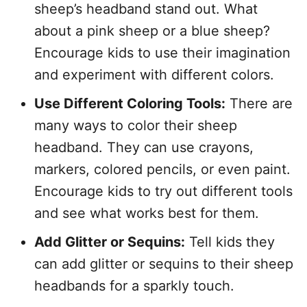
sheep’s headband stand out. What
about a pink sheep or a blue sheep?
Encourage kids to use their imagination
and experiment with different colors.
Use Different Coloring Tools:
There are
many ways to color their sheep
headband. They can use crayons,
markers, colored pencils, or even paint.
Encourage kids to try out different tools
and see what works best for them.
Add Glitter or Sequins:
Tell kids they
can add glitter or sequins to their sheep
headbands for a sparkly touch.