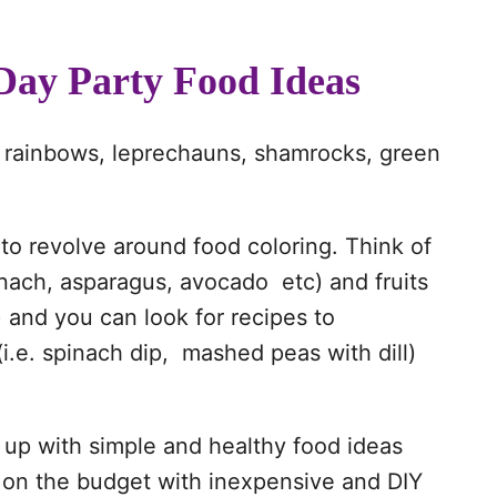
 Day Party Food Ideas
out rainbows, leprechauns, shamrocks, green
to revolve around food coloring. Think of
inach, asparagus, avocado etc) and fruits
) and you can look for recipes to
(i.e. spinach dip, mashed peas with dill)
 up with simple and healthy food ideas
t on the budget with inexpensive and DIY