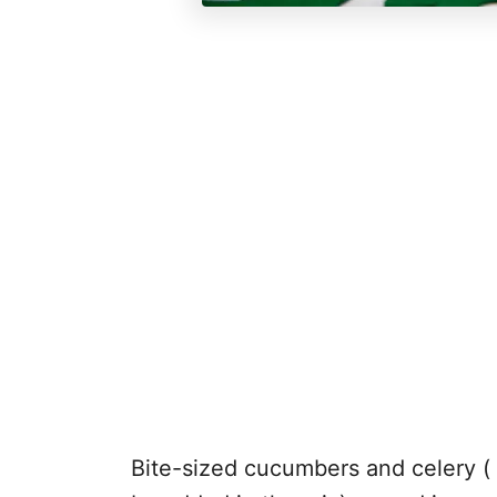
Bite-sized cucumbers and celery ( 