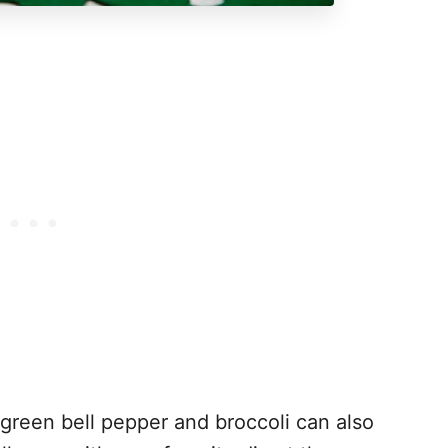
green bell pepper and broccoli can also