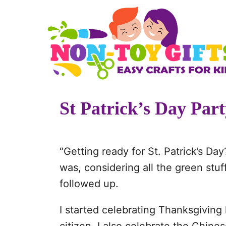
S
k
i
p
t
o
St Patrick’s Day Par
C
o
n
“Getting ready for St. Patrick’s Da
t
was, considering all the green stuff
e
followed up.
n
t
I started celebrating Thanksgivin