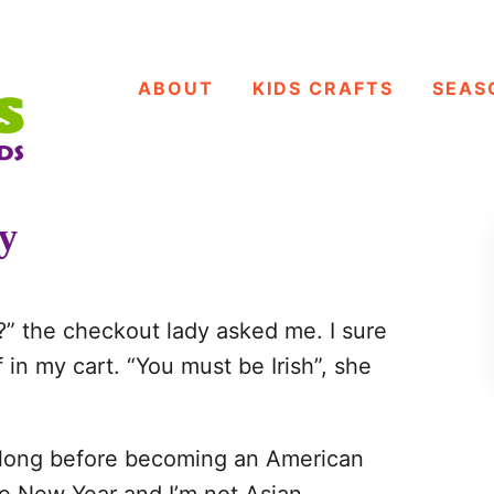
ABOUT
KIDS CRAFTS
SEAS
ty
y?” the checkout lady asked me. I sure
 in my cart. “You must be Irish”, she
g long before becoming an American