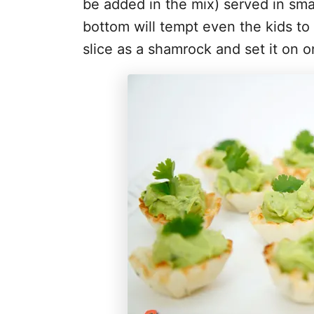
be added in the mix) served in smal
bottom will tempt even the kids to
slice as a shamrock and set it on o