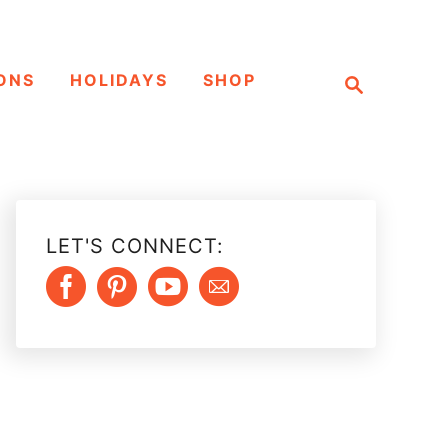
S
ONS
HOLIDAYS
SHOP
e
a
r
c
h
LET'S CONNECT: