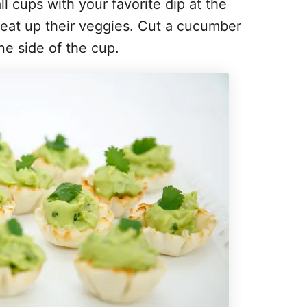
l cups with your favorite dip at the
 eat up their veggies. Cut a cucumber
ne side of the cup.