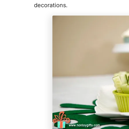
decorations.