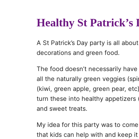
Healthy St Patrick’s
A St Patrick’s Day party is all ab
decorations and green food.
The food doesn’t necessarily have 
all the naturally green veggies (sp
(kiwi, green apple, green pear, etc
turn these into healthy appetizers 
and sweet treats.
My idea for this party was to come
that kids can help with and keep i