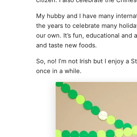
citizen. I also celebrate the Chine
My hubby and I have many internat
the years to celebrate many holiday
our own. It’s fun, educational and 
and taste new foods.
So, no! I’m not Irish but I enjoy a 
once in a while.