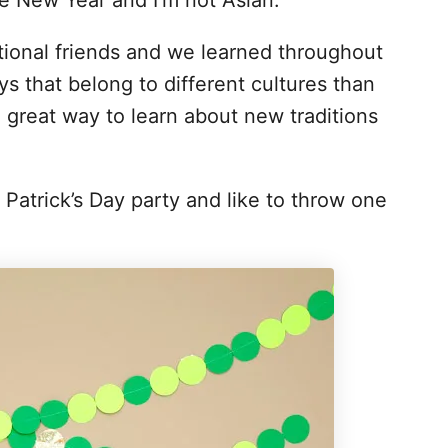
se New Year and I’m not Asian.
ional friends and we learned throughout
s that belong to different cultures than
a great way to learn about new traditions
St Patrick’s Day party and like to throw one