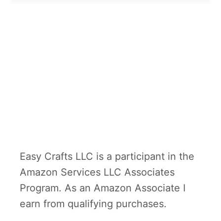
o
paper …
u
t
D
u
c
k
H
e
a
Easy Crafts LLC is a participant in the
d
Amazon Services LLC Associates
b
Program. As an Amazon Associate I
a
earn from qualifying purchases.
n