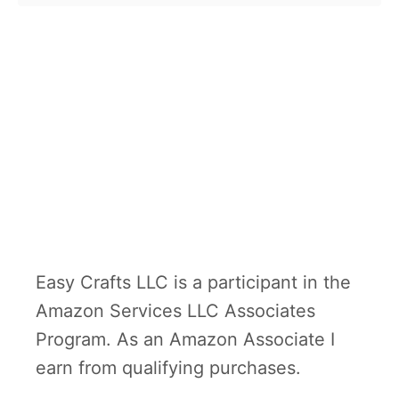
o
first president. …
u
t
G
e
o
r
g
e
W
Easy Crafts LLC is a participant in the
a
Amazon Services LLC Associates
s
Program. As an Amazon Associate I
h
earn from qualifying purchases.
i