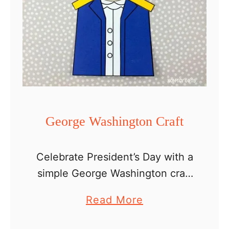
George Washington Craft
Celebrate President’s Day with a
simple George Washington craft
for kids. If you are a teacher, you
a
Read More
can incorporate this easy paper
b
craft into your lesson about our