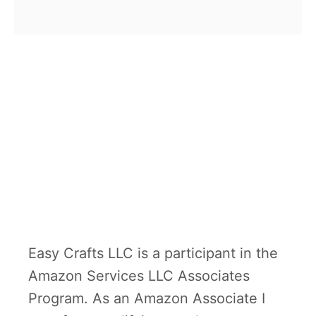
b
craft is a great tool for little ones
o
to learn …
u
t
W
h
o
l
i
v
e
Easy Crafts LLC is a participant in the
s
Amazon Services LLC Associates
o
Program. As an Amazon Associate I
n