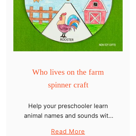
Who lives on the farm
spinner craft
Help your preschooler learn
animal names and sounds with
this Who lives on the farm
a
Read More
spinner craft! This farm animal