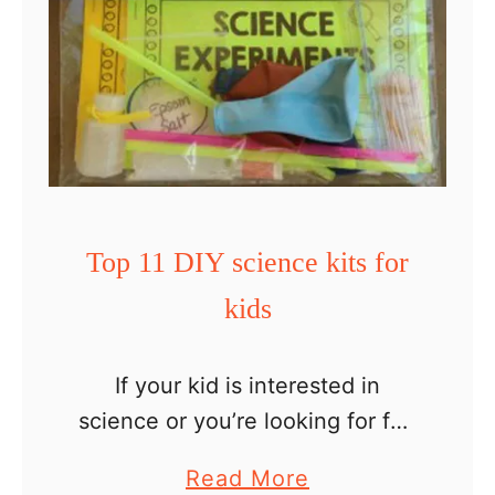
Top 11 DIY science kits for
kids
If your kid is interested in
science or you’re looking for fun
indoor activities to keep your
a
Read More
little one busy, this list of