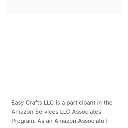
b
homemade science kits may be
o
the answer …
u
t
T
o
p
1
1
D
I
Easy Crafts LLC is a participant in the
Y
Amazon Services LLC Associates
s
Program. As an Amazon Associate I
c