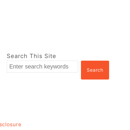
Search This Site
Search
sclosure