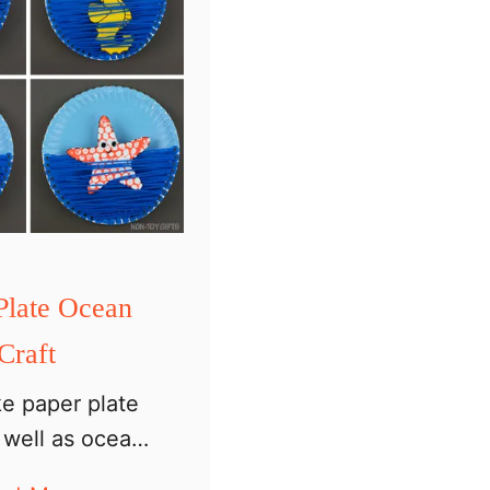
Plate Ocean
Craft
ike paper plate
s well as ocean
we have a paper