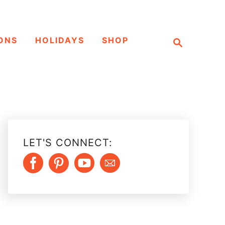
S
ONS
HOLIDAYS
SHOP
e
a
r
c
h
LET'S CONNECT: