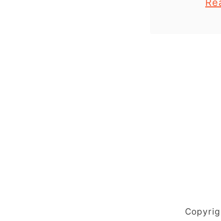
Re
plate ocea
that yo
make this
Copyrig