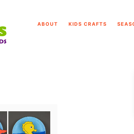
ABOUT
KIDS CRAFTS
SEAS