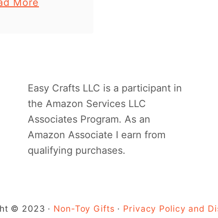
a
ad More
n craft for kids
b
u will love to
o
 summer. It is …
u
t
P
Easy Crafts LLC is a participant in
a
the Amazon Services LLC
p
Associates Program. As an
e
Amazon Associate I earn from
r
qualifying purchases.
P
l
a
t
ht © 2023 ·
Non-Toy Gifts
·
Privacy Policy and Di