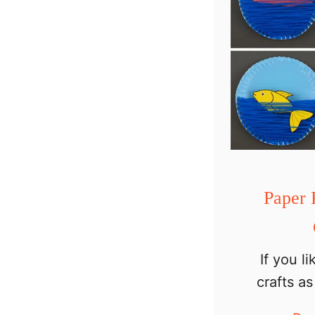
Paper 
If you l
crafts a
animals, 