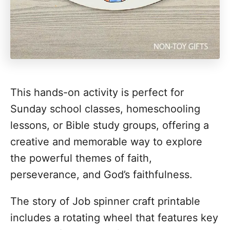
This hands-on activity is perfect for
Sunday school classes, homeschooling
lessons, or Bible study groups, offering a
creative and memorable way to explore
the powerful themes of faith,
perseverance, and God’s faithfulness.
The story of Job spinner craft printable
includes a rotating wheel that features key