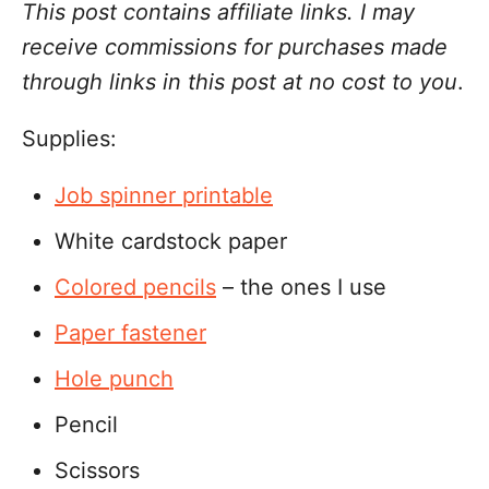
This post contains affiliate links. I may
receive commissions for purchases made
through links in this post at no cost to you
.
Supplies:
Job spinner printable
White cardstock paper
Colored pencils
– the ones I use
Paper fastener
Hole punch
Pencil
Scissors