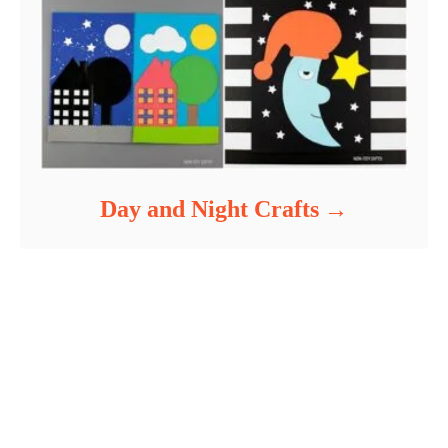
Day and Night Crafts