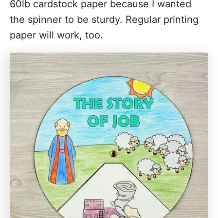
60lb cardstock paper because I wanted
the spinner to be sturdy. Regular printing
paper will work, too.