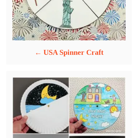
USA Spinner Craft