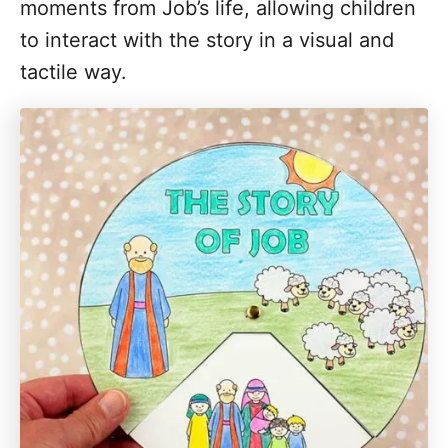
moments from Job’s life, allowing children
to interact with the story in a visual and
tactile way.