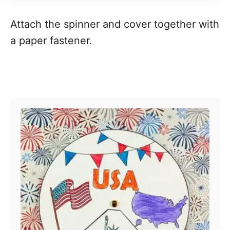
Attach the spinner and cover together with
a paper fastener.
Post navigation