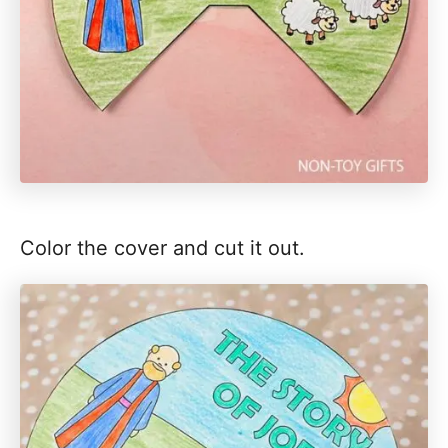
Color the cover and cut it out.