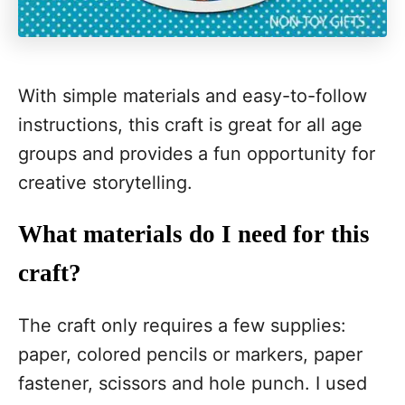
With simple materials and easy-to-follow
instructions, this craft is great for all age
groups and provides a fun opportunity for
creative storytelling.
What materials do I need for this
craft?
The craft only requires a few supplies:
paper, colored pencils or markers, paper
fastener, scissors and hole punch. I used