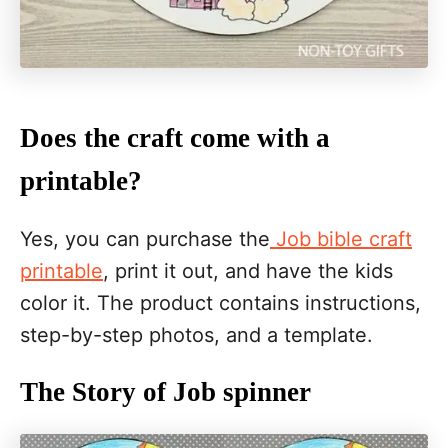
Does the craft come with a
printable?
Yes, you can purchase the
Job bible craft
printable
, print it out, and have the kids
color it. The product contains instructions,
step-by-step photos, and a template.
The Story of Job spinner