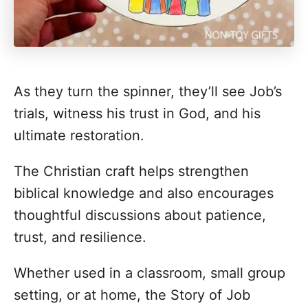
As they turn the spinner, they’ll see Job’s
trials, witness his trust in God, and his
ultimate restoration.
The Christian craft helps strengthen
biblical knowledge and also encourages
thoughtful discussions about patience,
trust, and resilience.
Whether used in a classroom, small group
setting, or at home, the Story of Job