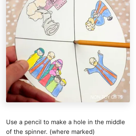
Use a pencil to make a hole in the middle
of the spinner. (where marked)