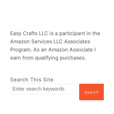
Easy Crafts LLC is a participant in the
Amazon Services LLC Associates
Program. As an Amazon Associate I
earn from qualifying purchases.
Search This Site
Search