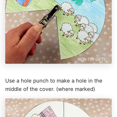
Use a hole punch to make a hole in the
middle of the cover. (where marked)