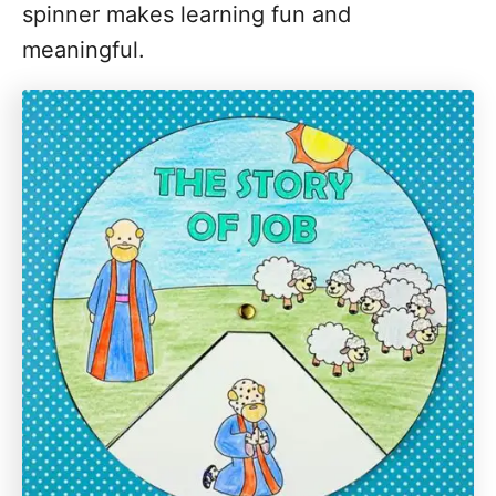
spinner makes learning fun and
meaningful.