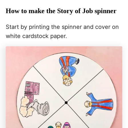
How to make the Story of Job spinner
Start by printing the spinner and cover on
white cardstock paper.