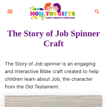
S
S
k
e
i
a
r
p
The Story of Job Spinner
c
t
h
Craft
o
C
o
The Story of Job spinner is an engaging
n
and interactive Bible craft created to help
t
children learn about Job, the character
e
from the Old Testament.
n
t