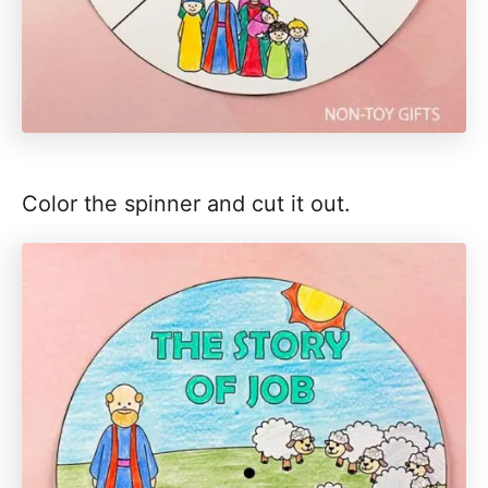
Color the spinner and cut it out.