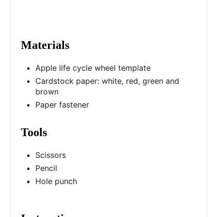
Materials
Apple life cycle wheel template
Cardstock paper: white, red, green and
brown
Paper fastener
Tools
Scissors
Pencil
Hole punch