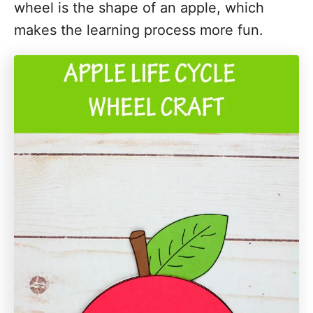
wheel is the shape of an apple, which
i
makes the learning process more fun.
o
n
s