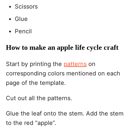
Scissors
Glue
Pencil
How to make an apple life cycle craft
Start by printing the
patterns
on
corresponding colors mentioned on each
page of the template.
Cut out all the patterns.
Glue the leaf onto the stem. Add the stem
to the red “apple”.