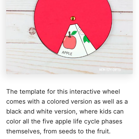
The template for this interactive wheel
comes with a colored version as well as a
black and white version, where kids can
color all the five apple life cycle phases
themselves, from seeds to the fruit.