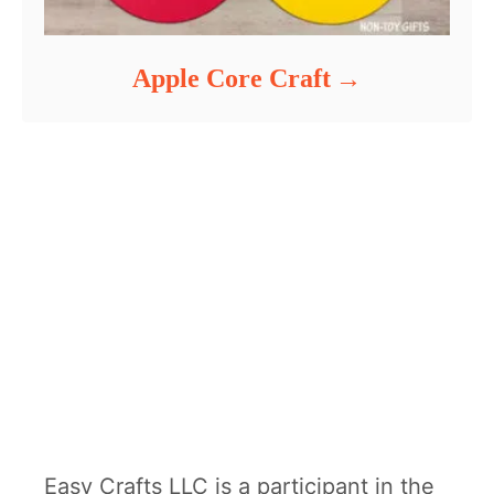
Apple Core Craft
Easy Crafts LLC is a participant in the