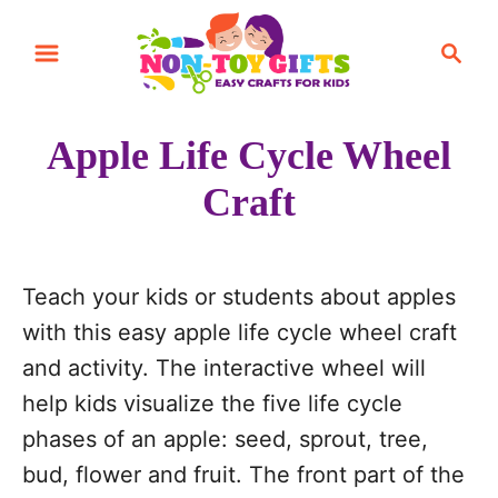
S
S
S
k
k
e
i
i
a
r
p
p
Apple Life Cycle Wheel
c
t
t
h
Craft
o
o
I
C
n
o
Teach your kids or students about apples
s
n
with this easy apple life cycle wheel craft
t
t
and activity. The interactive wheel will
r
e
help kids visualize the five life cycle
u
n
phases of an apple: seed, sprout, tree,
c
t
bud, flower and fruit. The front part of the
t