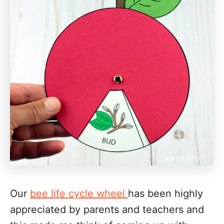
Our
bee life cycle wheel
has been highly
appreciated by parents and teachers and