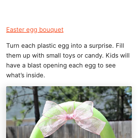
Easter egg bouquet
Turn each plastic egg into a surprise. Fill
them up with small toys or candy. Kids will
have a blast opening each egg to see
what’s inside.