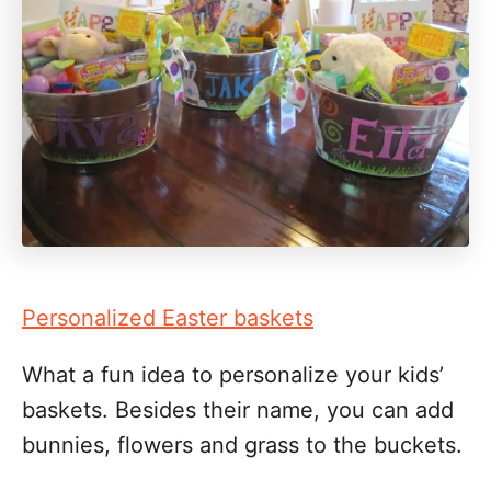
Personalized Easter baskets
What a fun idea to personalize your kids’
baskets. Besides their name, you can add
bunnies, flowers and grass to the buckets.