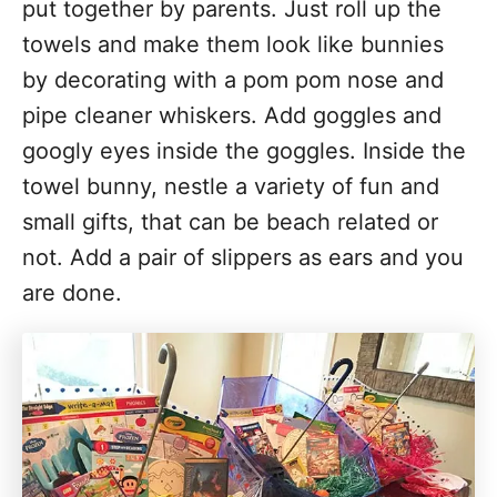
put together by parents. Just roll up the
towels and make them look like bunnies
by decorating with a pom pom nose and
pipe cleaner whiskers. Add goggles and
googly eyes inside the goggles. Inside the
towel bunny, nestle a variety of fun and
small gifts, that can be beach related or
not. Add a pair of slippers as ears and you
are done.