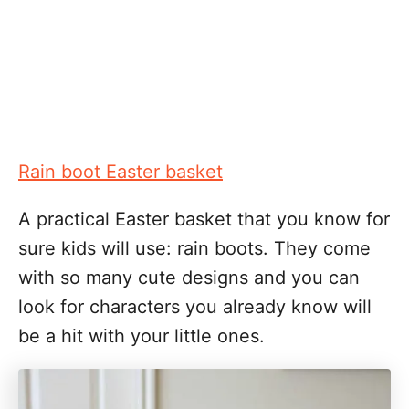
Rain boot Easter basket
A practical Easter basket that you know for
sure kids will use: rain boots. They come
with so many cute designs and you can
look for characters you already know will
be a hit with your little ones.