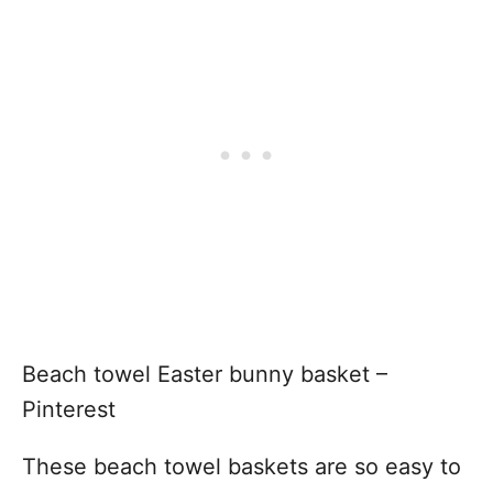
Beach towel Easter bunny basket –
Pinterest
These beach towel baskets are so easy to