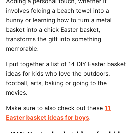
Adding a personal touch, whether it
involves folding a beach towel into a
bunny or learning how to turn a metal
basket into a chick Easter basket,
transforms the gift into something
memorable.
I put together a list of 14 DIY Easter basket
ideas for kids who love the outdoors,
football, arts, baking or going to the
movies.
Make sure to also check out these
11
Easter basket ideas for boys
.