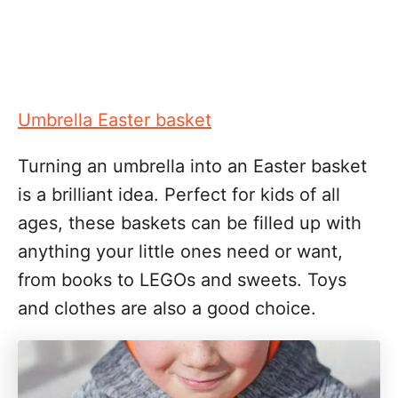
Umbrella Easter basket
Turning an umbrella into an Easter basket
is a brilliant idea. Perfect for kids of all
ages, these baskets can be filled up with
anything your little ones need or want,
from books to LEGOs and sweets. Toys
and clothes are also a good choice.