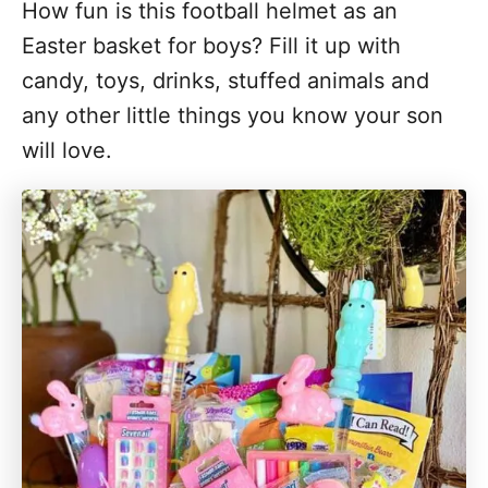
How fun is this football helmet as an
Easter basket for boys? Fill it up with
candy, toys, drinks, stuffed animals and
any other little things you know your son
will love.