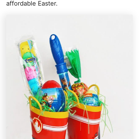
affordable Easter.