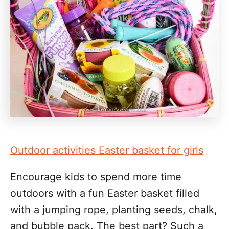
Outdoor activities Easter basket for girls
Encourage kids to spend more time
outdoors with a fun Easter basket filled
with a jumping rope, planting seeds, chalk,
and bubble pack. The best part? Such a