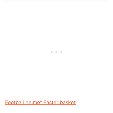
Football helmet Easter basket