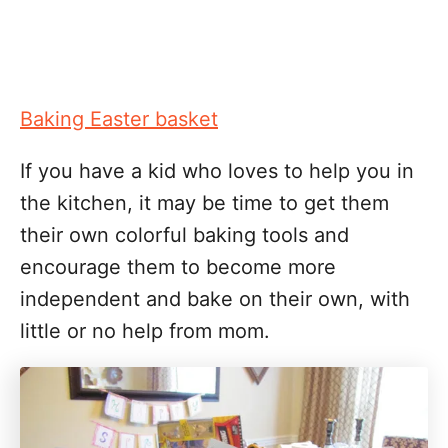
Baking Easter basket
If you have a kid who loves to help you in
the kitchen, it may be time to get them
their own colorful baking tools and
encourage them to become more
independent and bake on their own, with
little or no help from mom.