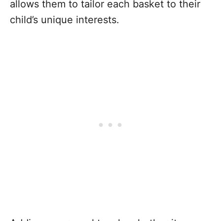
allows them to tailor each basket to their
child’s unique interests.