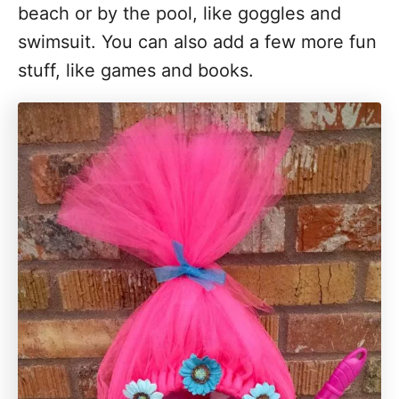
beach or by the pool, like goggles and
swimsuit. You can also add a few more fun
stuff, like games and books.