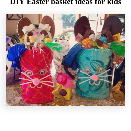
DIY Easter basket ideas for kids