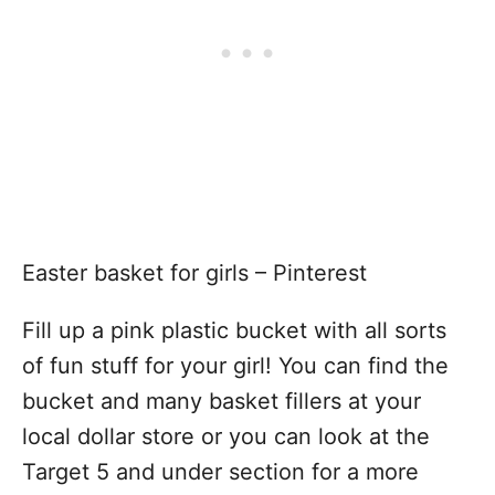
Easter basket for girls – Pinterest
Fill up a pink plastic bucket with all sorts
of fun stuff for your girl! You can find the
bucket and many basket fillers at your
local dollar store or you can look at the
Target 5 and under section for a more