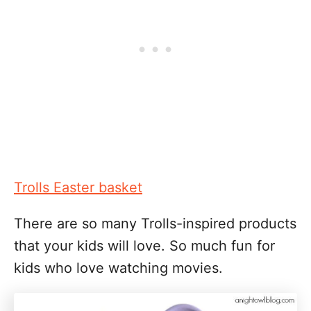
Trolls Easter basket
There are so many Trolls-inspired products
that your kids will love. So much fun for
kids who love watching movies.