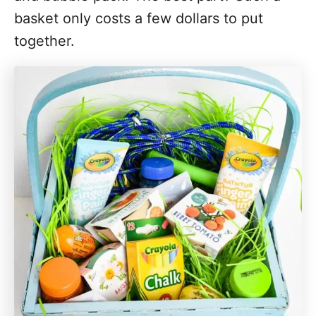
basket only costs a few dollars to put
together.