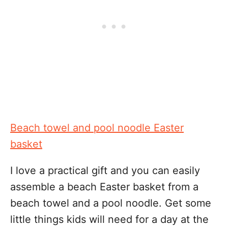
Beach towel and pool noodle Easter
basket
I love a practical gift and you can easily
assemble a beach Easter basket from a
beach towel and a pool noodle. Get some
little things kids will need for a day at the