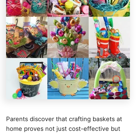
Parents discover that crafting baskets at
home proves not just cost-effective but