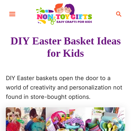
S
S
k
e
i
a
r
p
DIY Easter Basket Ideas
c
t
h
for Kids
o
C
o
DIY Easter baskets open the door to a
n
world of creativity and personalization not
t
found in store-bought options.
e
n
t