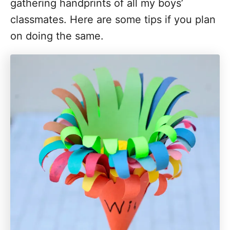
gathering handprints of all my boys’
classmates. Here are some tips if you plan
on doing the same.