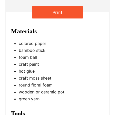
e
r
Print
e
Materials
s
t
colored paper
bamboo stick
P
foam ball
i
craft paint
hot glue
n
craft moss sheet
round floral foam
wooden or ceramic pot
green yarn
Tools