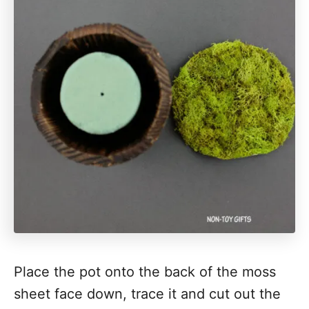
Place the pot onto the back of the moss
sheet face down, trace it and cut out the