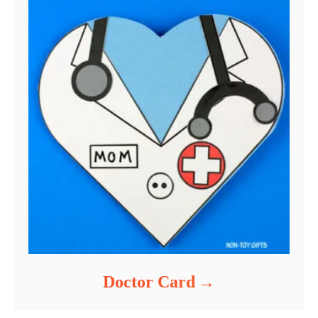
Doctor Card