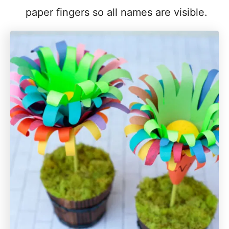
paper fingers so all names are visible.