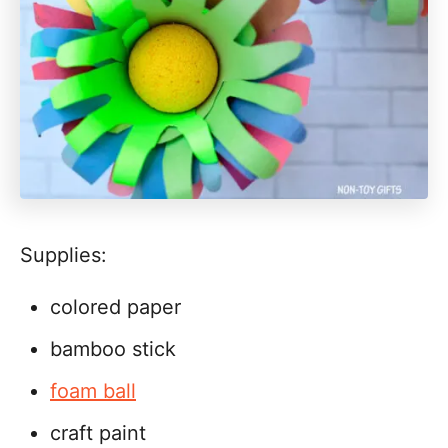
Supplies:
colored paper
bamboo stick
foam ball
craft paint