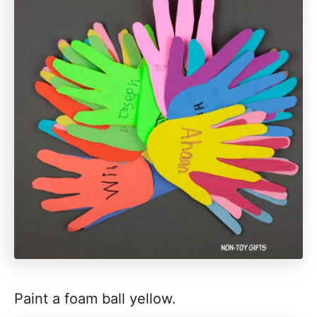
Paint a foam ball yellow.