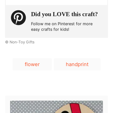
Did you LOVE this craft?
Follow me on Pinterest for more
easy crafts for kids!
© Non-Toy Gifts
T
flower
handprint
a
g
s
Post navigation