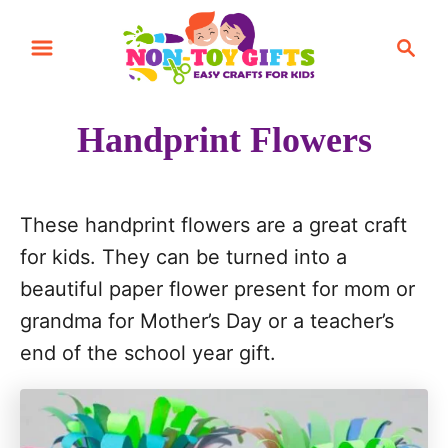
S
S
S
k
k
e
i
i
a
r
p
p
Handprint Flowers
c
t
t
h
o
o
I
C
These handprint flowers are a great craft
n
o
for kids. They can be turned into a
s
n
beautiful paper flower present for mom or
t
t
grandma for Mother’s Day or a teacher’s
r
e
end of the school year gift.
u
n
c
t
t