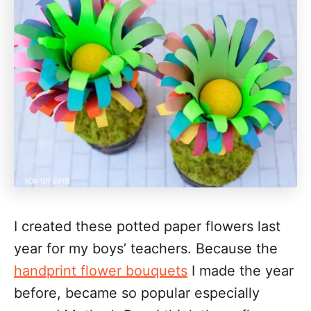
I created these potted paper flowers last
year for my boys’ teachers. Because the
handprint flower bouquets
I made the year
before, became so popular especially