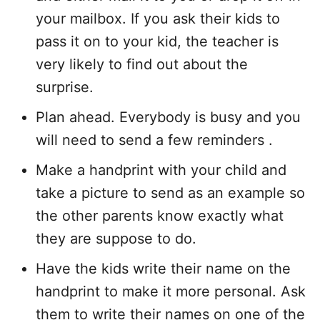
your mailbox. If you ask their kids to
pass it on to your kid, the teacher is
very likely to find out about the
surprise.
Plan ahead. Everybody is busy and you
will need to send a few reminders .
Make a handprint with your child and
take a picture to send as an example so
the other parents know exactly what
they are suppose to do.
Have the kids write their name on the
handprint to make it more personal. Ask
them to write their names on one of the