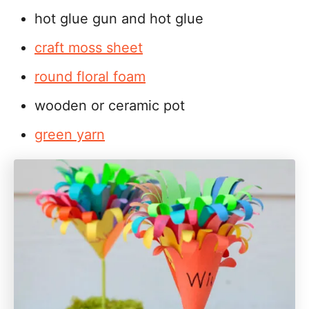
hot glue gun and hot glue
craft moss sheet
round floral foam
wooden or ceramic pot
green yarn