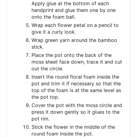
Apply glue at the bottom of each
handprint and glue them one by one
onto the foam ball.
Wrap each flower petal on a pencil to
give it a curly look.
Wrap green yarn around the bamboo
stick.
Place the pot onto the back of the
moss sheet face down, trace it and cut
out the circle.
Insert the round floral foam inside the
pot and trim it if necessary so that the
top of the foam is at the same level as
the pot top.
Cover the pot with the moss circle and
press it down gently so it glues to the
pot rim.
Stick the flower in the middle of the
round foam inside the pot.