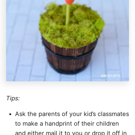
Tips:
Ask the parents of your kid’s classmates
to make a handprint of their children
and either mail it to you or drop it off in