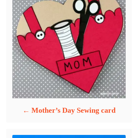
Mother’s Day Sewing card