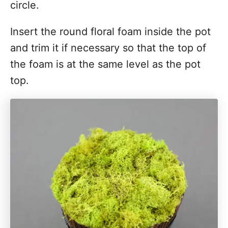
circle.
Insert the round floral foam inside the pot
and trim it if necessary so that the top of
the foam is at the same level as the pot
top.