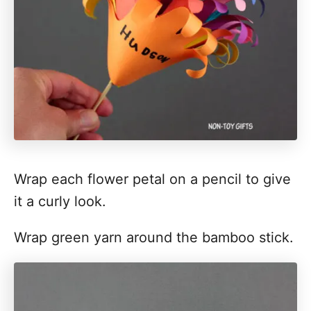
Wrap each flower petal on a pencil to give
it a curly look.
Wrap green yarn around the bamboo stick.