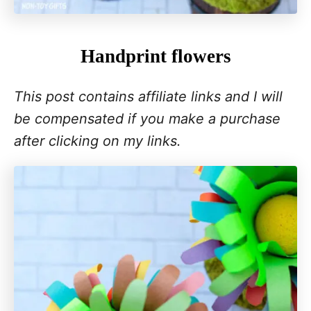
Handprint flowers
This post contains affiliate links and I will
be compensated if you make a purchase
after clicking on my links.