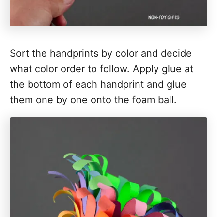
Sort the handprints by color and decide
what color order to follow. Apply glue at
the bottom of each handprint and glue
them one by one onto the foam ball.