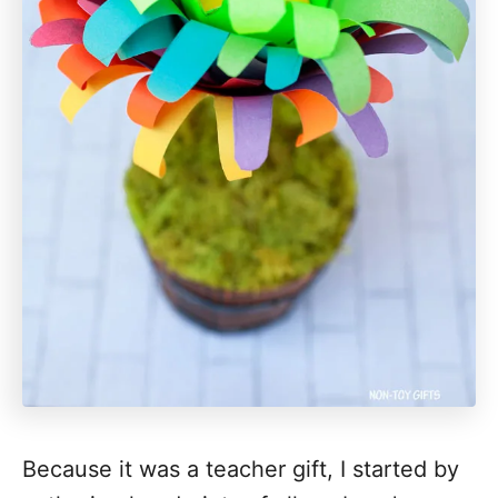
Because it was a teacher gift, I started by