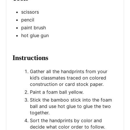
scissors
pencil
paint brush
hot glue gun
Instructions
Gather all the handprints from your
kid’s classmates traced on colored
construction or card stock paper.
Paint a foam ball yellow.
Stick the bamboo stick into the foam
ball and use hot glue to glue the two
together.
Sort the handprints by color and
decide what color order to follow.