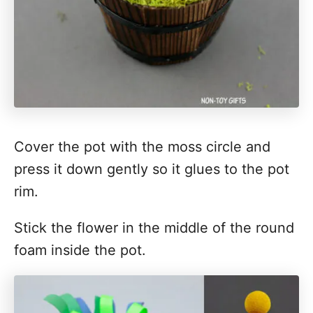
Cover the pot with the moss circle and
press it down gently so it glues to the pot
rim.
Stick the flower in the middle of the round
foam inside the pot.