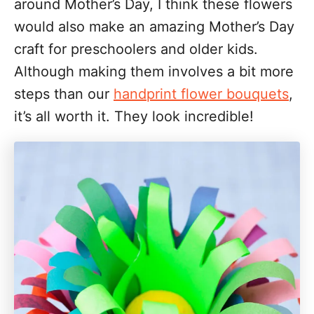
around Mother’s Day, I think these flowers
would also make an amazing Mother’s Day
craft for preschoolers and older kids.
Although making them involves a bit more
steps than our
handprint flower bouquets
,
it’s all worth it. They look incredible!