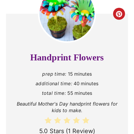
C
r
e
a
Handprint Flowers
t
prep time:
15 minutes
e
additional time:
40 minutes
P
total time:
55 minutes
i
Beautiful Mother's Day handprint flowers for
n
kids to make.
t
5.0 Stars
(
1 Review
)