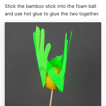
Stick the bamboo stick into the foam ball
and use hot glue to glue the two together.