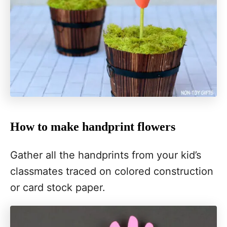
How to make handprint flowers
Gather all the handprints from your kid’s
classmates traced on colored construction
or card stock paper.