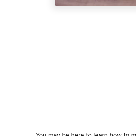
You may be here to learn how to m