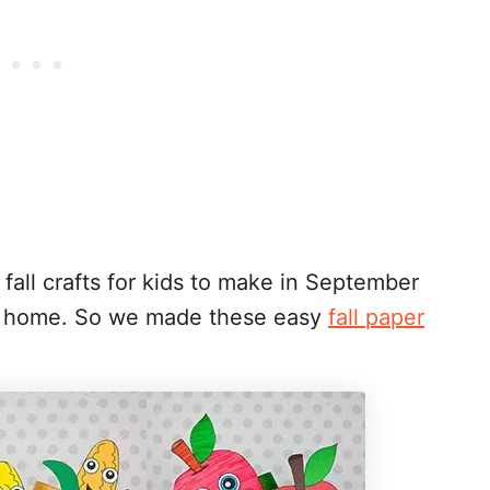
all crafts for kids to make in September
at home. So we made these easy
fall paper