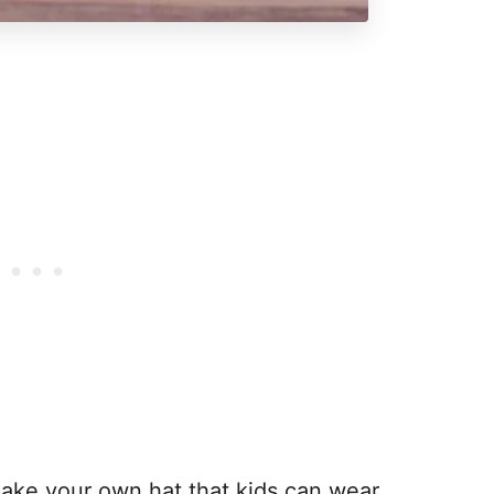
ake your own hat that kids can wear