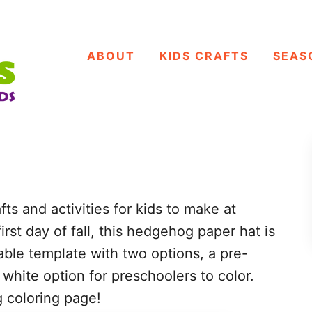
ABOUT
KIDS CRAFTS
SEAS
afts and activities for kids to make at
irst day of fall, this hedgehog paper hat is
able template with two options, a pre-
hite option for preschoolers to color.
 coloring page!