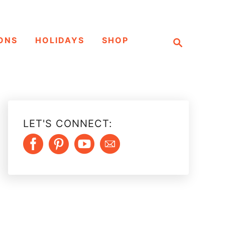
S
ONS
HOLIDAYS
SHOP
e
a
r
c
h
LET'S CONNECT: