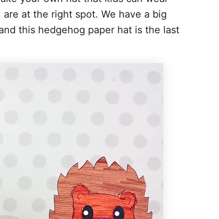
ou are at the right spot. We have a big
s and this hedgehog paper hat is the last