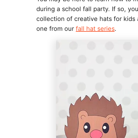
during a school fall party. If so, y
collection of creative hats for kid
one from our
fall hat series
.