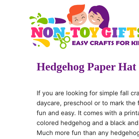
S
k
i
p
t
o
Hedgehog Paper Hat
C
o
n
If you are looking for simple fall cr
t
daycare, preschool or to mark the f
e
fun and easy. It comes with a print
n
colored hedgehog and a black and w
t
Much more fun than any hedgehog