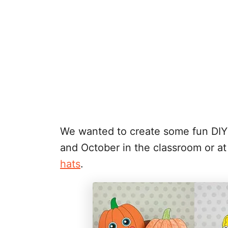
We wanted to create some fun DIY f
and October in the classroom or 
hats
.