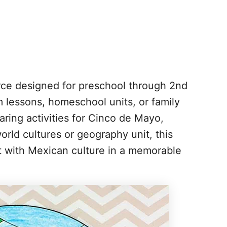
urce designed for preschool through 2nd
m lessons, homeschool units, or family
aring activities for Cinco de Mayo,
rld cultures or geography unit, this
ct with Mexican culture in a memorable