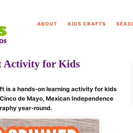
ABOUT
KIDS CRAFTS
SEAS
 Activity for Kids
t is a hands-on learning activity for kids
ng Cinco de Mayo, Mexican Independence
graphy year-round.