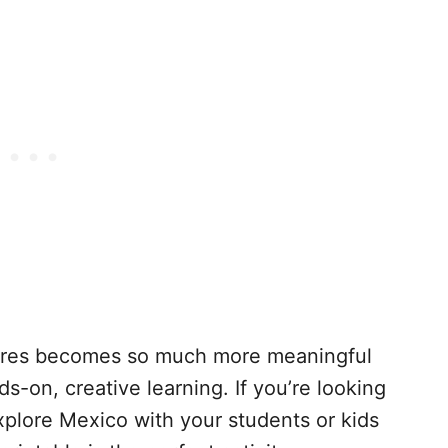
ltures becomes so much more meaningful
-on, creative learning. If you’re looking
xplore Mexico with your students or kids