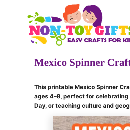
S
k
i
p
t
o
Mexico Spinner Craft
C
o
n
This printable Mexico Spinner Craf
t
ages 4–8, perfect for celebrati
e
Day, or teaching culture and geo
n
t