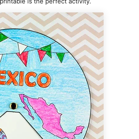
rintable is the perfect activity.