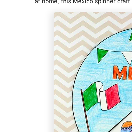
at home, this Mexico spinner craft p