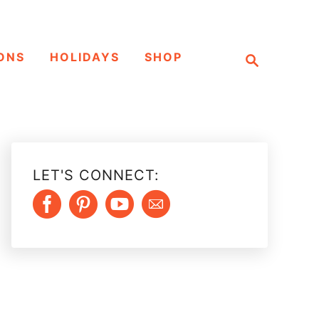
S
ONS
HOLIDAYS
SHOP
e
a
r
c
h
LET'S CONNECT: