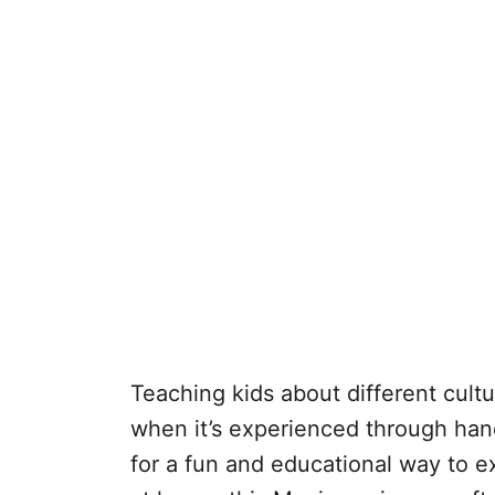
Teaching kids about different cu
when it’s experienced through hands
for a fun and educational way to e