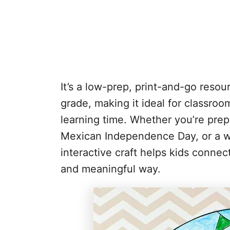
It’s a low-prep, print-and-go reso
grade, making it ideal for classroo
learning time. Whether you’re prep
Mexican Independence Day, or a wo
interactive craft helps kids conne
and meaningful way.