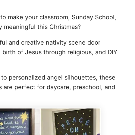
n to make your classroom, Sunday School,
ly meaningful this Christmas?
iful and creative nativity scene door
 birth of Jesus through religious, and DIY
to personalized angel silhouettes, these
s are perfect for daycare, preschool, and