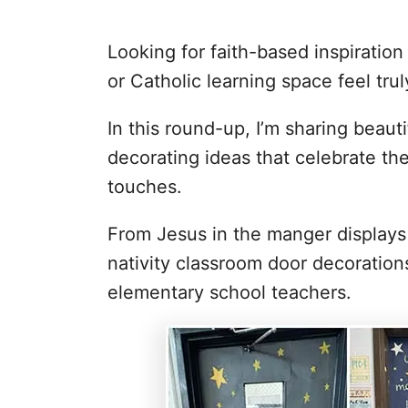
Looking for faith-based inspiratio
or Catholic learning space feel tru
In this round-up, I’m sharing beaut
decorating ideas that celebrate the
touches.
From Jesus in the manger displays 
nativity classroom door decoration
elementary school teachers.