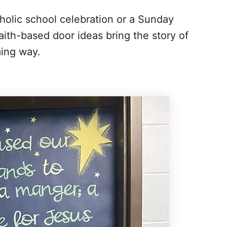
holic school celebration or a Sunday
ith-based door ideas bring the story of
ming way.