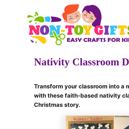
S
k
i
p
t
o
Nativity Classroom D
C
o
n
Transform your classroom into a m
t
with these faith-based nativity c
e
Christmas story.
n
t