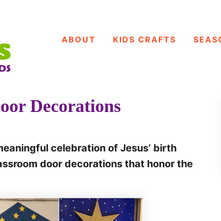
ABOUT
KIDS CRAFTS
SEAS
oor Decorations
eaningful celebration of Jesus’ birth
lassroom door decorations that honor the