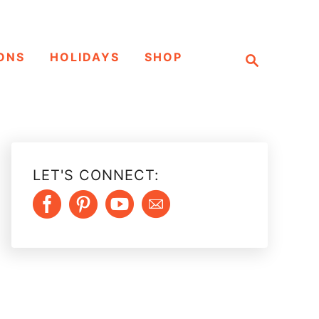
S
ONS
HOLIDAYS
SHOP
e
a
r
c
h
LET'S CONNECT: