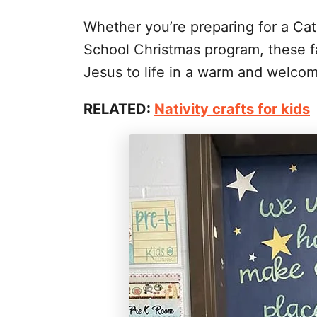
Whether you’re preparing for a Cat
School Christmas program, these fa
Jesus to life in a warm and welco
RELATED:
Nativity crafts for kids