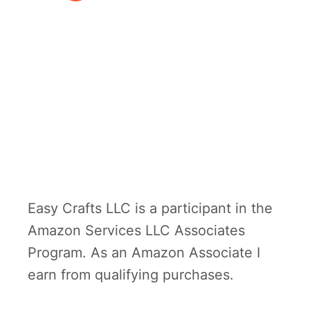
r
a
f
t
Easy Crafts LLC is a participant in the
Amazon Services LLC Associates
Program. As an Amazon Associate I
earn from qualifying purchases.