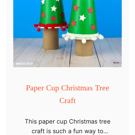
a
P
a
p
e
r
H
a
t
Paper Cup Christmas Tree
Craft
This paper cup Christmas tree
craft is such a fun way to