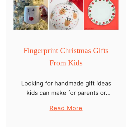
s
P
a
p
e
Fingerprint Christmas Gifts
r
From Kids
H
a
t
Looking for handmade gift ideas
C
kids can make for parents or
r
grandparents for the holidays?
a
Read More
a
These DIY fingerprint Christmas
b
f
gifts from kids are the sweetest
o
t
keepsakes. They are personal