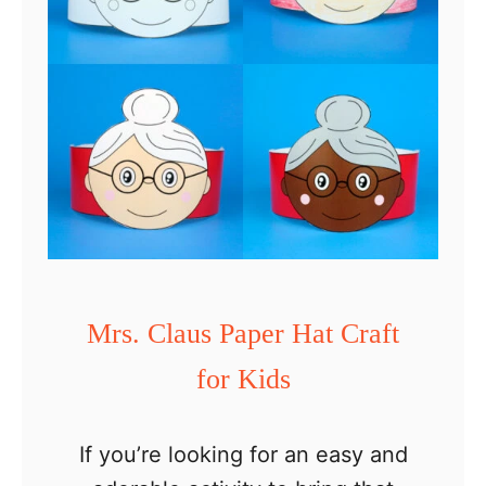
i
d
s
Mrs. Claus Paper Hat Craft
for Kids
If you’re looking for an easy and