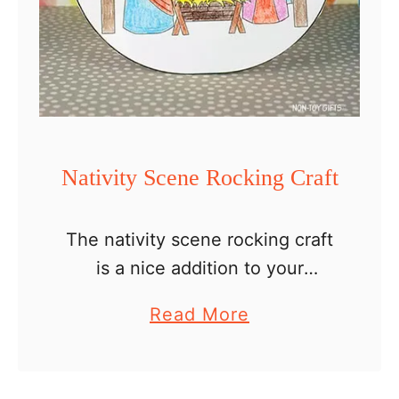
u
s
C
r
a
f
Nativity Scene Rocking Craft
t
s
The nativity scene rocking craft
F
is a nice addition to your
o
collection of easy nativity crafts
r
a
Read More
for kids to make at Christmas
K
b
Sunday School, with their
i
o
teacher and classmates, or …
d