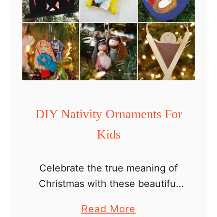
n
m
t
a
s
s
c
l
a
s
DIY Nativity Ornaments For
s
Kids
r
o
o
Celebrate the true meaning of
m
Christmas with these beautiful
c
and easy DIY Nativity ornaments
a
Read More
r
for kids! Whether you’re a