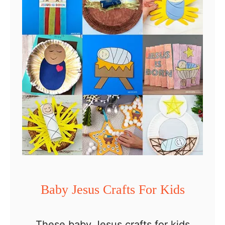
Baby Jesus Crafts For Kids
These baby Jesus crafts for kids