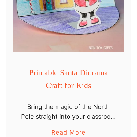
Printable Santa Diorama
Craft for Kids
Bring the magic of the North
Pole straight into your classroom
or home with this easy Santa
a
Read More
diorama craft printable for kids!