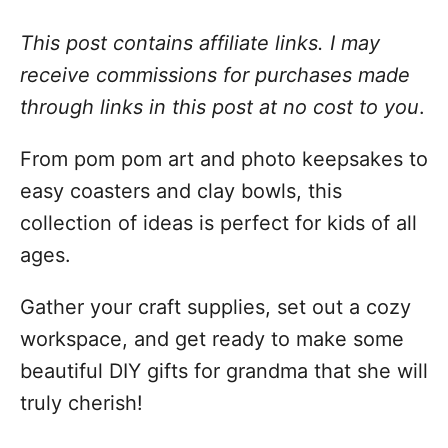
This post contains affiliate links. I may
receive commissions for purchases made
through links in this post at no cost to you
.
From pom pom art and photo keepsakes to
easy coasters and clay bowls, this
collection of ideas is perfect for kids of all
ages.
Gather your craft supplies, set out a cozy
workspace, and get ready to make some
beautiful DIY gifts for grandma that she will
truly cherish!