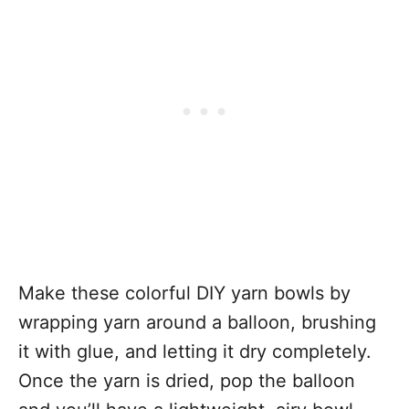
Make these colorful DIY yarn bowls by
wrapping yarn around a balloon, brushing
it with glue, and letting it dry completely.
Once the yarn is dried, pop the balloon