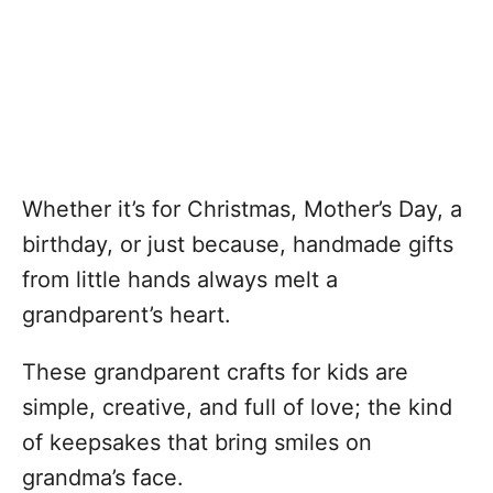
Whether it’s for Christmas, Mother’s Day, a
birthday, or just because, handmade gifts
from little hands always melt a
grandparent’s heart.
These grandparent crafts for kids are
simple, creative, and full of love; the kind
of keepsakes that bring smiles on
grandma’s face.