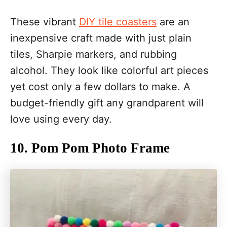
These vibrant
DIY tile coasters
are an
inexpensive craft made with just plain
tiles, Sharpie markers, and rubbing
alcohol. They look like colorful art pieces
yet cost only a few dollars to make. A
budget-friendly gift any grandparent will
love using every day.
10. Pom Pom Photo Frame