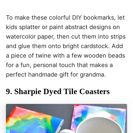
To make these colorful DIY bookmarks, let
kids splatter or paint abstract designs on
watercolor paper, then cut them into strips
and glue them onto bright cardstock. Add
a piece of twine with a few wooden beads
for a fun, personal touch that makes a
perfect handmade gift for grandma.
9. Sharpie Dyed Tile Coasters