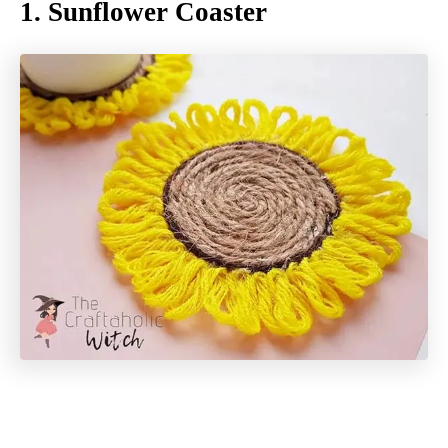
1. Sunflower Coaster