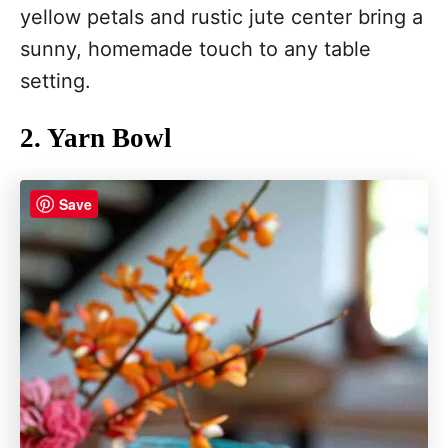
yellow petals and rustic jute center bring a
sunny, homemade touch to any table
setting.
2. Yarn Bowl
Save