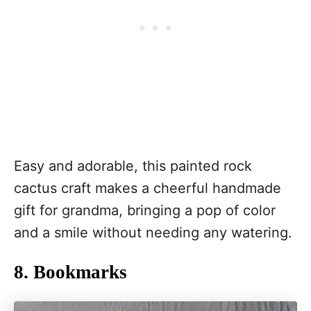
Easy and adorable, this painted rock
cactus craft makes a cheerful handmade
gift for grandma, bringing a pop of color
and a smile without needing any watering.
8. Bookmarks