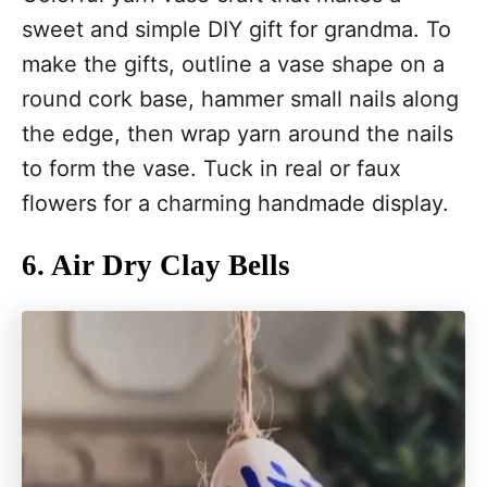
sweet and simple DIY gift for grandma. To
make the gifts, outline a vase shape on a
round cork base, hammer small nails along
the edge, then wrap yarn around the nails
to form the vase. Tuck in real or faux
flowers for a charming handmade display.
6. Air Dry Clay Bells