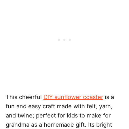
This cheerful
DIY sunflower coaster
is a
fun and easy craft made with felt, yarn,
and twine; perfect for kids to make for
grandma as a homemade gift. Its bright