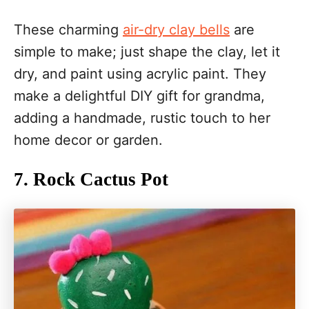
These charming
air-dry clay bells
are
simple to make; just shape the clay, let it
dry, and paint using acrylic paint. They
make a delightful DIY gift for grandma,
adding a handmade, rustic touch to her
home decor or garden.
7. Rock Cactus Pot