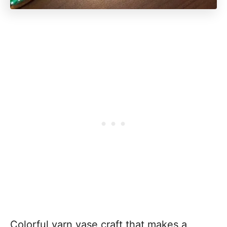
Colorful yarn vase craft that makes a