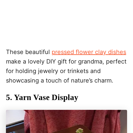
These beautiful
pressed flower clay dishes
make a lovely DIY gift for grandma, perfect
for holding jewelry or trinkets and
showcasing a touch of nature’s charm.
5. Yarn Vase Display