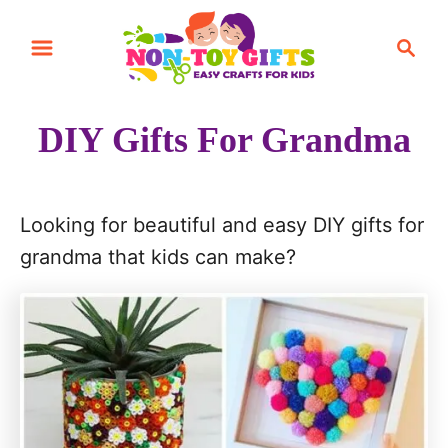
S
S
k
e
i
a
r
p
DIY Gifts For Grandma
c
t
h
o
C
Looking for beautiful and easy DIY gifts for
o
grandma that kids can make?
n
t
e
n
t