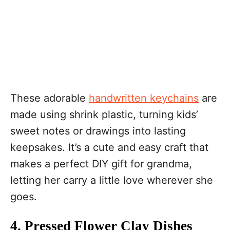
These adorable
handwritten keychains
are
made using shrink plastic, turning kids’
sweet notes or drawings into lasting
keepsakes. It’s a cute and easy craft that
makes a perfect DIY gift for grandma,
letting her carry a little love wherever she
goes.
4. Pressed Flower Clay Dishes