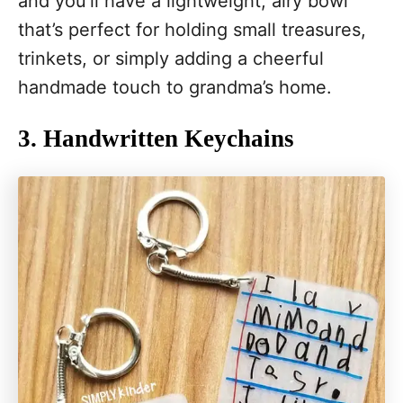
and you’ll have a lightweight, airy bowl
that’s perfect for holding small treasures,
trinkets, or simply adding a cheerful
handmade touch to grandma’s home.
3. Handwritten Keychains