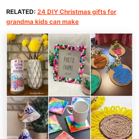
RELATED:
24 DIY Christmas gifts for
grandma kids can make