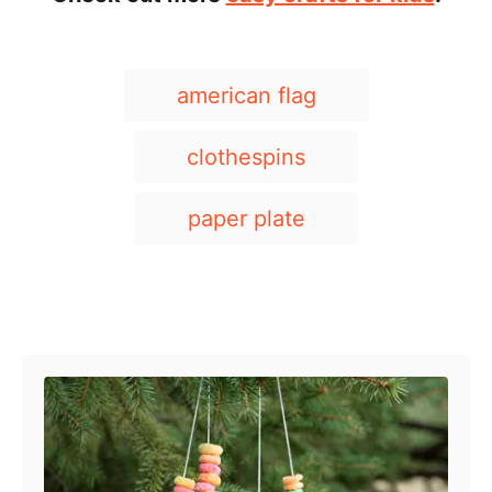
T
american flag
a
g
clothespins
s
paper plate
Post navigation