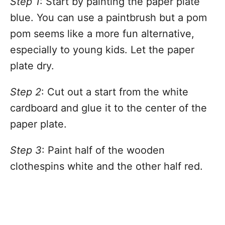
Step 1
: Start by painting the paper plate
blue. You can use a paintbrush but a pom
pom seems like a more fun alternative,
especially to young kids. Let the paper
plate dry.
Step 2
: Cut out a start from the white
cardboard and glue it to the center of the
paper plate.
Step 3
: Paint half of the wooden
clothespins white and the other half red.