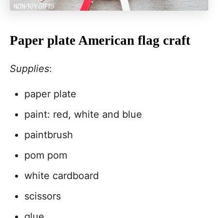
Paper plate American flag craft
Supplies
:
paper plate
paint: red, white and blue
paintbrush
pom pom
white cardboard
scissors
glue