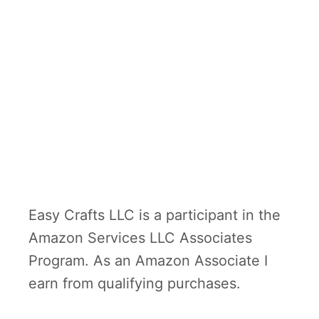
Easy Crafts LLC is a participant in the
Amazon Services LLC Associates
Program. As an Amazon Associate I
earn from qualifying purchases.