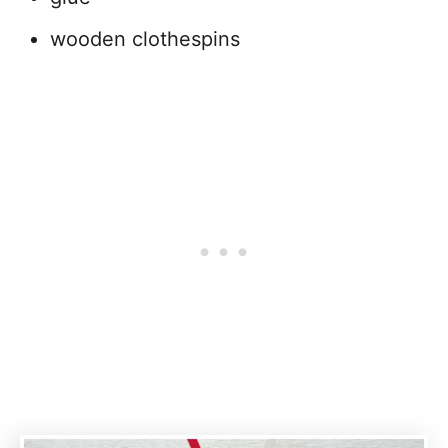
wooden clothespins