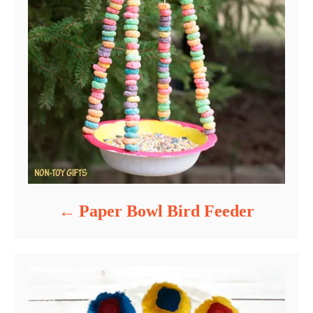
Paper Bowl Bird Feeder