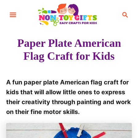
S
S
k
e
i
a
r
p
Paper Plate American
c
t
h
Flag Craft for Kids
o
C
o
A fun paper plate American flag craft for
n
kids that will allow little ones to express
t
their creativity through painting and work
e
on their fine motor skills.
n
t