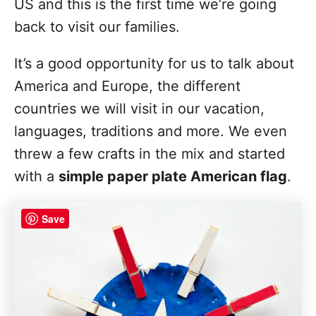
US and this is the first time we’re going
back to visit our families.
It’s a good opportunity for us to talk about
America and Europe, the different
countries we will visit in our vacation,
languages, traditions and more. We even
threw a few crafts in the mix and started
with a
simple paper plate American flag
.
Save