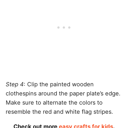
Step 4
: Clip the painted wooden
clothespins around the paper plate’s edge.
Make sure to alternate the colors to
resemble the red and white flag stripes.
Check out more
easy crafts for kids
.