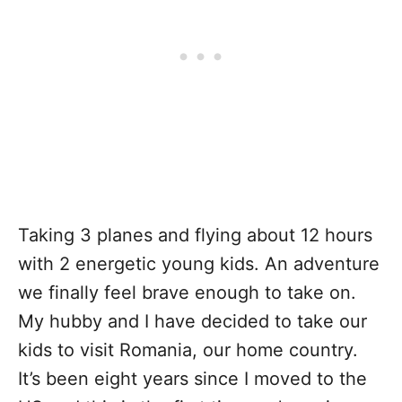
Taking 3 planes and flying about 12 hours
with 2 energetic young kids. An adventure
we finally feel brave enough to take on.
My hubby and I have decided to take our
kids to visit Romania, our home country.
It’s been eight years since I moved to the