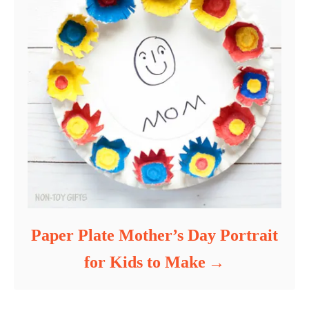
Paper Plate Mother’s Day Portrait
for Kids to Make