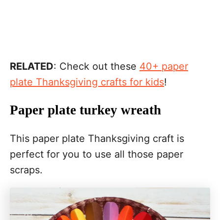
RELATED
: Check out these
40+ paper
plate Thanksgiving crafts for kids
!
Paper plate turkey wreath
This paper plate Thanksgiving craft is
perfect for you to use all those paper
scraps.