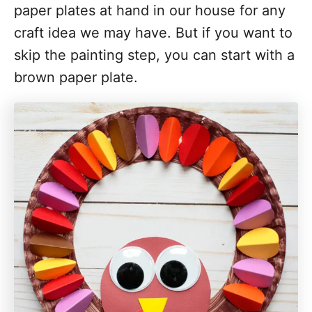
paper plates at hand in our house for any
craft idea we may have. But if you want to
skip the painting step, you can start with a
brown paper plate.