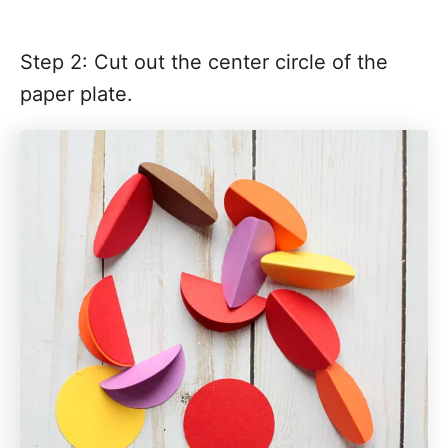
Step 2: Cut out the center circle of the
paper plate.