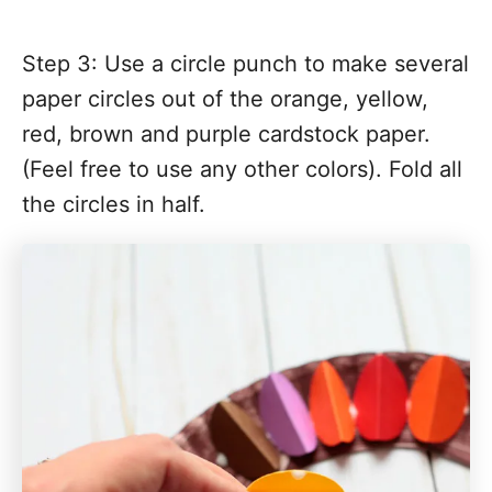
Step 3: Use a circle punch to make several
paper circles out of the orange, yellow,
red, brown and purple cardstock paper.
(Feel free to use any other colors). Fold all
the circles in half.