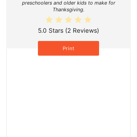
i
preschoolers and older kids to make for
Thanksgiving.
n
t
5.0 Stars
(
2 Reviews
)
e
Print
r
e
s
t
P
i
n