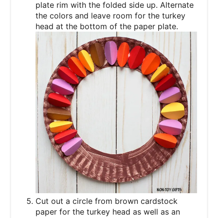
plate rim with the folded side up. Alternate
the colors and leave room for the turkey
head at the bottom of the paper plate.
Cut out a circle from brown cardstock
paper for the turkey head as well as an