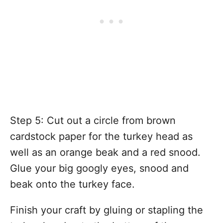
Step 5: Cut out a circle from brown
cardstock paper for the turkey head as
well as an orange beak and a red snood.
Glue your big googly eyes, snood and
beak onto the turkey face.
Finish your craft by gluing or stapling the