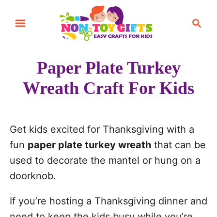
S
S
S
k
k
e
i
i
a
r
p
p
Paper Plate Turkey
c
t
t
h
Wreath Craft For Kids
o
o
I
C
n
o
Get kids excited for Thanksgiving with a
s
n
fun
paper plate turkey wreath
that can be
t
t
used to decorate the mantel or hung on a
r
e
doorknob.
u
n
c
t
If you’re hosting a Thanksgiving dinner and
t
need to keep the kids busy while you’re