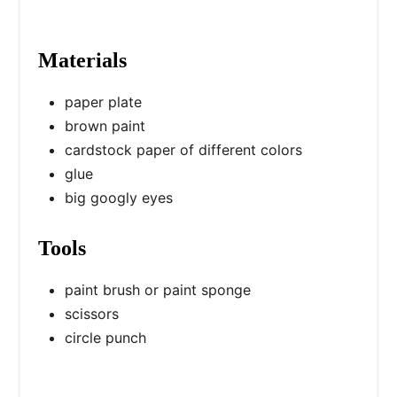
Materials
paper plate
brown paint
cardstock paper of different colors
glue
big googly eyes
Tools
paint brush or paint sponge
scissors
circle punch