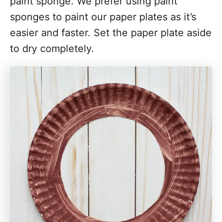
paint sponge. We prefer using paint
sponges to paint our paper plates as it’s
easier and faster. Set the paper plate aside
to dry completely.