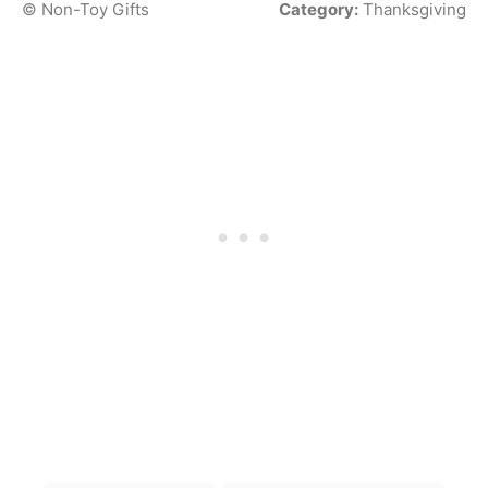
© Non-Toy Gifts
Category:
Thanksgiving