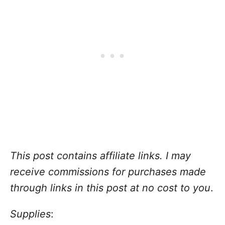
This post contains affiliate links. I may
receive commissions for purchases made
through links in this post at no cost to you
.
Supplies
: