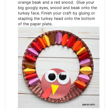
orange beak and a red snood. Glue your
big googly eyes, snood and beak onto the
turkey face. Finish your craft by gluing or
stapling the turkey head onto the bottom
of the paper plate.