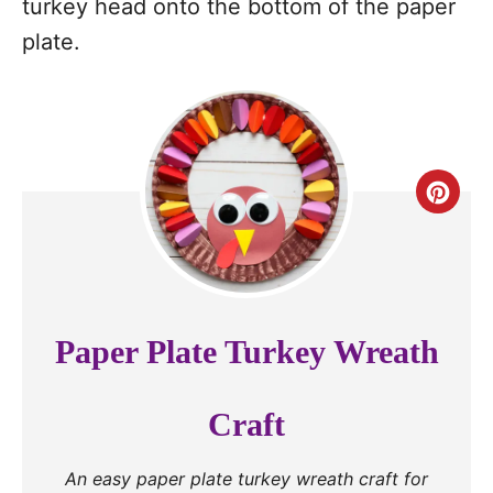
turkey head onto the bottom of the paper
plate.
C
r
e
a
Paper Plate Turkey Wreath
t
e
Craft
P
An easy paper plate turkey wreath craft for