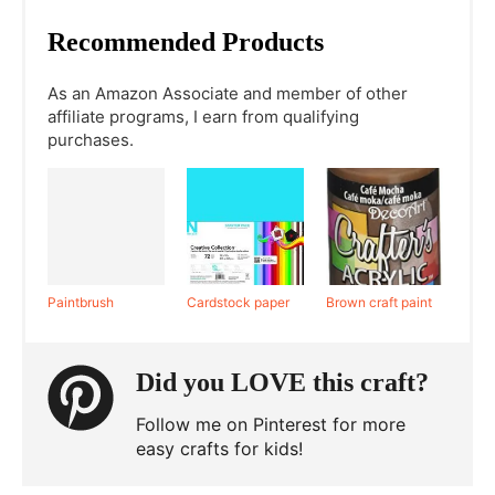
Recommended Products
As an Amazon Associate and member of other
affiliate programs, I earn from qualifying
purchases.
Paintbrush
Cardstock paper
Brown craft paint
Did you LOVE this craft?
Follow me on Pinterest for more
easy crafts for kids!