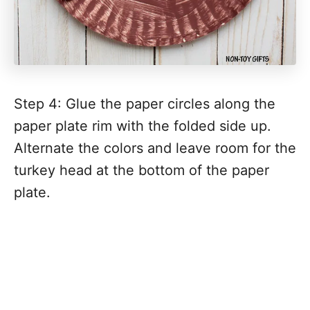
Step 4: Glue the paper circles along the
paper plate rim with the folded side up.
Alternate the colors and leave room for the
turkey head at the bottom of the paper
plate.