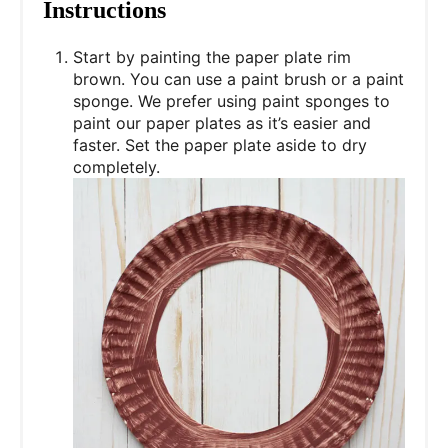
Instructions
Start by painting the paper plate rim
brown. You can use a paint brush or a paint
sponge. We prefer using paint sponges to
paint our paper plates as it’s easier and
faster. Set the paper plate aside to dry
completely.