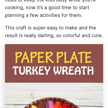
i
cooking, now it’s a good time to start
o
planning a few activities for them.
n
This craft is super easy to make and the
s
result is really darling, so colorful and cute.