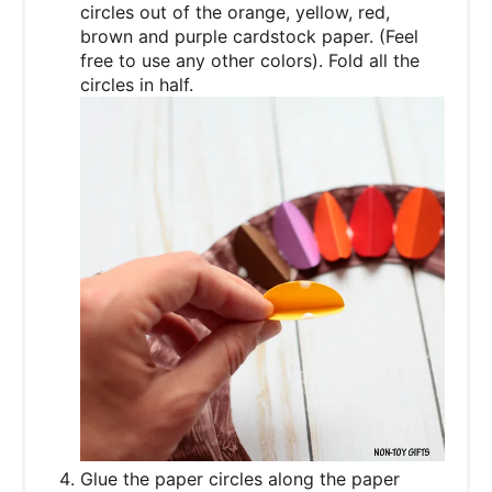
circles out of the orange, yellow, red,
brown and purple cardstock paper. (Feel
free to use any other colors). Fold all the
circles in half.
Glue the paper circles along the paper