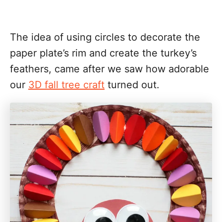
The idea of using circles to decorate the
paper plate’s rim and create the turkey’s
feathers, came after we saw how adorable
our
3D fall tree craft
turned out.