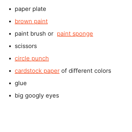
paper plate
brown paint
paint brush or
paint sponge
scissors
circle punch
cardstock paper
of different colors
glue
big googly eyes