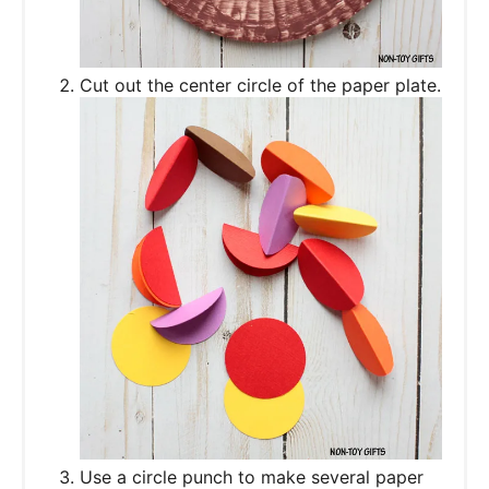
Cut out the center circle of the paper plate.
Use a circle punch to make several paper