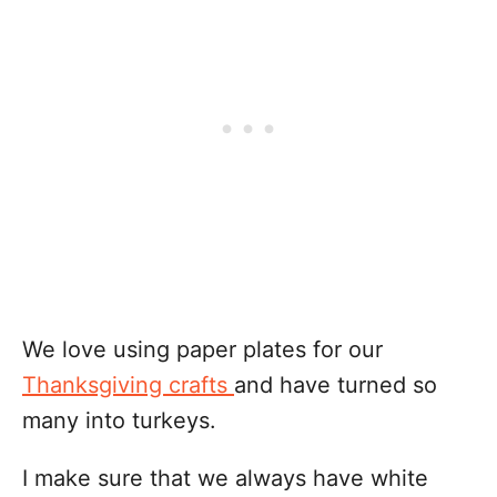
We love using paper plates for our
Thanksgiving crafts
and have turned so
many into turkeys.
I make sure that we always have white