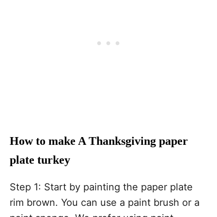
How to make A Thanksgiving paper
plate turkey
Step 1: Start by painting the paper plate
rim brown. You can use a paint brush or a