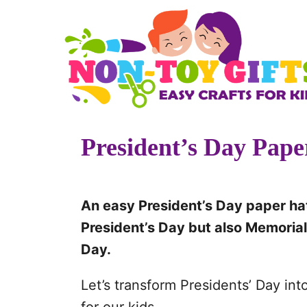
S
k
i
p
t
o
President’s Day Pape
C
o
n
An easy President’s Day paper hat
t
President’s Day but also Memorial 
e
Day.
n
t
Let’s transform Presidents’ Day in