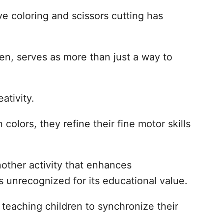
ve coloring and scissors cutting has
ren, serves as more than just a way to
ativity.
colors, they refine their fine motor skills
another activity that enhances
s unrecognized for its educational value.
, teaching children to synchronize their