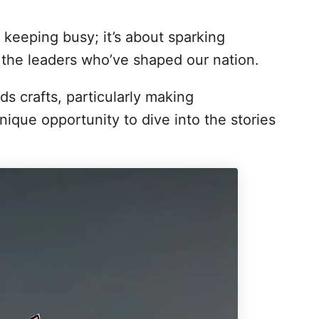
t keeping busy; it’s about sparking
 the leaders who’ve shaped our nation.
ds crafts, particularly making
nique opportunity to dive into the stories