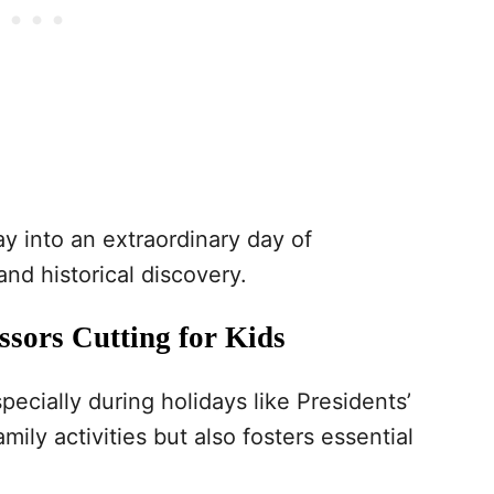
ay into an extraordinary day of
 and historical discovery.
ssors Cutting for Kids
specially during holidays like Presidents’
ily activities but also fosters essential