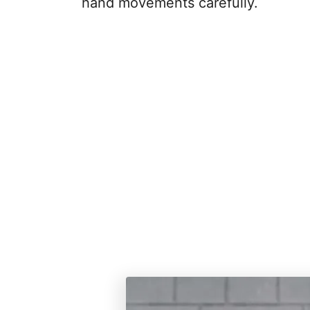
hand movements carefully.