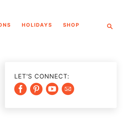
S
ONS
HOLIDAYS
SHOP
e
a
r
c
h
LET'S CONNECT: