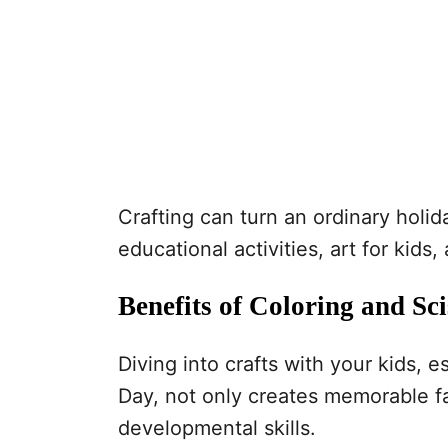
Crafting can turn an ordinary holid
educational activities, art for kids,
Benefits of Coloring and Sci
Diving into crafts with your kids, e
Day, not only creates memorable fam
developmental skills.