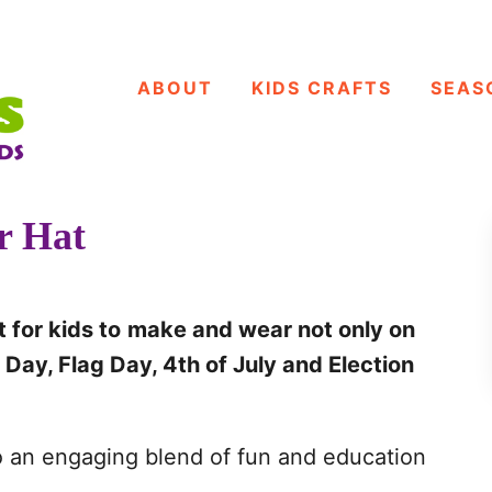
ABOUT
KIDS CRAFTS
SEAS
r Hat
 for kids to
make and wear not only on
Day, Flag Day, 4th of July and Election
to an engaging blend of fun and education