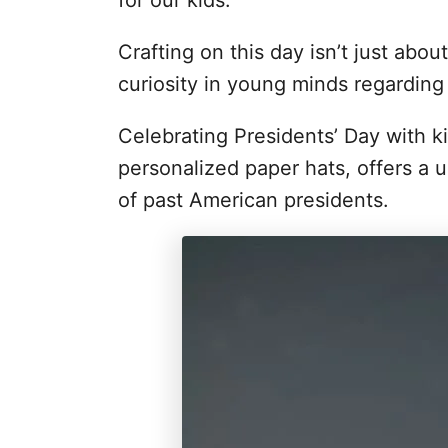
for our kids.
Crafting on this day isn’t just abou
curiosity in young minds regarding
Celebrating Presidents’ Day with ki
personalized paper hats, offers a u
of past American presidents.