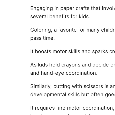
Engaging in paper crafts that invol
several benefits for kids.
Coloring, a favorite for many child
pass time.
It boosts motor skills and sparks cre
As kids hold crayons and decide on 
and hand-eye coordination.
Similarly, cutting with scissors is 
developmental skills but often goe
It requires fine motor coordination