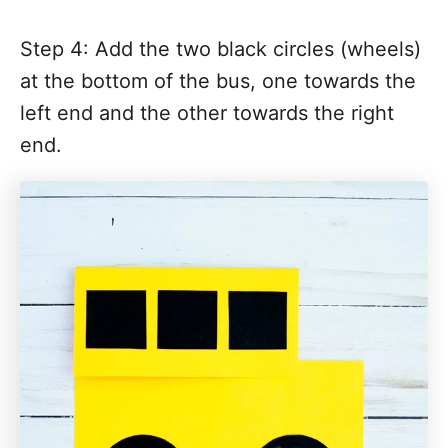
Step 4: Add the two black circles (wheels)
at the bottom of the bus, one towards the
left end and the other towards the right
end.