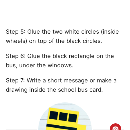
Step 5: Glue the two white circles (inside
wheels) on top of the black circles.
Step 6: Glue the black rectangle on the
bus, under the windows.
Step 7: Write a short message or make a
drawing inside the school bus card.