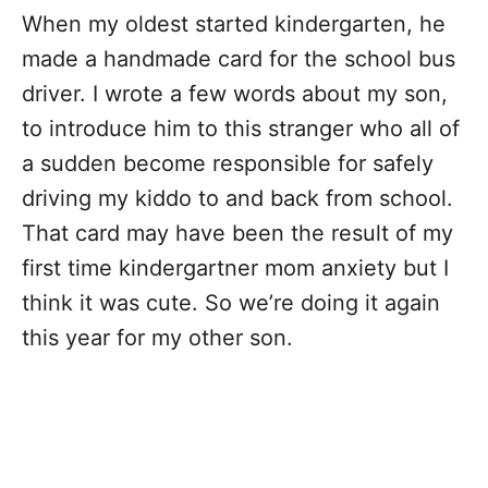
When my oldest started kindergarten, he
made a handmade card for the school bus
driver. I wrote a few words about my son,
to introduce him to this stranger who all of
a sudden become responsible for safely
driving my kiddo to and back from school.
That card may have been the result of my
first time kindergartner mom anxiety but I
think it was cute. So we’re doing it again
this year for my other son.