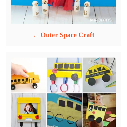
Outer Space Craft