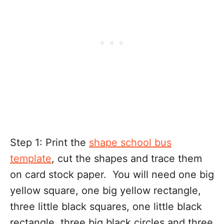
Step 1: Print the
shape school bus
template
, cut the shapes and trace them
on card stock paper. You will need one big
yellow square, one big yellow rectangle,
three little black squares, one little black
rectangle, three big black circles and three