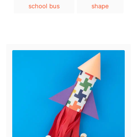
T
school bus
shape
a
g
s
Post navigation