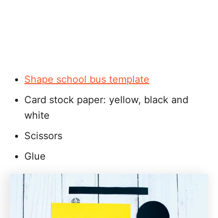
Shape school bus template
Card stock paper: yellow, black and
white
Scissors
Glue