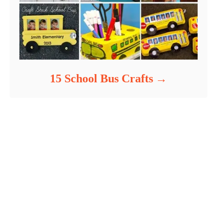
15 School Bus Crafts