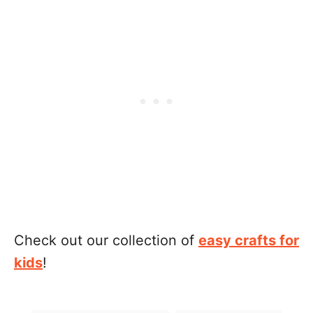
Check out our collection of
easy crafts for
kids
!