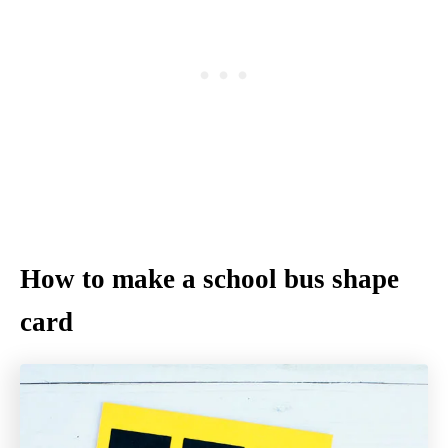
How to make a school bus shape
card