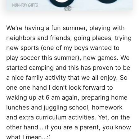
We’re having a fun summer, playing with
neighbors and friends, going places, trying
new sports (one of my boys wanted to
play soccer this summer), new games. We
started camping and this has proven to be
a nice family activity that we all enjoy. So
one one hand I don’t look forward to
waking up at 6 am again, preparing home
lunches and juggling school, homework
and extra curriculum activities. Yet, on the
other hand….if you are a parent, you know
what I mean…:)