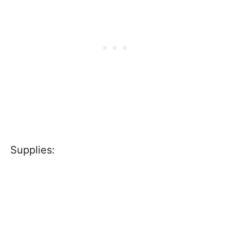
Supplies: