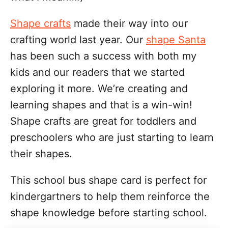
Shape crafts
made their way into our
crafting world last year. Our
shape Santa
has been such a success with both my
kids and our readers that we started
exploring it more. We’re creating and
learning shapes and that is a win-win!
Shape crafts are great for toddlers and
preschoolers who are just starting to learn
their shapes.
This school bus shape card is perfect for
kindergartners to help them reinforce the
shape knowledge before starting school.