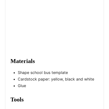
e
s
t
P
i
n
Materials
Shape school bus template
Cardstock paper: yellow, black and white
Glue
Tools