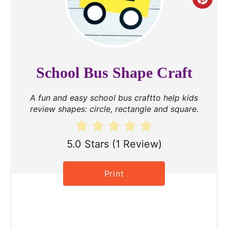
C
r
e
a
School Bus Shape Craft
t
A fun and easy school bus craftto help kids
e
review shapes: circle, rectangle and square.
P
i
5.0 Stars
(
1 Review
)
n
Print
t
e
r