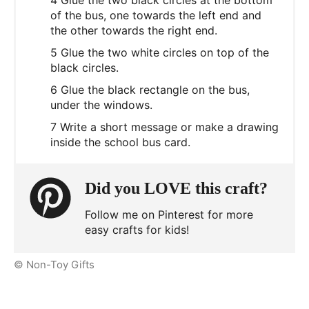
of the bus, one towards the left end and
the other towards the right end.
5 Glue the two white circles on top of the
black circles.
6 Glue the black rectangle on the bus,
under the windows.
7 Write a short message or make a drawing
inside the school bus card.
Did you LOVE this craft?
Follow me on Pinterest for more
easy crafts for kids!
© Non-Toy Gifts