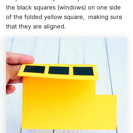
the black squares (windows) on one side
of the folded yellow square, making sure
that they are aligned.