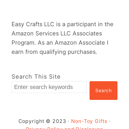
Easy Crafts LLC is a participant in the
Amazon Services LLC Associates
Program. As an Amazon Associate I
earn from qualifying purchases.
Search This Site
Search
Copyright © 2023 ·
Non-Toy Gifts
·