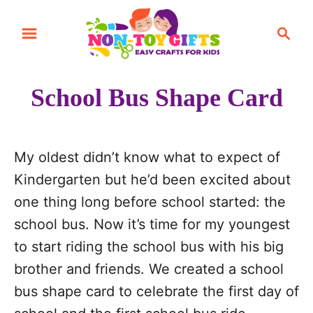
S
S
S
k
k
e
i
i
a
r
p
p
School Bus Shape Card
c
t
t
h
o
o
I
C
My oldest didn’t know what to expect of
n
o
Kindergarten but he’d been excited about
s
n
one thing long before school started: the
t
t
school bus. Now it’s time for my youngest
r
e
to start riding the school bus with his big
u
n
brother and friends. We created a school
c
t
bus shape card to celebrate the first day of
t