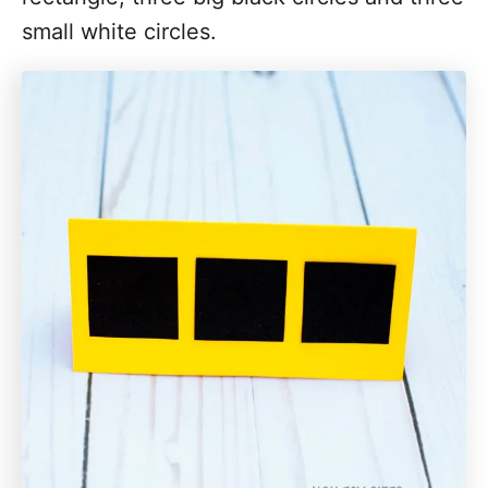
small white circles.