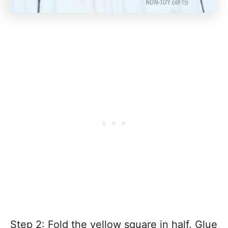
Step 2: Fold the yellow square in half. Glue