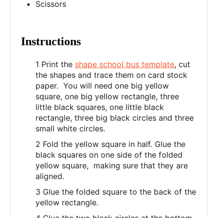
Scissors
Instructions
1 Print the
shape school bus template
, cut
the shapes and trace them on card stock
paper. You will need one big yellow
square, one big yellow rectangle, three
little black squares, one little black
rectangle, three big black circles and three
small white circles.
2 Fold the yellow square in half. Glue the
black squares on one side of the folded
yellow square, making sure that they are
aligned.
3 Glue the folded square to the back of the
yellow rectangle.
4 Glue the two black circles at the bottom