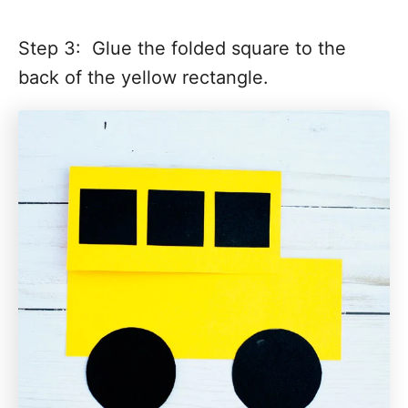
Step 3: Glue the folded square to the
back of the yellow rectangle.