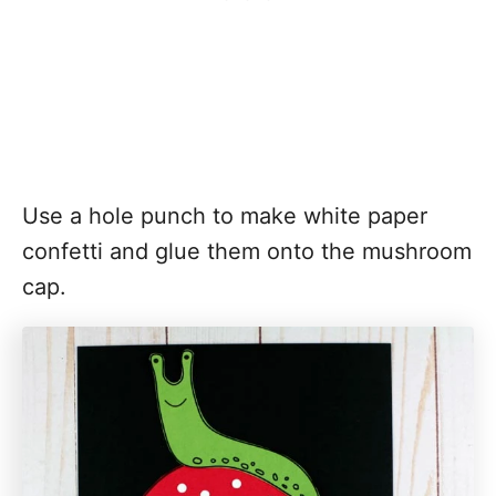
Use a hole punch to make white paper
confetti and glue them onto the mushroom
cap.