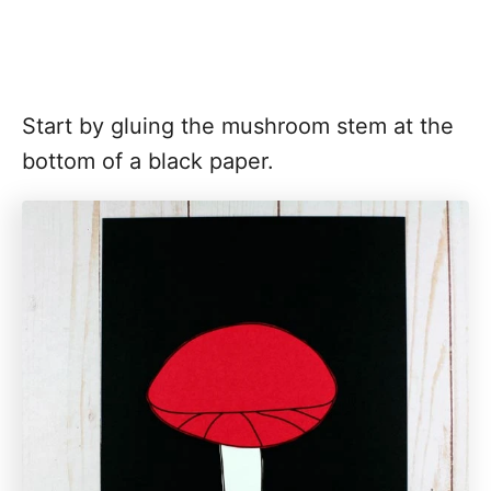
Start by gluing the mushroom stem at the
bottom of a black paper.