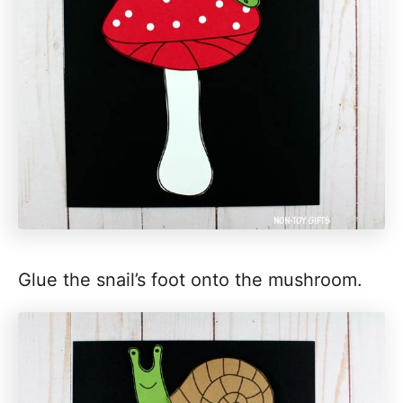
Glue the snail’s foot onto the mushroom.