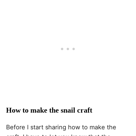
How to make the snail craft
Before I start sharing how to make the