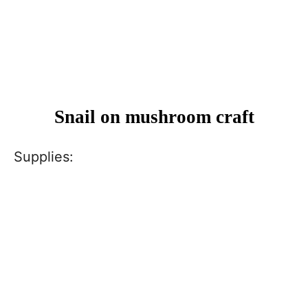
Snail on mushroom craft
Supplies: