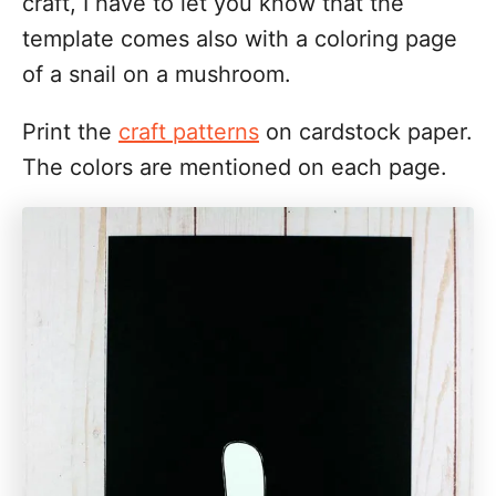
craft, I have to let you know that the
template comes also with a coloring page
of a snail on a mushroom.
Print the
craft patterns
on cardstock paper.
The colors are mentioned on each page.