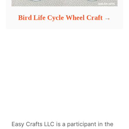
Bird Life Cycle Wheel Craft
Easy Crafts LLC is a participant in the