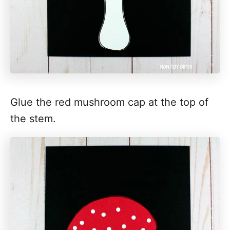
Glue the red mushroom cap at the top of
the stem.