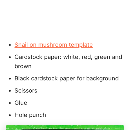
Snail on mushroom template
Cardstock paper: white, red, green and
brown
Black cardstock paper for background
Scissors
Glue
Hole punch