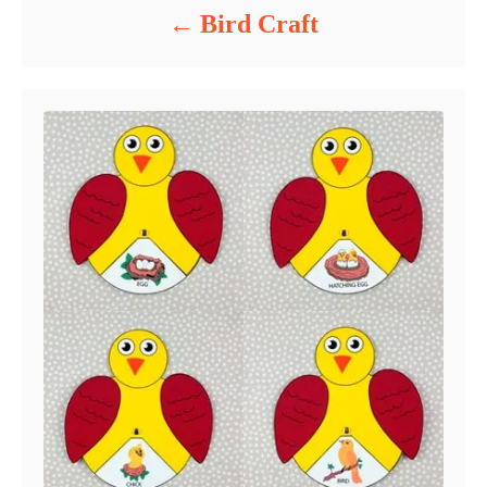
Bird Craft