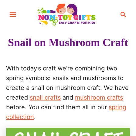
S
S
k
e
i
a
r
p
Snail on Mushroom Craft
c
t
h
o
C
With today’s craft we’re combining two
o
spring symbols: snails and mushrooms to
n
create a snail on mushroom craft. We have
t
created
snail crafts
and
mushroom crafts
e
before. You can find them all in our
spring
n
collection
.
t