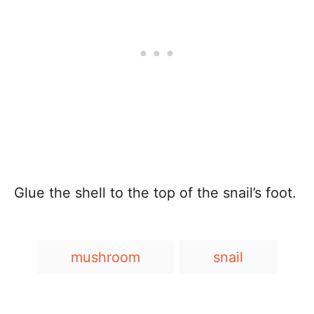
Glue the shell to the top of the snail’s foot.
T
mushroom
snail
a
g