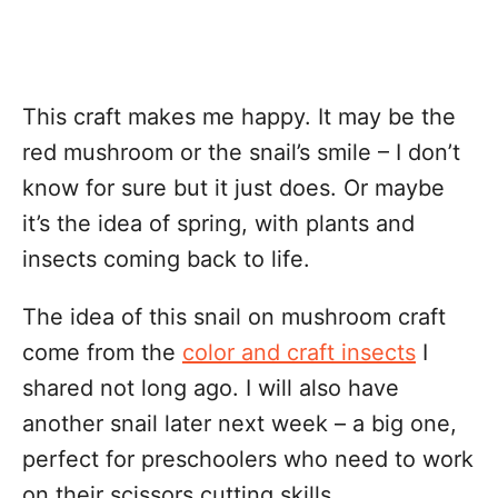
This craft makes me happy. It may be the
red mushroom or the snail’s smile – I don’t
know for sure but it just does. Or maybe
it’s the idea of spring, with plants and
insects coming back to life.
The idea of this snail on mushroom craft
come from the
color and craft insects
I
shared not long ago. I will also have
another snail later next week – a big one,
perfect for preschoolers who need to work
on their scissors cutting skills.