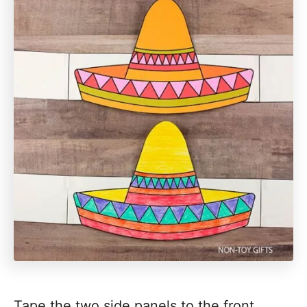
Tape the two side panels to the front