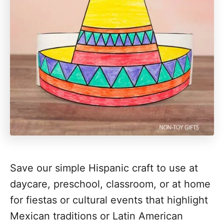
Save our simple Hispanic craft to use at
daycare, preschool, classroom, or at home
for fiestas or cultural events that highlight
Mexican traditions or Latin American