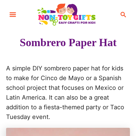
S
S
k
e
i
a
r
p
Sombrero Paper Hat
c
t
h
o
C
A simple DIY sombrero paper hat for kids
o
to make for Cinco de Mayo or a Spanish
n
school project that focuses on Mexico or
t
Latin America. It can also be a great
e
addition to a fiesta-themed party or Taco
n
Tuesday event.
t