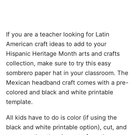
If you are a teacher looking for Latin
American craft ideas to add to your
Hispanic Heritage Month arts and crafts
collection, make sure to try this easy
sombrero paper hat in your classroom. The
Mexican headband craft comes with a pre-
colored and black and white printable
template.
All kids have to do is color (if using the
black and white printable option), cut, and