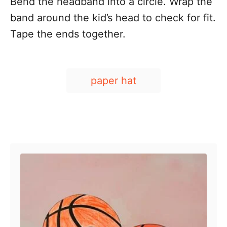
Bend the headband into a circle. Wrap the
band around the kid’s head to check for fit.
Tape the ends together.
T
paper hat
a
g
s
Post navigation