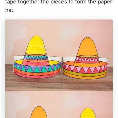
tape together the pieces to form the paper
hat.