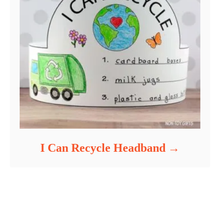
I Can Recycle Headband