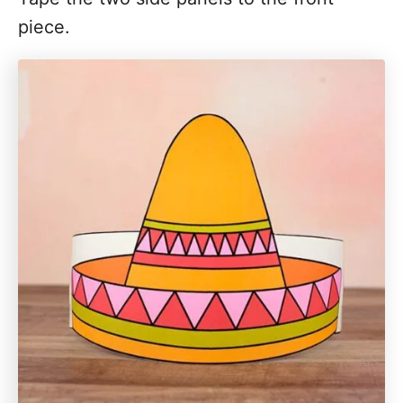
piece.