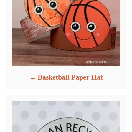
Basketball Paper Hat