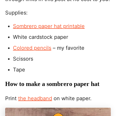
Supplies:
Sombrero paper hat printable
White cardstock paper
Colored pencils
– my favorite
Scissors
Tape
How to make a sombrero paper hat
Print
the headband
on white paper.