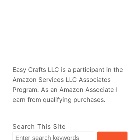
Easy Crafts LLC is a participant in the
Amazon Services LLC Associates
Program. As an Amazon Associate I
earn from qualifying purchases.
Search This Site