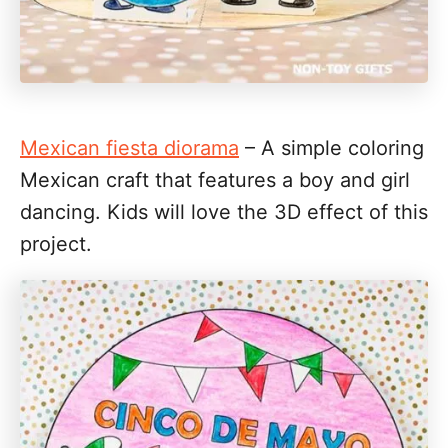
Mexican fiesta diorama
– A simple coloring
Mexican craft that features a boy and girl
dancing. Kids will love the 3D effect of this
project.