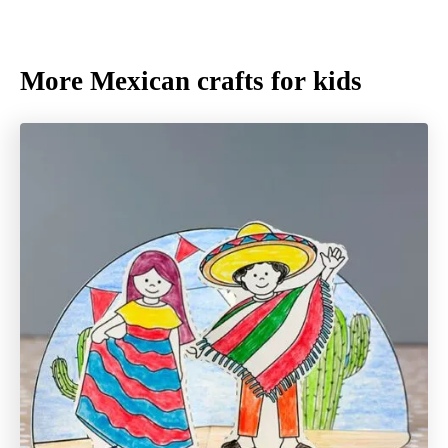
More Mexican crafts for kids