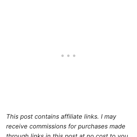
This post contains affiliate links. I may
receive commissions for purchases made
through links in this post at no cost to you
.