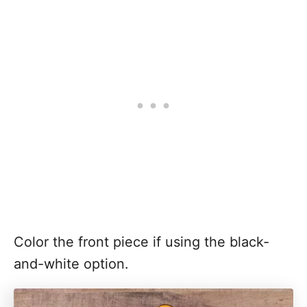
Color the front piece if using the black-
and-white option.