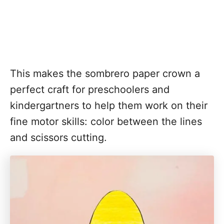
This makes the sombrero paper crown a
perfect craft for preschoolers and
kindergartners to help them work on their
fine motor skills: color between the lines
and scissors cutting.