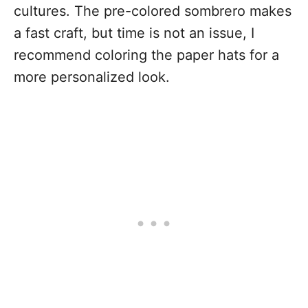
cultures. The pre-colored sombrero makes
a fast craft, but time is not an issue, I
recommend coloring the paper hats for a
more personalized look.