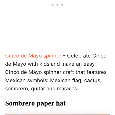
Cinco de Mayo spinner
– Celebrate Cinco
de Mayo with kids and make an easy
Cinco de Mayo spinner craft that features
Mexican symbols: Mexican flag, cactus,
sombrero, guitar and maracas.
Sombrero paper hat