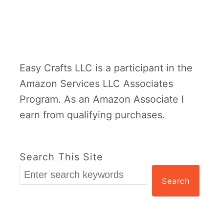
e
r
P
l
Easy Crafts LLC is a participant in the
a
Amazon Services LLC Associates
t
Program. As an Amazon Associate I
e
earn from qualifying purchases.
C
a
m
Search This Site
p
Search
i
n
g