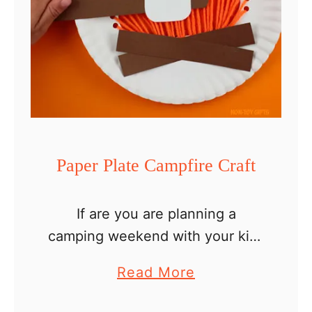
Paper Plate Campfire Craft
If are you are planning a
camping weekend with your kids
or are looking for an easy
a
Read More
summer crafting idea, this paper
b
plate campfire craft will be fun. It