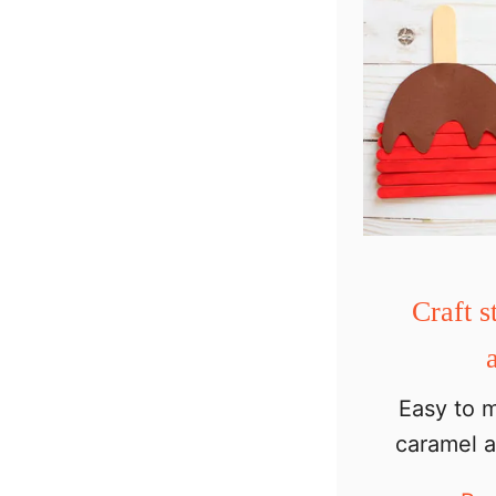
Craft s
Easy to m
caramel a
fall craft