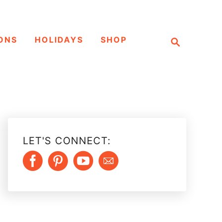
S
ONS
HOLIDAYS
SHOP
e
a
r
c
h
LET'S CONNECT: