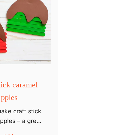
tick caramel
apples
ake craft stick
pples – a great
 for preschoolers