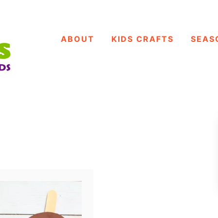
ABOUT
KIDS CRAFTS
SEAS