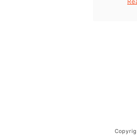
Re
and older
printable
the end
These 
Copyrig