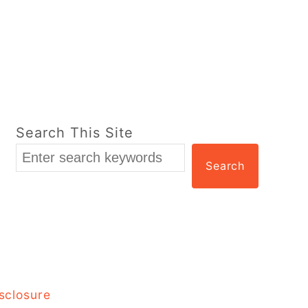
Search This Site
Search
sclosure