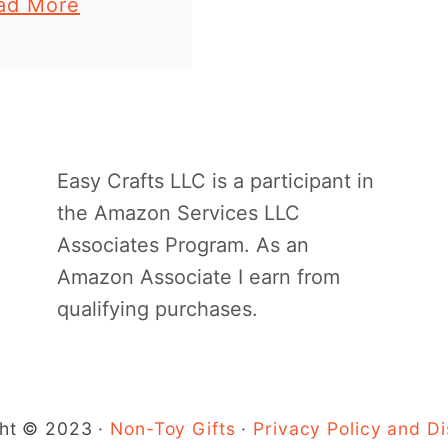
a
ad More
 kids. Find the
b
 instructions at
o
 of the post.
u
craft stick …
t
C
Easy Crafts LLC is a participant in
r
the Amazon Services LLC
a
Associates Program. As an
f
Amazon Associate I earn from
t
qualifying purchases.
s
t
i
c
ht © 2023 ·
Non-Toy Gifts
·
Privacy Policy and Di