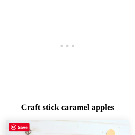
Craft stick caramel apples
Save