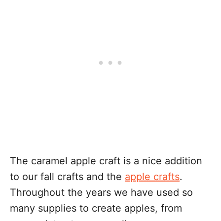
The caramel apple craft is a nice addition
to our fall crafts and the
apple crafts
.
Throughout the years we have used so
many supplies to create apples, from