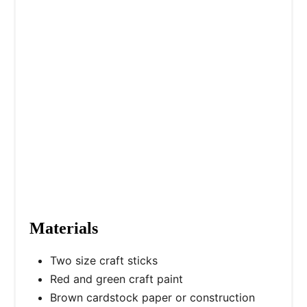
Materials
Two size craft sticks
Red and green craft paint
Brown cardstock paper or construction