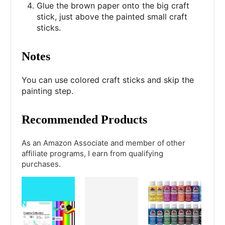
Glue the brown paper onto the big craft
stick, just above the painted small craft
sticks.
Notes
You can use colored craft sticks and skip the
painting step.
Recommended Products
As an Amazon Associate and member of other
affiliate programs, I earn from qualifying
purchases.