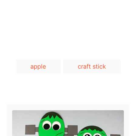
T
apple
craft stick
a
g
s
Post navigation