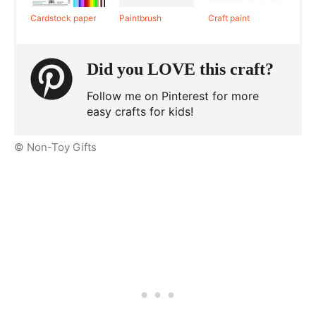
Cardstock paper
Paintbrush
Craft paint
Did you LOVE this craft?
Follow me on Pinterest for more
easy crafts for kids!
© Non-Toy Gifts