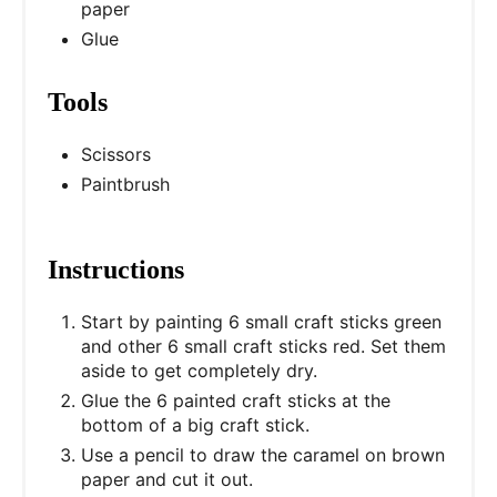
paper
Glue
Tools
Scissors
Paintbrush
Instructions
Start by painting 6 small craft sticks green
and other 6 small craft sticks red. Set them
aside to get completely dry.
Glue the 6 painted craft sticks at the
bottom of a big craft stick.
Use a pencil to draw the caramel on brown
paper and cut it out.