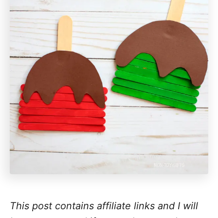
This post contains affiliate links and I will