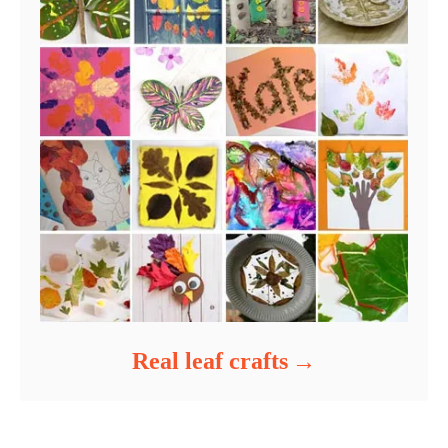
Real leaf crafts