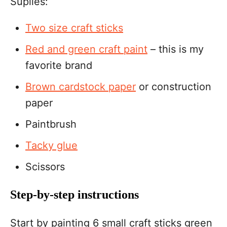
Suplies:
Two size craft sticks
Red and green craft paint
– this is my
favorite brand
Brown cardstock paper
or construction
paper
Paintbrush
Tacky glue
Scissors
Step-by-step instructions
Start by painting 6 small craft sticks green