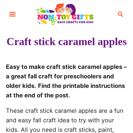
S
S
S
k
k
e
i
i
a
r
p
p
Craft stick caramel apples
c
t
t
h
o
o
I
C
Easy to make craft stick caramel apples –
n
o
a great fall craft for preschoolers and
s
n
older kids.
Find the printable instructions
t
t
at the end of the post.
r
e
These craft stick caramel apples are a fun
u
n
and easy fall craft idea to try with your
c
t
kids. All you need is craft sticks, paint,
t