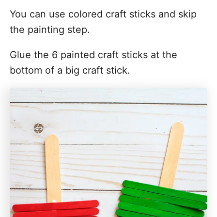
You can use colored craft sticks and skip
the painting step.
Glue the 6 painted craft sticks at the
bottom of a big craft stick.