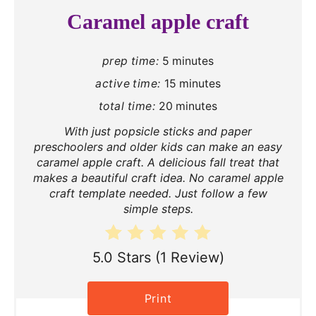
Caramel apple craft
prep time:
5 minutes
active time:
15 minutes
total time:
20 minutes
With just popsicle sticks and paper
preschoolers and older kids can make an easy
caramel apple craft. A delicious fall treat that
makes a beautiful craft idea. No caramel apple
craft template needed. Just follow a few
simple steps.
5.0 Stars
(
1 Review
)
Print