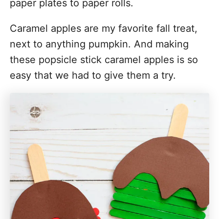
paper plates to paper rolls.
Caramel apples are my favorite fall treat,
next to anything pumpkin. And making
these popsicle stick caramel apples is so
easy that we had to give them a try.