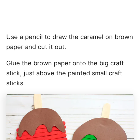
Use a pencil to draw the caramel on brown
paper and cut it out.
Glue the brown paper onto the big craft
stick, just above the painted small craft
sticks.