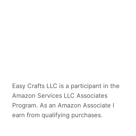
Easy Crafts LLC is a participant in the
Amazon Services LLC Associates
Program. As an Amazon Associate I
earn from qualifying purchases.