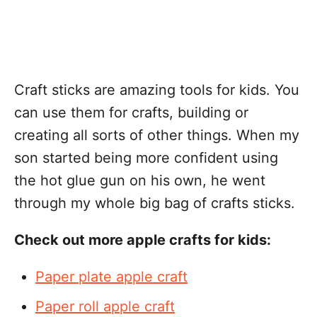
Craft sticks are amazing tools for kids. You
can use them for crafts, building or
creating all sorts of other things. When my
son started being more confident using
the hot glue gun on his own, he went
through my whole big bag of crafts sticks.
Check out more apple crafts for kids:
Paper plate apple craft
Paper roll apple craft