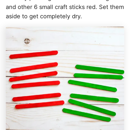
and other 6 small craft sticks red. Set them
aside to get completely dry.