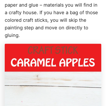
paper and glue – materials you will find in
i
a crafty house. If you have a bag of those
o
colored craft sticks, you will skip the
n
painting step and move on directly to
s
gluing.