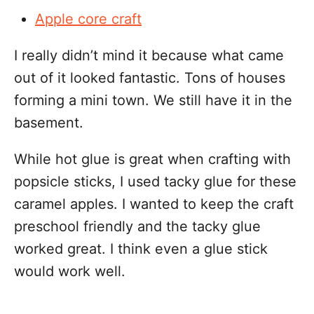
Apple core craft
I really didn’t mind it because what came
out of it looked fantastic. Tons of houses
forming a mini town. We still have it in the
basement.
While hot glue is great when crafting with
popsicle sticks, I used tacky glue for these
caramel apples. I wanted to keep the craft
preschool friendly and the tacky glue
worked great. I think even a glue stick
would work well.