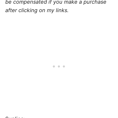
be compensated if you make a purchase
after clicking on my links.