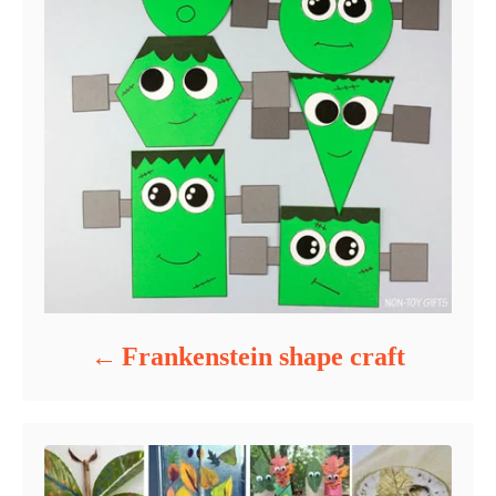
Frankenstein shape craft