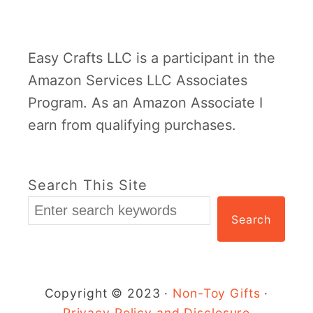
R
o
Easy Crafts LLC is a participant in the
l
Amazon Services LLC Associates
l
Program. As an Amazon Associate I
G
earn from qualifying purchases.
i
r
a
Search This Site
f
Search
f
e
C
r
Copyright © 2023 ·
Non-Toy Gifts
·
a
Privacy Policy and Disclosure