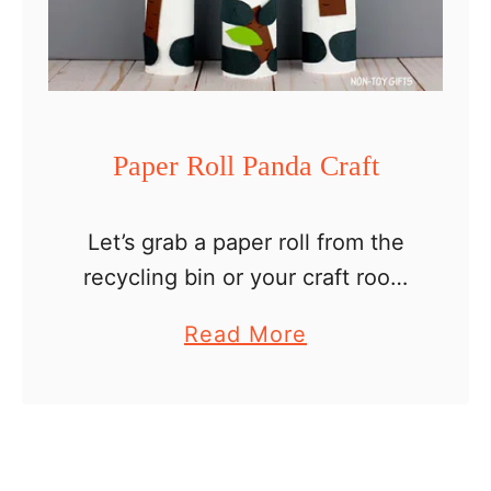
r
G
i
r
a
Paper Roll Panda Craft
f
f
Let’s grab a paper roll from the
e
recycling bin or your craft room
C
(in my house the paper rolls go
r
a
Read More
directly to my craft room) and
a
b
turn it into a …
f
o
t
u
t