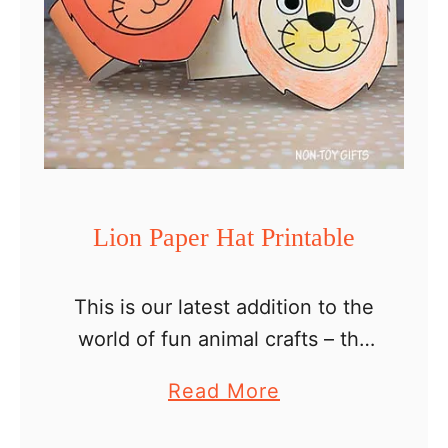
Lion Paper Hat Printable
This is our latest addition to the
world of fun animal crafts – the
coloring lion paper hat printable
a
Read More
for kids! This unique and easy
b
paper crown is perfect for …