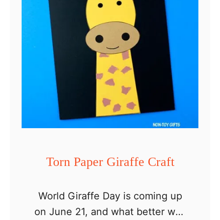
e
r
G
i
r
a
f
f
e
C
Torn Paper Giraffe Craft
r
a
World Giraffe Day is coming up
f
on June 21, and what better way
t