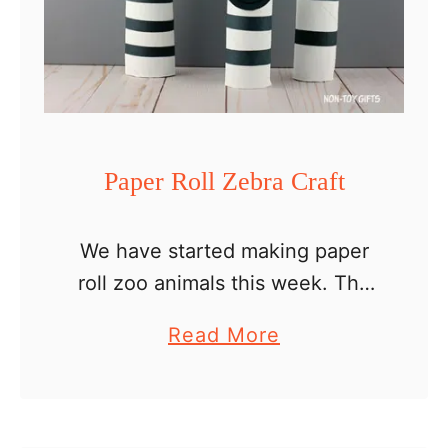
Paper Roll Zebra Craft
We have started making paper
roll zoo animals this week. The
giraffe family was the first on our
a
Read More
list and today we’re creating a
b
paper roll zebra craft. If you …
o
u