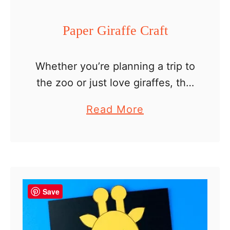
t
P
Paper Giraffe Craft
r
i
Whether you’re planning a trip to
n
the zoo or just love giraffes, this
t
paper giraffe craft is an easy
a
a
Read More
craft for kids. A fun paper craft
b
b
that is perfect for preschoolers
l
o
…
e
u
t
P
Save
a
p