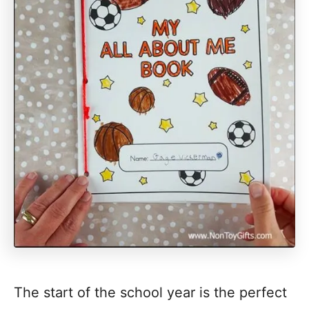
The start of the school year is the perfect