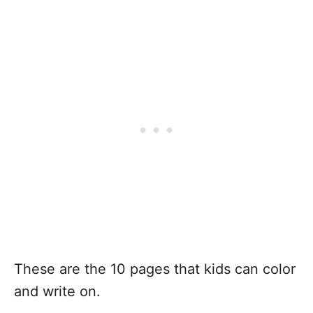
These are the 10 pages that kids can color
and write on.