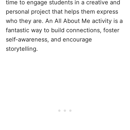
time to engage students in a creative and
personal project that helps them express
who they are. An All About Me activity is a
fantastic way to build connections, foster
self-awareness, and encourage
storytelling.