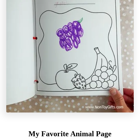
My Favorite Animal Page