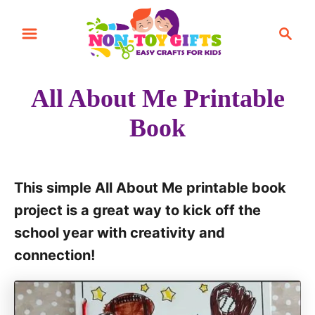
S
S
k
e
i
a
r
p
All About Me Printable
c
t
h
Book
o
C
o
This simple All About Me printable book
n
project is a great way to kick off the
t
school year with creativity and
e
connection!
n
t