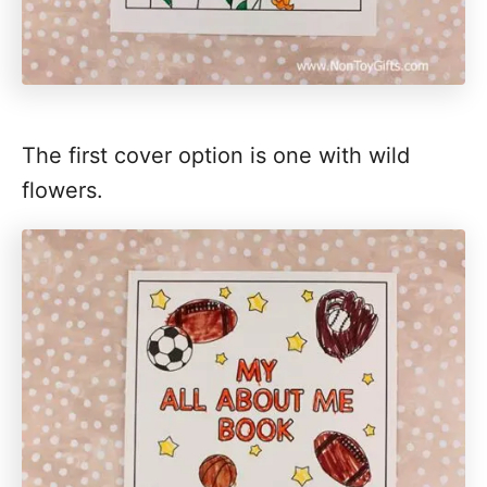
The first cover option is one with wild
flowers.