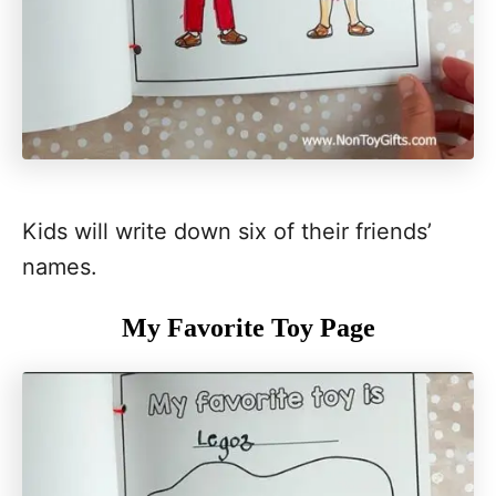
Kids will write down six of their friends’
names.
My Favorite Toy Page