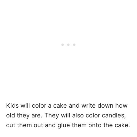
Kids will color a cake and write down how
old they are. They will also color candles,
cut them out and glue them onto the cake.