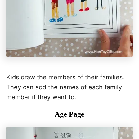
Kids draw the members of their families.
They can add the names of each family
member if they want to.
Age Page