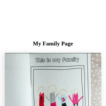
My Family Page