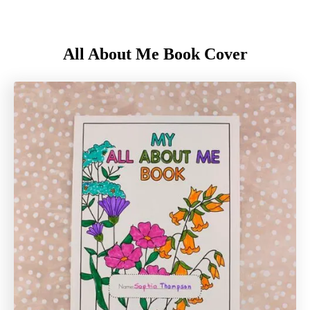
All About Me Book Cover