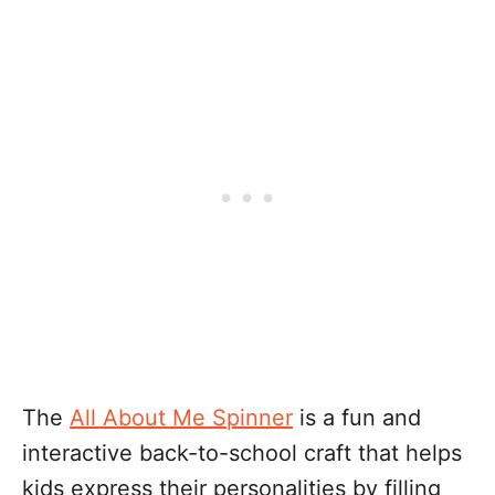
The
All About Me Spinner
is a fun and
interactive back-to-school craft that helps
kids express their personalities by filling