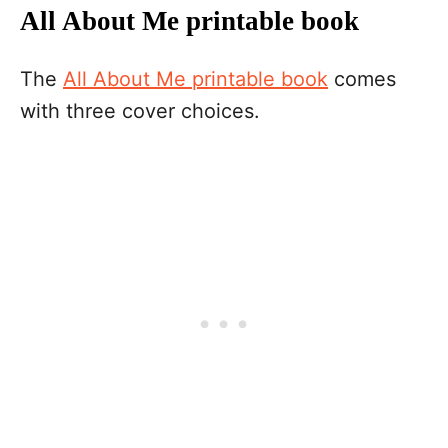
All About Me printable book
The
All About Me printable book
comes
with three cover choices.