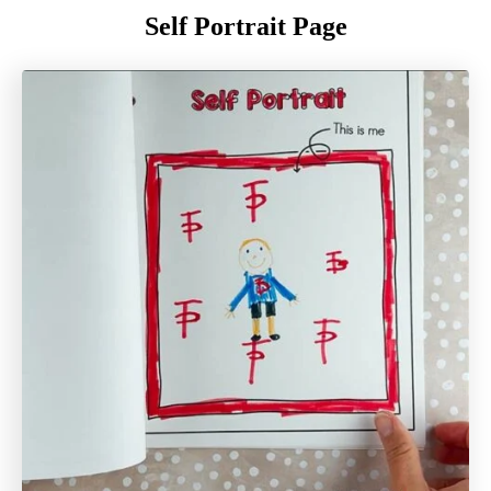
Self Portrait Page