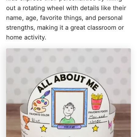
out a rotating wheel with details like their
name, age, favorite things, and personal
strengths, making it a great classroom or
home activity.