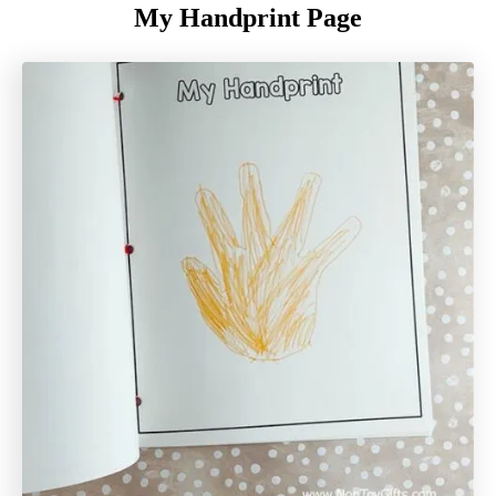
My Handprint Page