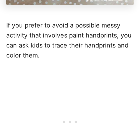
If you prefer to avoid a possible messy
activity that involves paint handprints, you
can ask kids to trace their handprints and
color them.