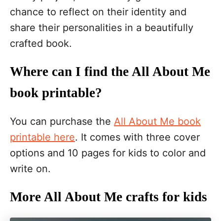
chance to reflect on their identity and
share their personalities in a beautifully
crafted book.
Where can I find the All About Me
book printable?
You can purchase the
All About Me book
printable here
. It comes with three cover
options and 10 pages for kids to color and
write on.
More All About Me crafts for kids