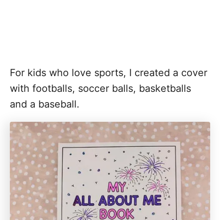
For kids who love sports, I created a cover
with footballs, soccer balls, basketballs
and a baseball.