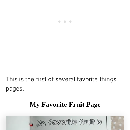
This is the first of several favorite things
pages.
My Favorite Fruit Page