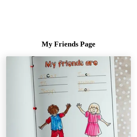
My Friends Page