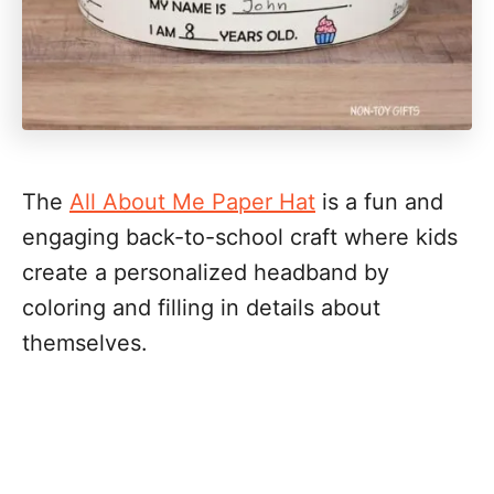
The
All About Me Paper Hat
is a fun and
engaging back-to-school craft where kids
create a personalized headband by
coloring and filling in details about
themselves.