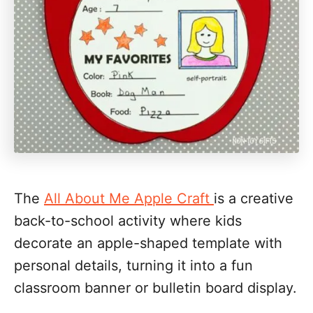
The
All About Me Apple Craft
is a creative
back-to-school activity where kids
decorate an apple-shaped template with
personal details, turning it into a fun
classroom banner or bulletin board display.