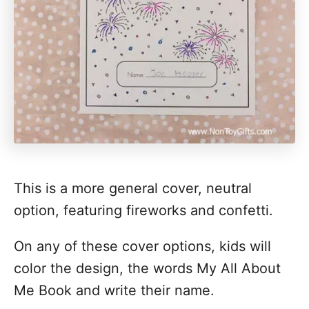
This is a more general cover, neutral
option, featuring fireworks and confetti.
On any of these cover options, kids will
color the design, the words My All About
Me Book and write their name.