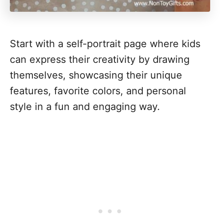
Start with a self-portrait page where kids
can express their creativity by drawing
themselves, showcasing their unique
features, favorite colors, and personal
style in a fun and engaging way.