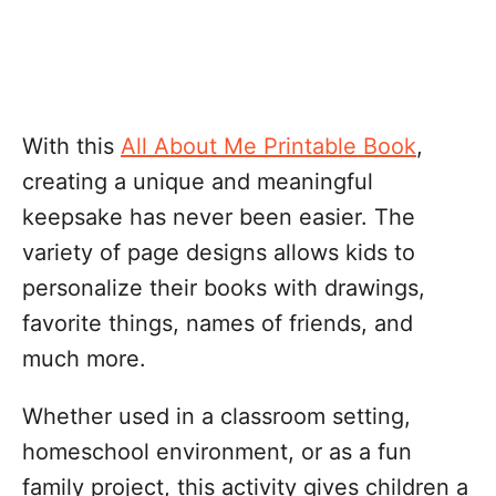
With this
All About Me Printable Book
,
creating a unique and meaningful
keepsake has never been easier. The
variety of page designs allows kids to
personalize their books with drawings,
favorite things, names of friends, and
much more.
Whether used in a classroom setting,
homeschool environment, or as a fun
family project, this activity gives children a