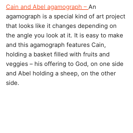
Cain and Abel agamograph –
An
agamograph is a special kind of art project
that looks like it changes depending on
the angle you look at it. It is easy to make
and this agamograph features Cain,
holding a basket filled with fruits and
veggies – his offering to God, on one side
and Abel holding a sheep, on the other
side.