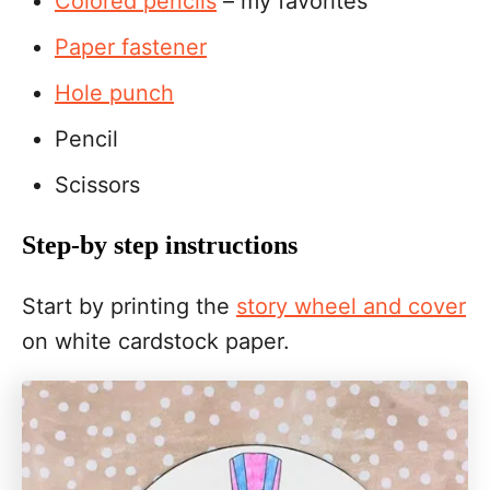
Colored pencils
– my favorites
Paper fastener
Hole punch
Pencil
Scissors
Step-by step instructions
Start by printing the
story wheel and cover
on white cardstock paper.