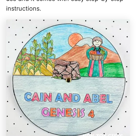
instructions.