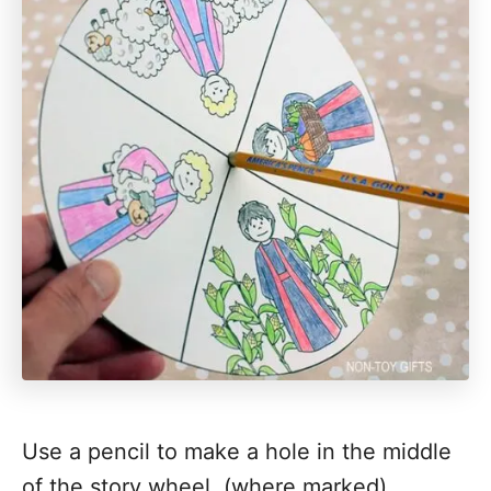
Use a pencil to make a hole in the middle
of the story wheel. (where marked)