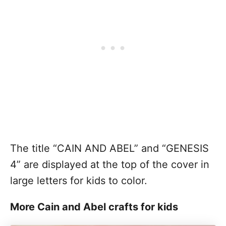
The title “CAIN AND ABEL” and “GENESIS
4” are displayed at the top of the cover in
large letters for kids to color.
More Cain and Abel crafts for kids