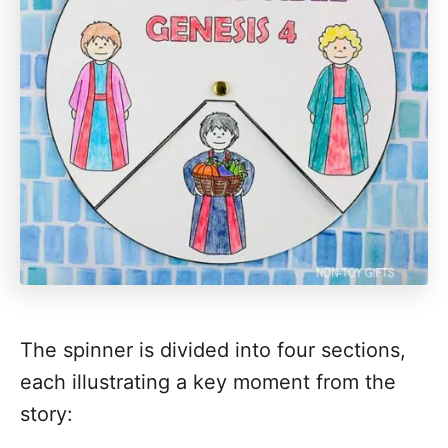
The spinner is divided into four sections,
each illustrating a key moment from the
story: