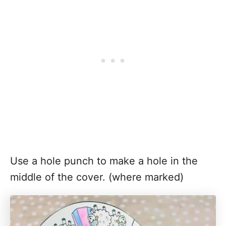
Use a hole punch to make a hole in the
middle of the cover. (where marked)