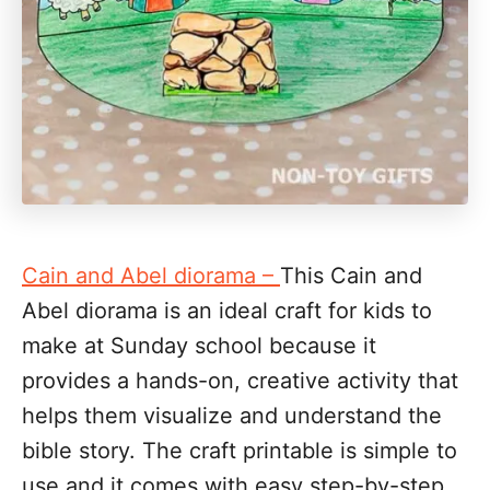
Cain and Abel diorama –
This Cain and
Abel diorama is an ideal craft for kids to
make at Sunday school because it
provides a hands-on, creative activity that
helps them visualize and understand the
bible story. The craft printable is simple to
use and it comes with easy step-by-step