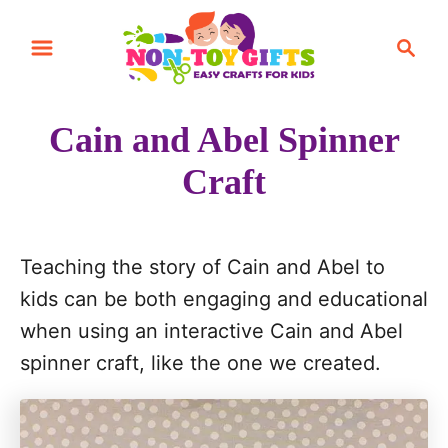
S
S
k
e
i
a
r
p
Cain and Abel Spinner
c
t
h
Craft
o
C
o
Teaching the story of Cain and Abel to
n
kids can be both engaging and educational
t
when using an interactive Cain and Abel
e
spinner craft, like the one we created.
n
t