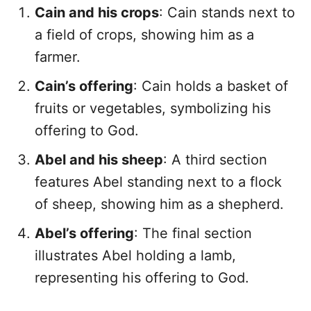
Cain and his crops
: Cain stands next to
a field of crops, showing him as a
farmer.
Cain’s offering
: Cain holds a basket of
fruits or vegetables, symbolizing his
offering to God.
Abel and his sheep
: A third section
features Abel standing next to a flock
of sheep, showing him as a shepherd.
Abel’s offering
: The final section
illustrates Abel holding a lamb,
representing his offering to God.