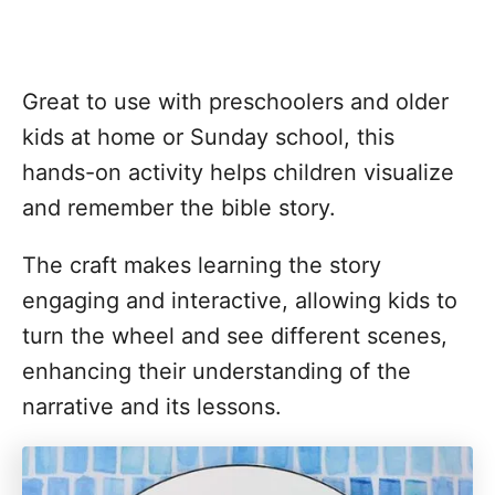
Great to use with preschoolers and older
kids at home or Sunday school, this
hands-on activity helps children visualize
and remember the bible story.
The craft makes learning the story
engaging and interactive, allowing kids to
turn the wheel and see different scenes,
enhancing their understanding of the
narrative and its lessons.