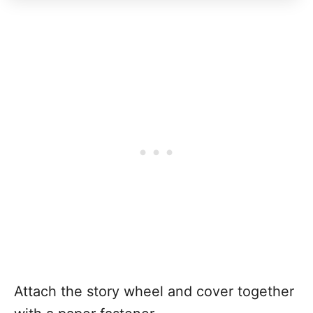
Attach the story wheel and cover together