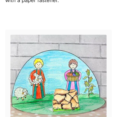
with a paper fastener.
Post navigation