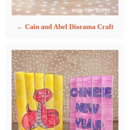
Cain and Abel Diorama Craft