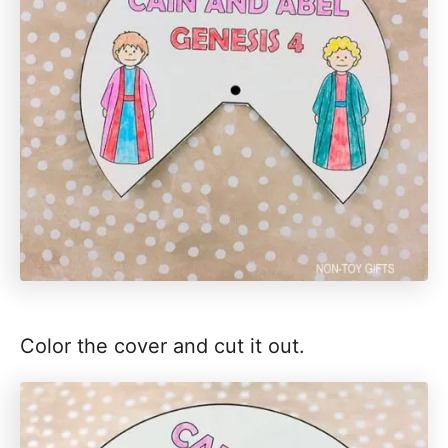
Color the cover and cut it out.