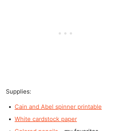
Supplies:
Cain and Abel spinner
printable
White cardstock paper