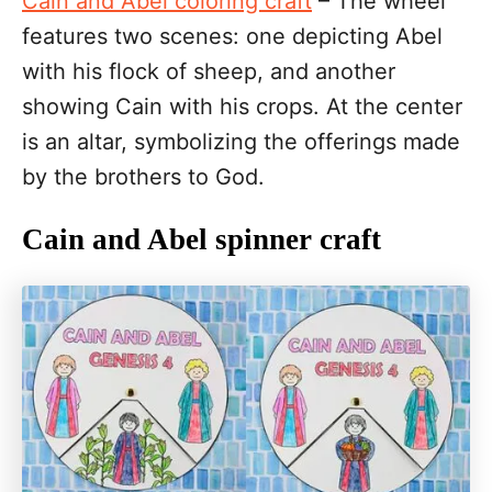
Cain and Abel coloring craft
– The wheel
features two scenes: one depicting Abel
with his flock of sheep, and another
showing Cain with his crops. At the center
is an altar, symbolizing the offerings made
by the brothers to God.
Cain and Abel spinner craft