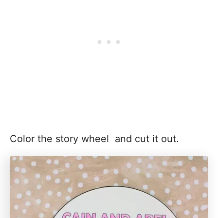
Color the story wheel and cut it out.