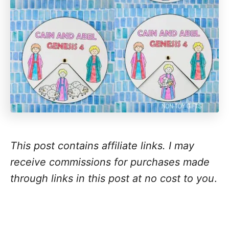
This post contains affiliate links. I may
receive commissions for purchases made
through links in this post at no cost to you
.