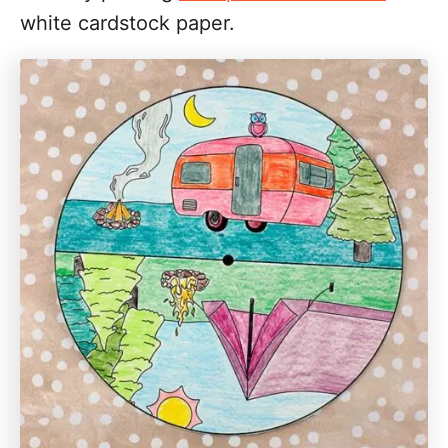
white cardstock paper.