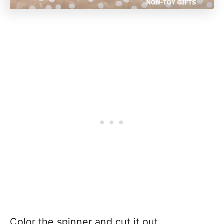
Color the spinner and cut it out.