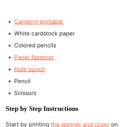
Camping printable
White cardstock paper
Colored pencils
Paper fastener
Hole punch
Pencil
Scissors
Step by Step Instructions
Start by printing
the spinner and cover
on