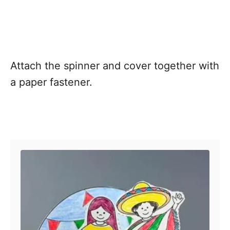
Attach the spinner and cover together with
a paper fastener.
Post navigation