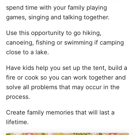
spend time with your family playing
games, singing and talking together.
Use this opportunity to go hiking,
canoeing, fishing or swimming if camping
close to a lake.
Have kids help you set up the tent, build a
fire or cook so you can work together and
solve all problems that may occur in the
process.
Create family memories that will last a
lifetime.