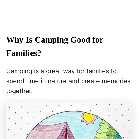
Why Is Camping Good for
Families?
Camping is a great way for families to
spend time in nature and create memories
together.