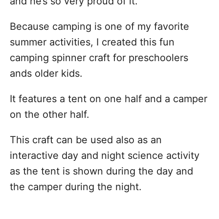
and he’s so very proud of it.
Because camping is one of my favorite
summer activities, I created this fun
camping spinner craft for preschoolers
ands older kids.
It features a tent on one half and a camper
on the other half.
This craft can be used also as an
interactive day and night science activity
as the tent is shown during the day and
the camper during the night.