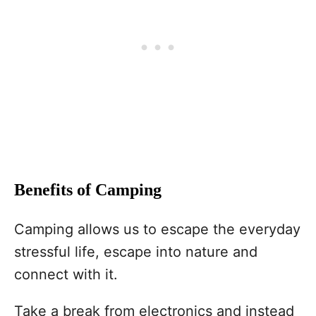
Benefits of Camping
Camping allows us to escape the everyday
stressful life, escape into nature and
connect with it.
Take a break from electronics and instead