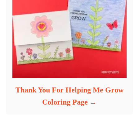
Thank You For Helping Me Grow
Coloring Page