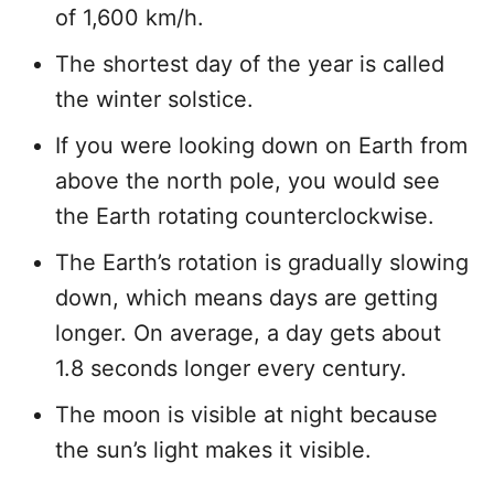
of 1,600 km/h.
The shortest day of the year is called
the winter solstice.
If you were looking down on Earth from
above the north pole, you would see
the Earth rotating counterclockwise.
The Earth’s rotation is gradually slowing
down, which means days are getting
longer. On average, a day gets about
1.8 seconds longer every century.
The moon is visible at night because
the sun’s light makes it visible.