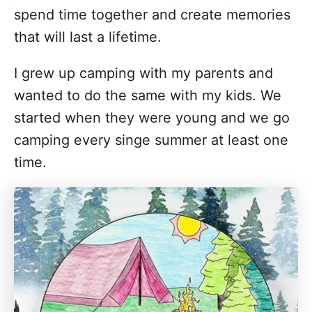
spend time together and create memories
that will last a lifetime.
I grew up camping with my parents and
wanted to do the same with my kids. We
started when they were young and we go
camping every singe summer at least one
time.