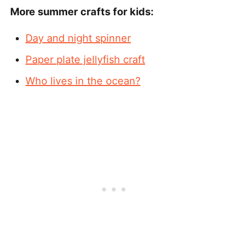
More summer crafts for kids:
Day and night spinner
Paper plate jellyfish craft
Who lives in the ocean?