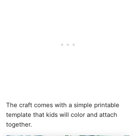
The craft comes with a simple printable
template that kids will color and attach
together.