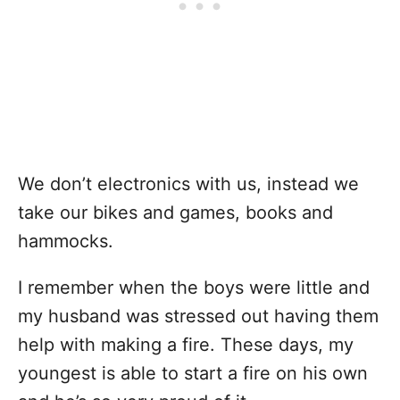
We don’t electronics with us, instead we
take our bikes and games, books and
hammocks.
I remember when the boys were little and
my husband was stressed out having them
help with making a fire. These days, my
youngest is able to start a fire on his own