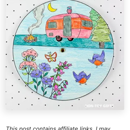
This post contains affiliate links. I may