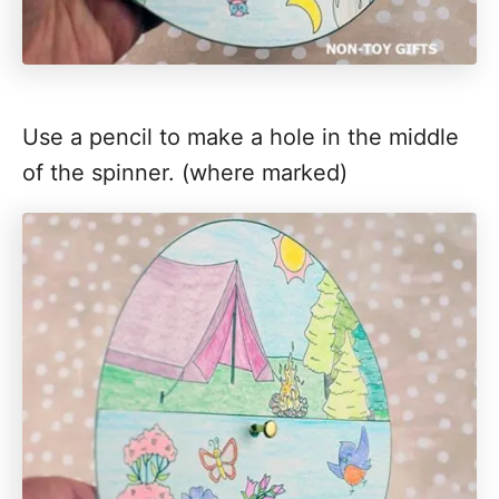
Use a pencil to make a hole in the middle
of the spinner. (where marked)