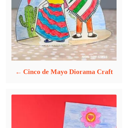
Cinco de Mayo Diorama Craft