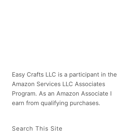
Easy Crafts LLC is a participant in the
Amazon Services LLC Associates
Program. As an Amazon Associate I
earn from qualifying purchases.
Search This Site