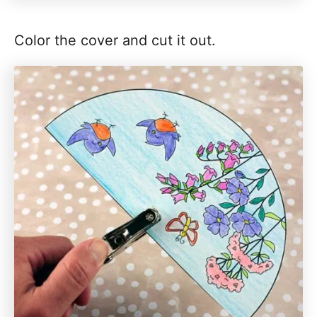
Color the cover and cut it out.