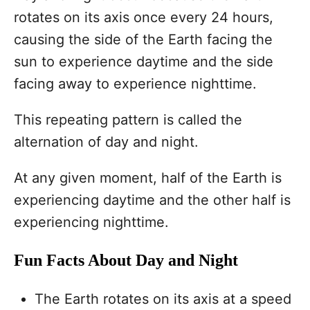
rotates on its axis once every 24 hours,
causing the side of the Earth facing the
sun to experience daytime and the side
facing away to experience nighttime.
This repeating pattern is called the
alternation of day and night.
At any given moment, half of the Earth is
experiencing daytime and the other half is
experiencing nighttime.
Fun Facts About Day and Night
The Earth rotates on its axis at a speed