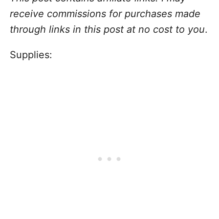
receive commissions for purchases made
through links in this post at no cost to you
.
Supplies: