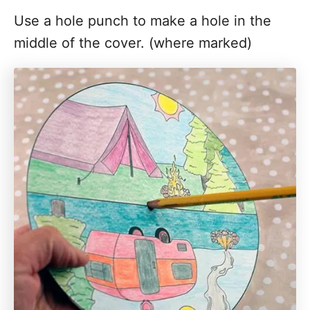
Use a hole punch to make a hole in the
middle of the cover. (where marked)