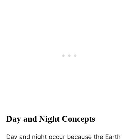
Day and Night Concepts
Day and night occur because the Earth