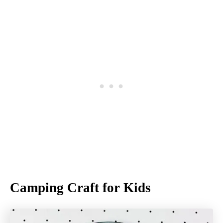
Camping Craft for Kids