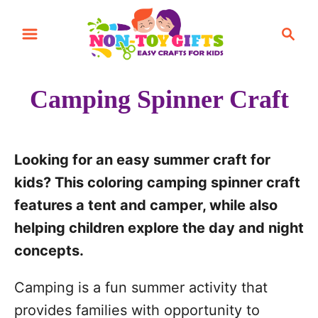
S
S
k
e
i
a
r
p
Camping Spinner Craft
c
t
h
o
C
Looking for an easy summer craft for
o
kids? This coloring camping spinner craft
n
features a tent and camper, while also
t
helping children explore the day and night
e
concepts.
n
Camping is a fun summer activity that
t
provides families with opportunity to