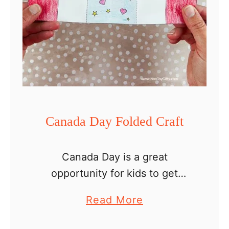
Canada Day Folded Craft
Canada Day is a great
opportunity for kids to get
creative and celebrate the
a
Read More
country’s rich history and vibrant
b
culture through fun paper crafts!