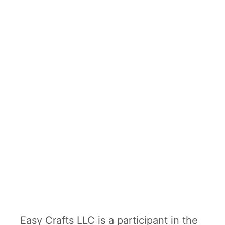
e
r
C
r
a
f
t
Easy Crafts LLC is a participant in the