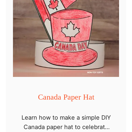
a
d
a
D
a
y
D
e
c
o
Canada Paper Hat
r
a
Learn how to make a simple DIY
t
Canada paper hat to celebrate
i