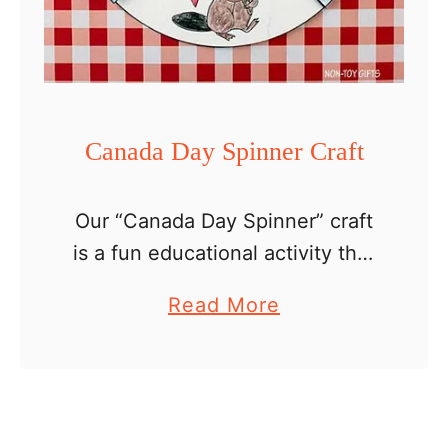
p
e
r
H
a
Canada Day Spinner Craft
t
Our “Canada Day Spinner” craft
is a fun educational activity that
allows children to celebrate
a
Read More
Canada’s rich heritage while
b
working on their artistic skills.
o
This simple craft is ideal for …
u
t