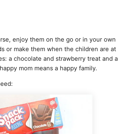
rse, enjoy them on the go or in your own
ds or make them when the children are at
es: a chocolate and strawberry treat and a
a happy mom means a happy family.
need: