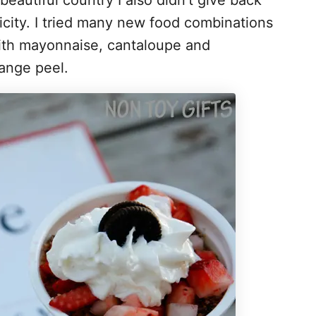
beautiful country I also didn’t give back
ficity. I tried many new food combinations
 with mayonnaise, cantaloupe and
ange peel.