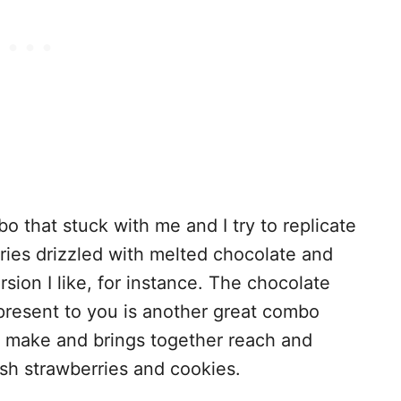
o that stuck with me and I try to replicate
rries drizzled with melted chocolate and
sion I like, for instance. The chocolate
 present to you is another great combo
o make and brings together reach and
sh strawberries and cookies.