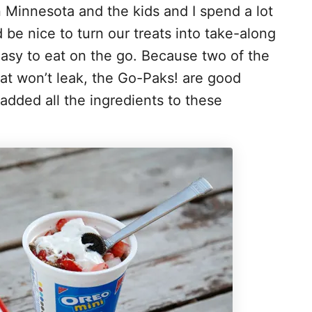
n Minnesota and the kids and I spend a lot
d be nice to turn our treats into take-along
easy to eat on the go. Because two of the
hat won’t leak, the Go-Paks! are good
added all the ingredients to these