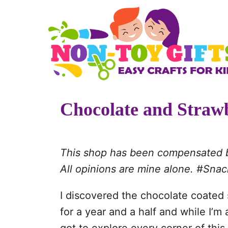
S
k
i
p
t
o
Chocolate and Straw
C
o
n
This shop has been compensated by 
t
All opinions are mine alone. #Sn
e
n
I discovered the chocolate coated s
t
for a year and a half and while I’m 