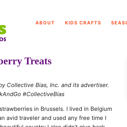
ABOUT
KIDS CRAFTS
SEAS
berry Treats
Collective Bias, Inc. and its advertiser.
ackAndGo
#CollectiveBias
trawberries in Brussels. I lived in Belgium
an avid traveler and used any free time I