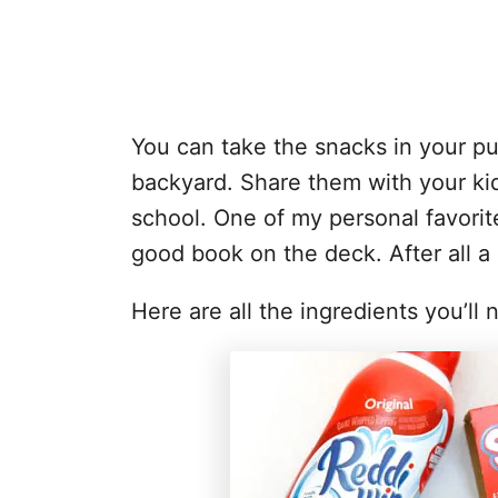
You can take the snacks in your pu
backyard. Share them with your ki
school. One of my personal favorit
good book on the deck. After all 
Here are all the ingredients you’ll 