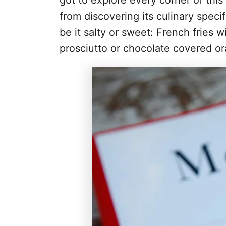
got to explore every corner of this 
from discovering its culinary speci
be it salty or sweet: French fries
prosciutto or chocolate covered or