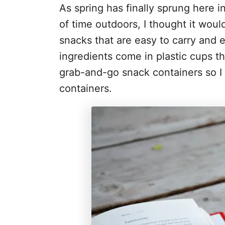
As spring has finally sprung here i
of time outdoors, I thought it woul
snacks that are easy to carry and 
ingredients come in plastic cups t
grab-and-go snack containers so I 
containers.