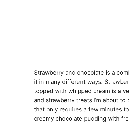
Strawberry and chocolate is a comb
it in many different ways. Strawbe
topped with whipped cream is a ver
and strawberry treats I’m about to
that only requires a few minutes t
creamy chocolate pudding with fre