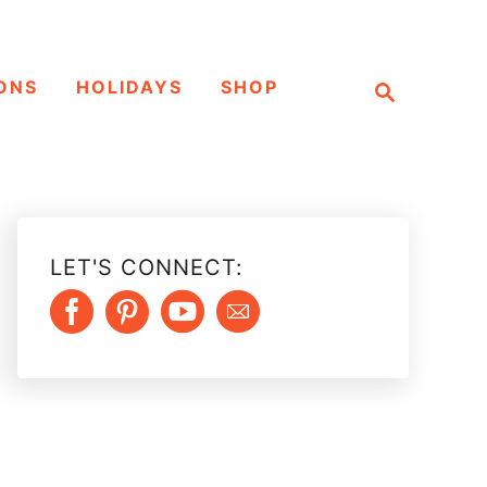
S
ONS
HOLIDAYS
SHOP
e
a
r
c
h
LET'S CONNECT: