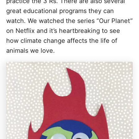
practice the 3 Rs. There are also several
great educational programs they can
watch. We watched the series “Our Planet”
on Netflix and it’s heartbreaking to see
how climate change affects the life of
animals we love.