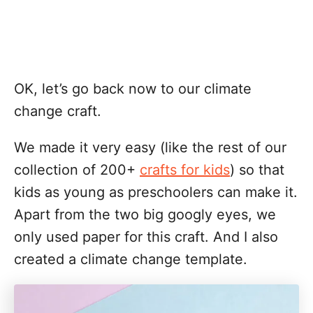
OK, let’s go back now to our climate
change craft.
We made it very easy (like the rest of our
collection of 200+
crafts for kids
) so that
kids as young as preschoolers can make it.
Apart from the two big googly eyes, we
only used paper for this craft. And I also
created a climate change template.