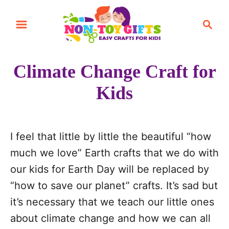
S
S
k
e
i
a
r
p
Climate Change Craft for
c
t
h
Kids
o
C
o
I feel that little by little the beautiful “how
n
much we love” Earth crafts that we do with
t
our kids for Earth Day will be replaced by
e
“how to save our planet” crafts. It’s sad but
n
it’s necessary that we teach our little ones
t
about climate change and how we can all