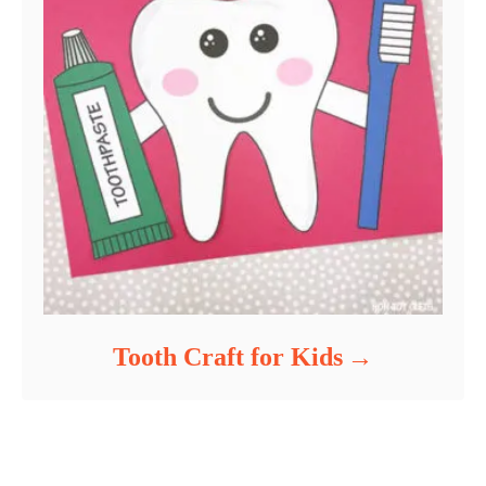
Tooth Craft for Kids