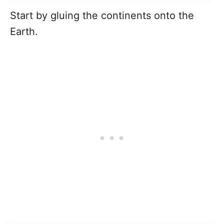
Start by gluing the continents onto the
Earth.