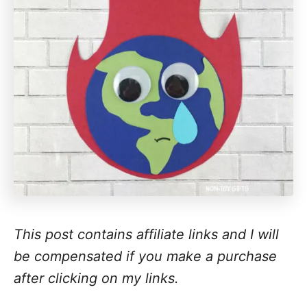
This post contains affiliate links and I will
be compensated if you make a purchase
after clicking on my links.