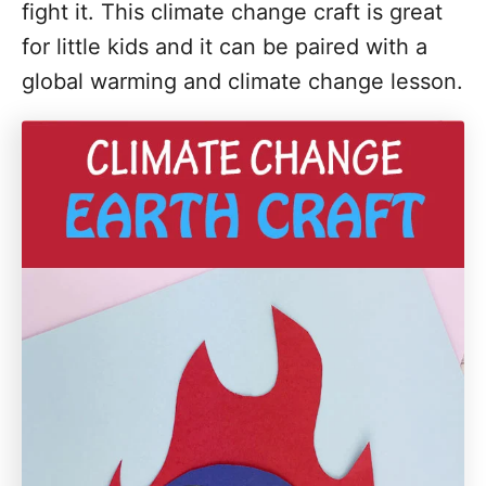
fight it. This climate change craft is great
for little kids and it can be paired with a
global warming and climate change lesson.