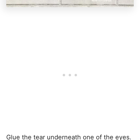
Glue the tear underneath one of the eyes.