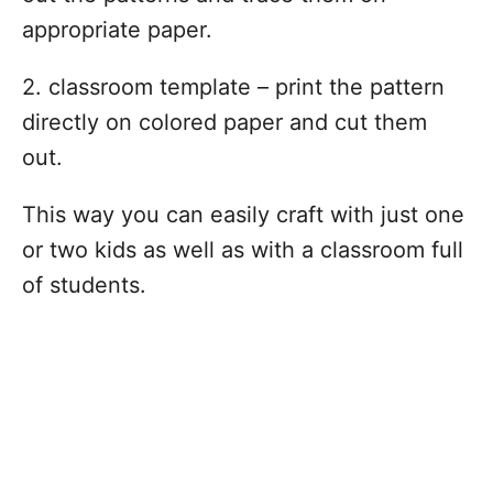
appropriate paper.
2. classroom template – print the pattern
directly on colored paper and cut them
out.
This way you can easily craft with just one
or two kids as well as with a classroom full
of students.