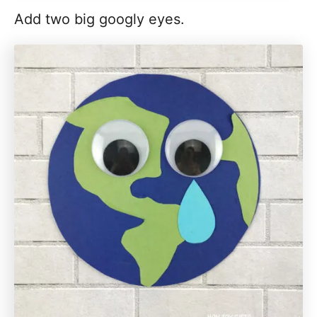
Add two big googly eyes.