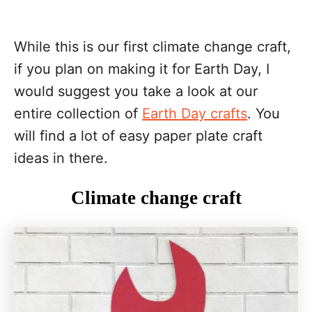
While this is our first climate change craft,
if you plan on making it for Earth Day, I
would suggest you take a look at our
entire collection of
Earth Day crafts
. You
will find a lot of easy paper plate craft
ideas in there.
Climate change craft