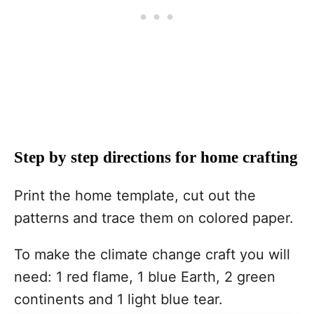
Step by step directions for home crafting
Print the home template, cut out the
patterns and trace them on colored paper.
To make the climate change craft you will
need: 1 red flame, 1 blue Earth, 2 green
continents and 1 light blue tear.