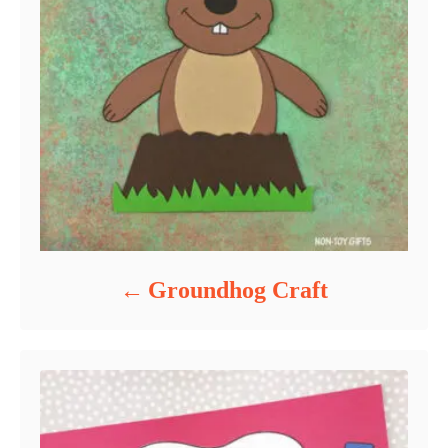
Groundhog Craft