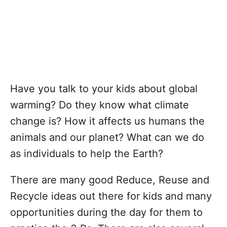
Have you talk to your kids about global
warming? Do they know what climate
change is? How it affects us humans the
animals and our planet? What can we do
as individuals to help the Earth?
There are many good Reduce, Reuse and
Recycle ideas out there for kids and many
opportunities during the day for them to