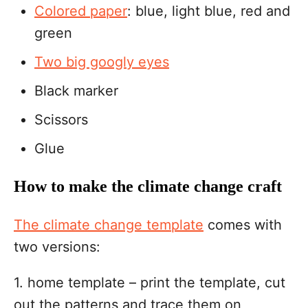
Colored paper
: blue, light blue, red and
green
Two big googly eyes
Black marker
Scissors
Glue
How to make the climate change craft
The climate change template
comes with
two versions:
1. home template – print the template, cut
out the patterns and trace them on