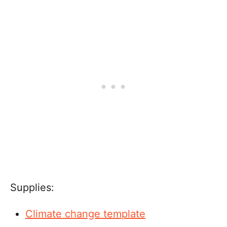
Supplies:
Climate change template