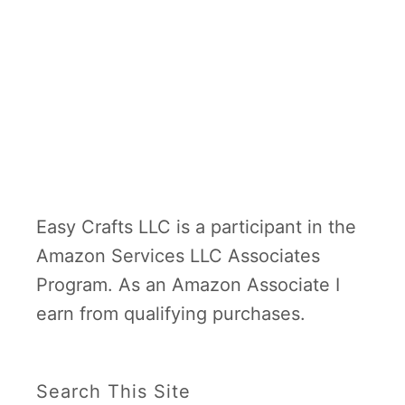
Easy Crafts LLC is a participant in the
Amazon Services LLC Associates
Program. As an Amazon Associate I
earn from qualifying purchases.
Search This Site