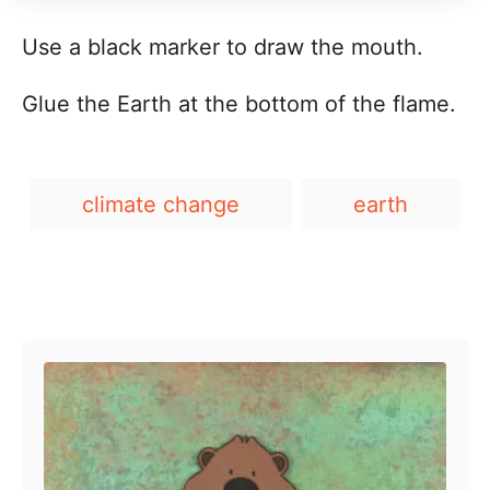
Use a black marker to draw the mouth.
Glue the Earth at the bottom of the flame.
T
climate change
earth
a
g
s
Post navigation