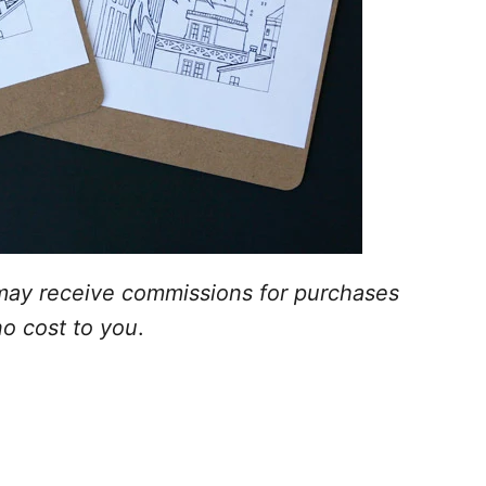
 I may receive commissions for purchases
no cost to you
.