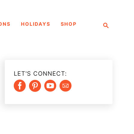
S
ONS
HOLIDAYS
SHOP
e
a
r
c
h
LET'S CONNECT: