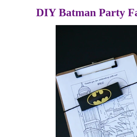
DIY Batman Party F