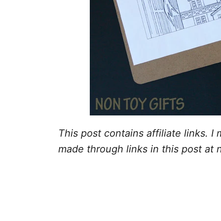
This post contains affiliate links.
made through links in this post at 