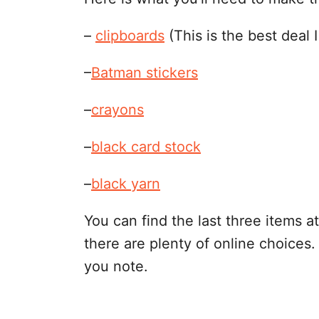
–
clipboards
(This is the best deal I
–
Batman stickers
–
crayons
–
black card stock
–
black yarn
You can find the last three items at
there are plenty of online choices. 
you note.