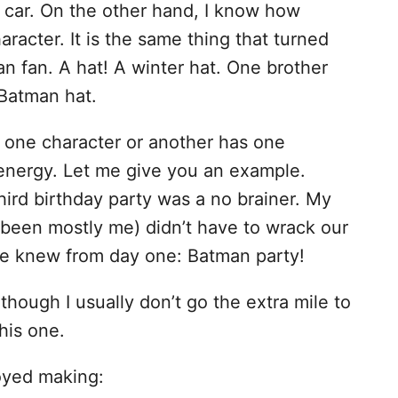
y car. On the other hand, I know how
racter. It is the same thing that turned
man fan. A hat! A winter hat. One brother
 Batman hat.
or one character or another has one
energy. Let me give you an example.
ird birthday party was a no brainer. My
 been mostly me) didn’t have to wrack our
We knew from day one: Batman party!
though I usually don’t go the extra mile to
this one.
joyed making: