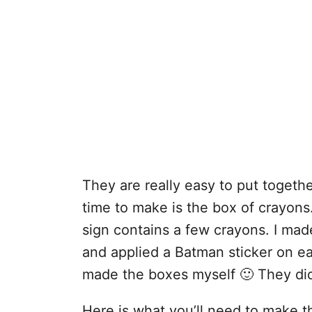
They are really easy to put togethe
time to make is the box of crayons.
sign contains a few crayons. I mad
and applied a Batman sticker on ea
made the boxes myself 🙂 They did
Here is what you’ll need to make 