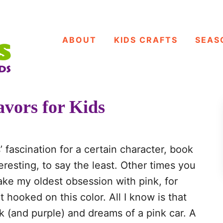
ABOUT
KIDS CRAFTS
SEAS
vors for Kids
’ fascination for a certain character, book
resting, to say the least. Other times you
ake my oldest obsession with pink, for
 hooked on this color. All I know is that
 (and purple) and dreams of a pink car. A