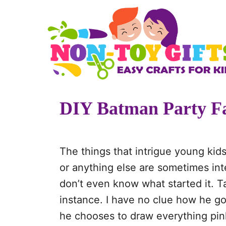
S
k
i
p
t
o
DIY Batman Party Fa
C
o
n
The things that intrigue young kids
t
or anything else are sometimes inte
e
don’t even know what started it. T
n
instance. I have no clue how he got
t
he chooses to draw everything pink