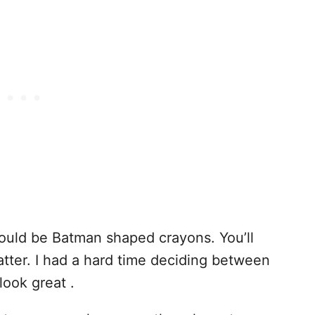
would be Batman shaped crayons. You’ll
tter. I had a hard time deciding between
look great .