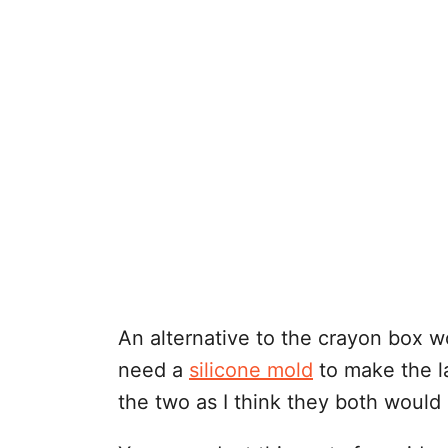
An alternative to the crayon box 
need a
silicone mold
to make the la
the two as I think they both would 