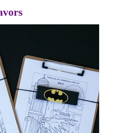
avors