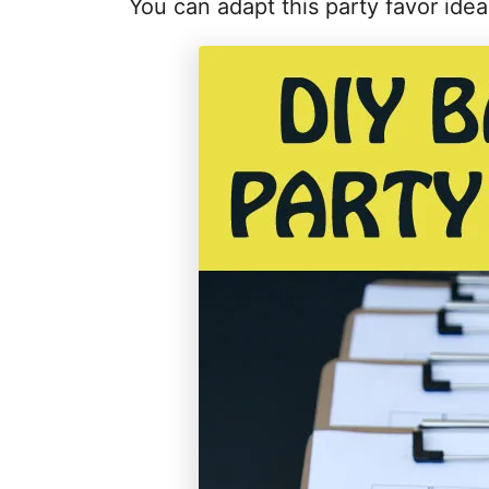
You can adapt this party favor ide