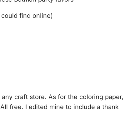
 could find online)
 any craft store. As for the coloring paper,
All free. I edited mine to include a thank