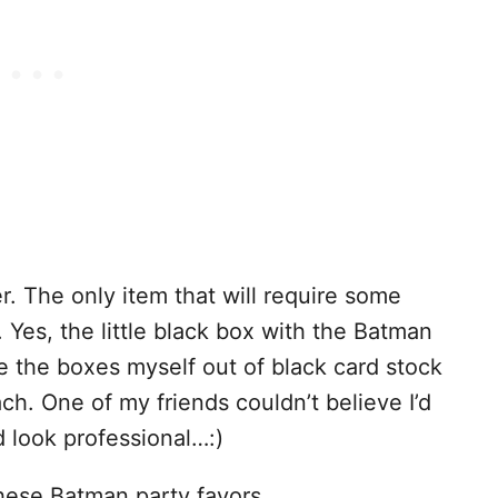
r. The only item that will require some
 Yes, the little black box with the Batman
e the boxes myself out of black card stock
ch. One of my friends couldn’t believe I’d
 look professional…:)
these Batman party favors