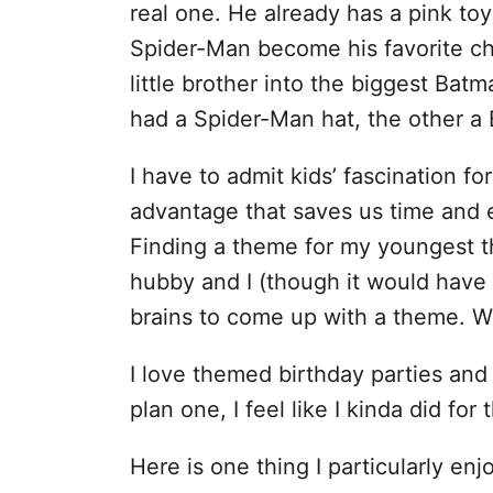
real one. He already has a pink to
Spider-Man become his favorite cha
little brother into the biggest Bat
had a Spider-Man hat, the other a
I have to admit kids’ fascination f
advantage that saves us time and 
Finding a theme for my youngest th
hubby and I (though it would have
brains to come up with a theme. 
I love themed birthday parties and 
plan one, I feel like I kinda did for 
Here is one thing I particularly en