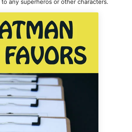
a to any superheros or other characters.