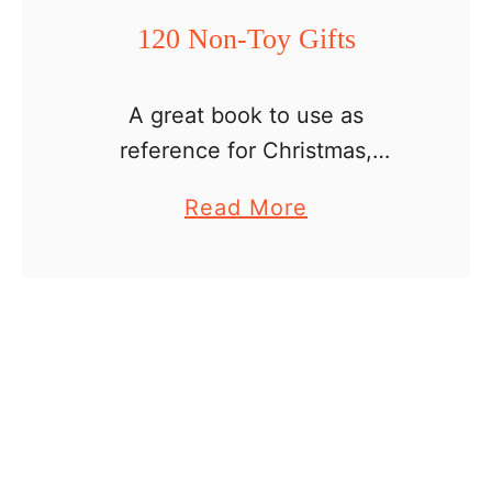
120 Non-Toy Gifts
A great book to use as
reference for Christmas,
birthday or any other special
a
Read More
event when you feel your child
b
needs to be rewarded with a
o
little or a big present. …
u
t
1
2
0
N