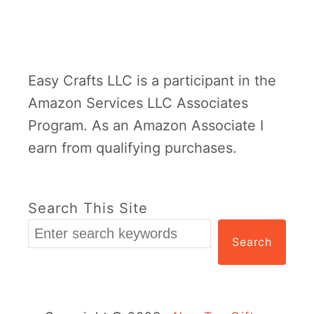
o
n
-
Easy Crafts LLC is a participant in the
T
Amazon Services LLC Associates
o
Program. As an Amazon Associate I
y
earn from qualifying purchases.
G
i
f
Search This Site
t
Search
s