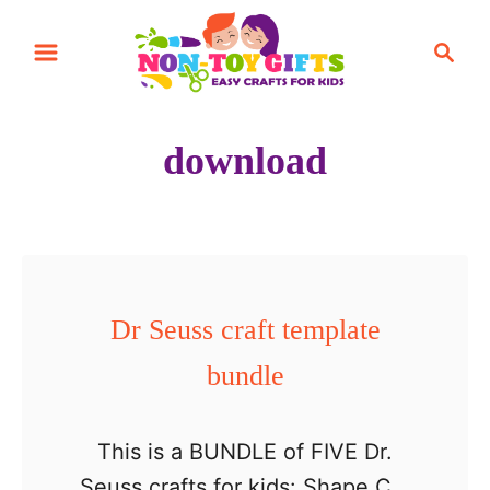
S
S
k
e
i
a
r
p
download
c
t
h
o
C
o
n
Dr Seuss craft template
t
bundle
e
n
t
This is a BUNDLE of FIVE Dr.
Seuss crafts for kids: Shape Cat