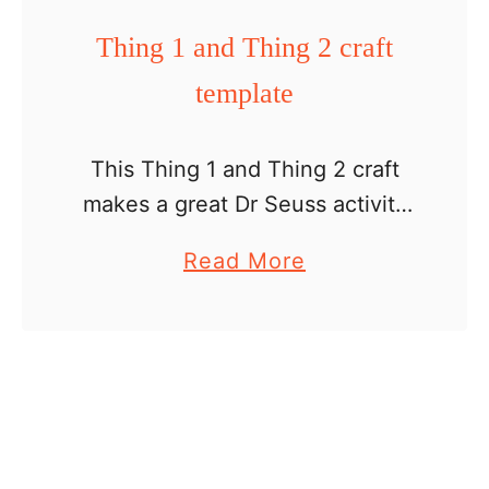
n
L
t
Thing 1 and Thing 2 craft
d
o
e
l
template
r
e
a
x
This Thing 1 and Thing 2 craft
E
makes a great Dr Seuss activity
a
for kids. The PDF includes: a list
a
Read More
r
of supplies directions patterns
b
t
photos of the final project
o
h
photos …
u
D
t
a
T
y
h
C