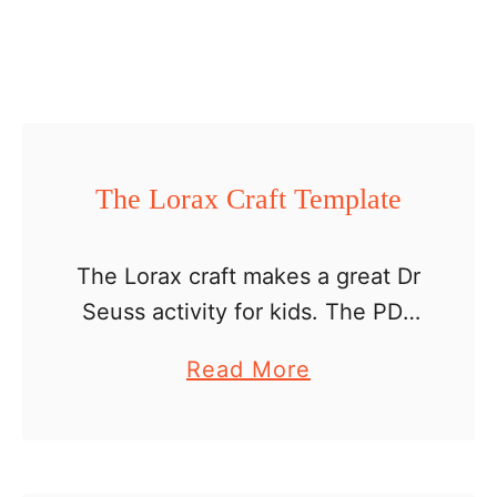
r
a
f
t
t
e
The Lorax Craft Template
m
p
The Lorax craft makes a great Dr
l
Seuss activity for kids. The PDF
a
includes: a list of supplies
a
Read More
t
directions patterns photos of the
b
e
final project photos of steps to
o
be …
u