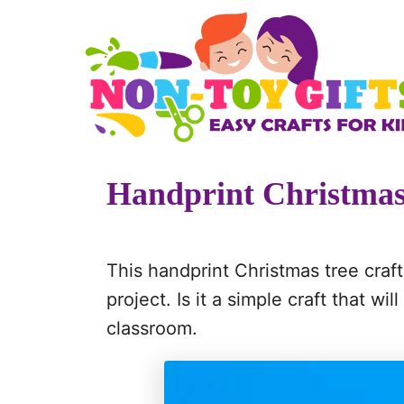
S
S
k
k
i
i
p
p
t
t
o
o
Handprint Christmas
I
C
n
o
s
n
This handprint Christmas tree craft
t
t
project. Is it a simple craft that wi
r
e
classroom.
u
n
c
t
t