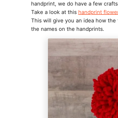
handprint, we do have a few craft
Take a look at this
handprint flowe
This will give you an idea how the t
the names on the handprints.