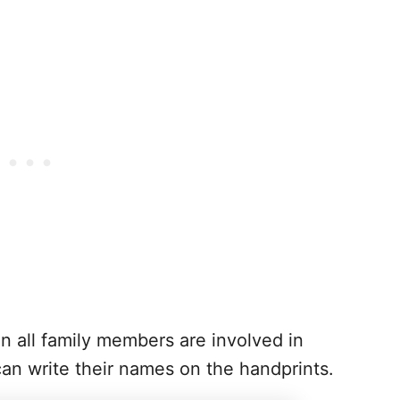
n all family members are involved in
can write their names on the handprints.