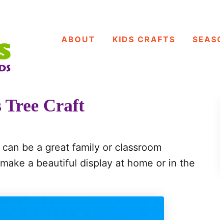
ABOUT
KIDS CRAFTS
SEAS
 Tree Craft
 can be a great family or classroom
ll make a beautiful display at home or in the