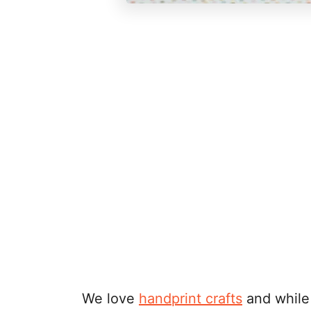
We love
handprint crafts
and while 