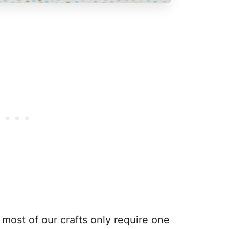
most of our crafts only require one