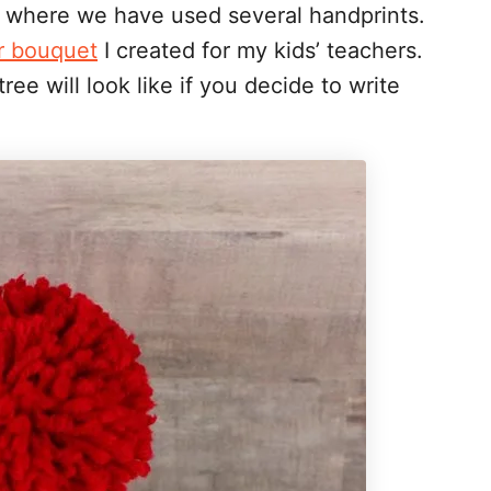
s where we have used several handprints.
r bouquet
I created for my kids’ teachers.
ree will look like if you decide to write