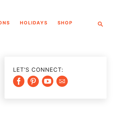
S
ONS
HOLIDAYS
SHOP
e
a
r
c
h
LET'S CONNECT: