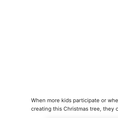
When more kids participate or whe
creating this Christmas tree, they 