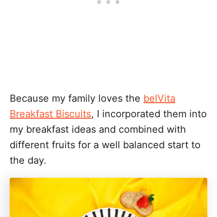
Because my family loves the
belVita
Breakfast Biscuits
, I incorporated them into
my breakfast ideas and combined with
different fruits for a well balanced start to
the day.