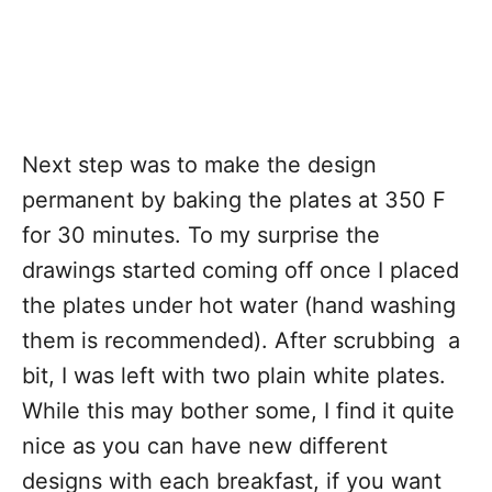
Next step was to make the design
permanent by baking the plates at 350 F
for 30 minutes. To my surprise the
drawings started coming off once I placed
the plates under hot water (hand washing
them is recommended). After scrubbing a
bit, I was left with two plain white plates.
While this may bother some, I find it quite
nice as you can have new different
designs with each breakfast, if you want