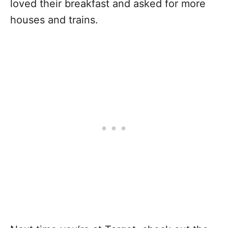
loved their breakfast and asked for more
houses and trains.