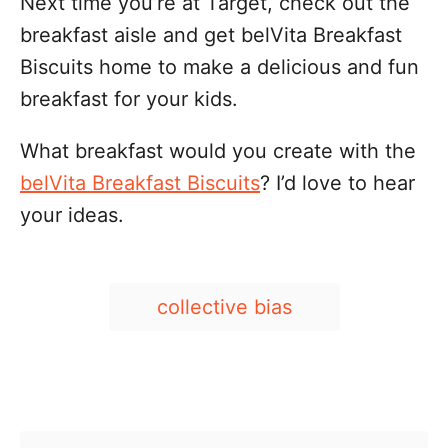
Next time you’re at Target, check out the
breakfast aisle and get belVita Breakfast
Biscuits home to make a delicious and fun
breakfast for your kids.
What breakfast would you create with the
belVita Breakfast Biscuits
? I’d love to hear
your ideas.
T
collective bias
a
g
s
Post navigation