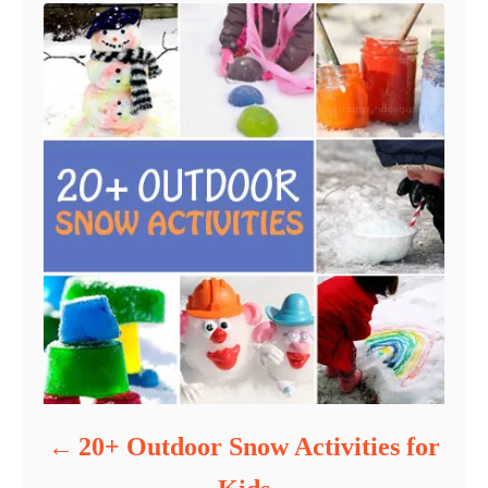
20+ Outdoor Snow Activities for