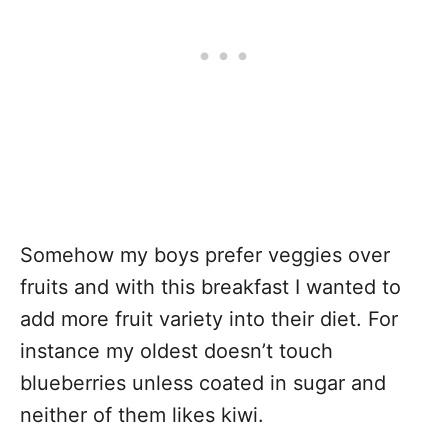
Somehow my boys prefer veggies over
fruits and with this breakfast I wanted to
add more fruit variety into their diet. For
instance my oldest doesn’t touch
blueberries unless coated in sugar and
neither of them likes kiwi.