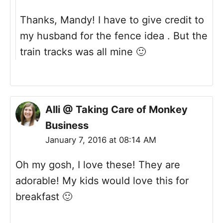
Thanks, Mandy! I have to give credit to
my husband for the fence idea . But the
train tracks was all mine 🙂
Alli @ Taking Care of Monkey
Business
January 7, 2016 at 08:14 AM
Oh my gosh, I love these! They are
adorable! My kids would love this for
breakfast 🙂