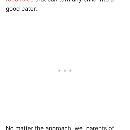
good eater.
No matter the approach, we, parents of