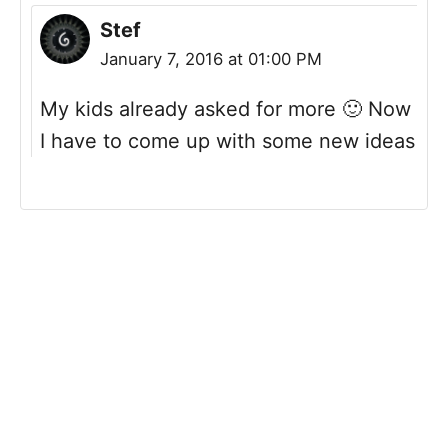
Stef
January 7, 2016 at 01:00 PM
My kids already asked for more 🙂 Now
I have to come up with some new ideas