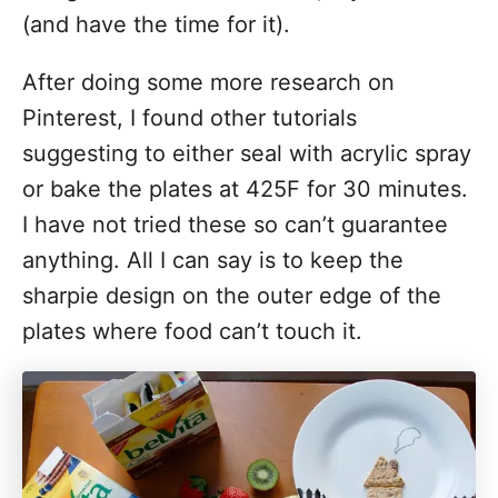
(and have the time for it).
After doing some more research on
Pinterest, I found other tutorials
suggesting to either seal with acrylic spray
or bake the plates at 425F for 30 minutes.
I have not tried these so can’t guarantee
anything. All I can say is to keep the
sharpie design on the outer edge of the
plates where food can’t touch it.