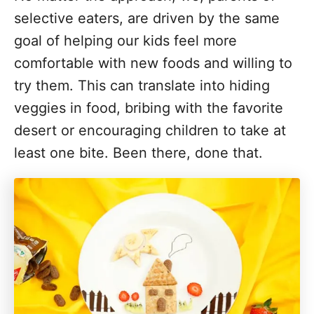
selective eaters, are driven by the same
goal of helping our kids feel more
comfortable with new foods and willing to
try them. This can translate into hiding
veggies in food, bribing with the favorite
desert or encouraging children to take at
least one bite. Been there, done that.