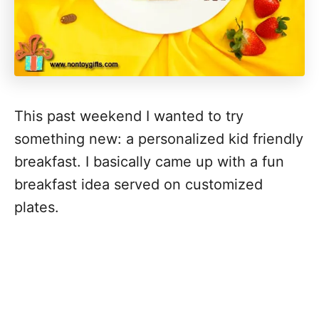
This past weekend I wanted to try
something new: a personalized kid friendly
breakfast. I basically came up with a fun
breakfast idea served on customized
plates.