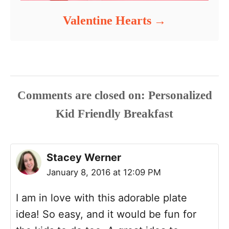
Valentine Hearts
Comments are closed
Stacey Werner
January 8, 2016 at 12:09 PM
I am in love with this adorable plate
idea! So easy, and it would be fun for