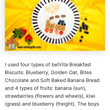
I used four types of belVita Breakfast
Biscuits: Blueberry, Golden Oat, Bites
Chocolate and Soft Baked Banana Bread
and 4 types of fruits: banana (sun),
strawberries (flowers and wheels), kiwi
(grass) and blueberry (freight). The boys