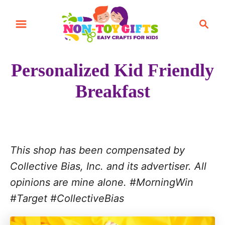
S
S
k
e
i
a
r
p
Personalized Kid Friendly
c
t
h
Breakfast
o
C
o
n
This shop has been compensated by
t
Collective Bias, Inc. and its advertiser. All
e
opinions are mine alone. #MorningWin
n
#Target #Collective
Bias
t