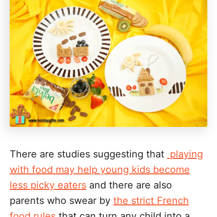
There are studies suggesting that
playing
with food may help young kids become
less picky eaters
and there are also
parents who swear by
the strict French
food rules
that can turn any child into a