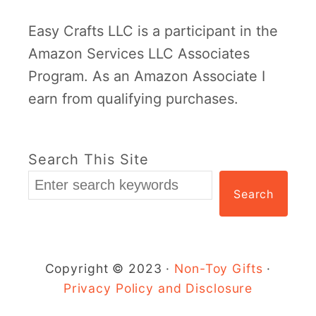
Easy Crafts LLC is a participant in the
Amazon Services LLC Associates
Program. As an Amazon Associate I
earn from qualifying purchases.
Search This Site
Search
Copyright © 2023 ·
Non-Toy Gifts
·
Privacy Policy and Disclosure