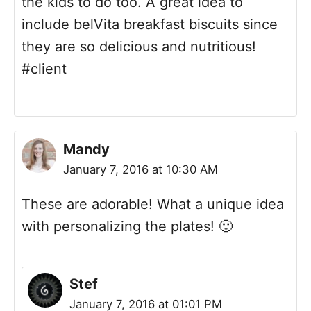
the kids to do too. A great idea to
include belVita breakfast biscuits since
they are so delicious and nutritious!
#client
Mandy
January 7, 2016 at 10:30 AM
These are adorable! What a unique idea
with personalizing the plates! 🙂
Stef
January 7, 2016 at 01:01 PM