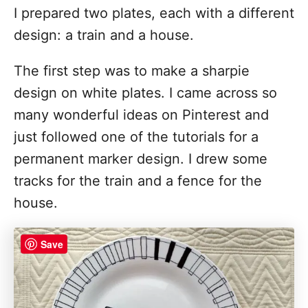
I prepared two plates, each with a different
design: a train and a house.
The first step was to make a sharpie
design on white plates. I came across so
many wonderful ideas on Pinterest and
just followed one of the tutorials for a
permanent marker design. I drew some
tracks for the train and a fence for the
house.
Save