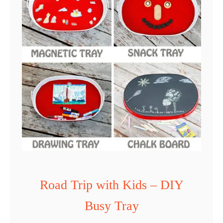
Y
D
o
o
d
l
e
P
l
a
c
Road Trip with Kids – DIY
e
Busy Tray
m
a