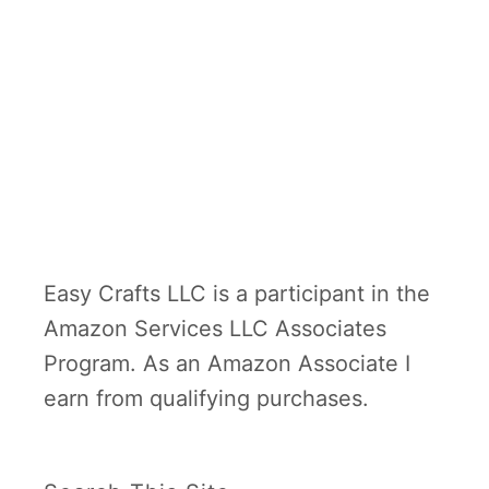
typically cooped up indoors for
l
t
half a year. It starts in …
y
E
B
a
r
s
e
y
a
D
k
I
f
Y
Easy Crafts LLC is a participant in the
a
H
Amazon Services LLC Associates
s
o
Program. As an Amazon Associate I
t
l
earn from qualifying purchases.
i
d
a