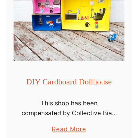
DIY Cardboard Dollhouse
This shop has been
compensated by Collective Bias,
Inc. and its advertiser. All
a
Read More
opinions are mine alone.