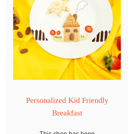
k
e
t
Personalized Kid Friendly
Breakfast
This shop has been