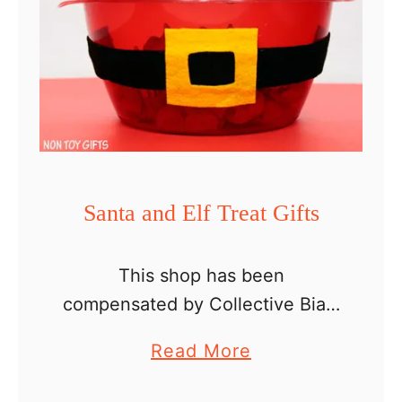
Santa and Elf Treat Gifts
This shop has been
compensated by Collective Bias,
Inc. and its advertiser. All
a
Read More
opinions are mine alone.
b
#ShareTheHoliday #CollectiveBi