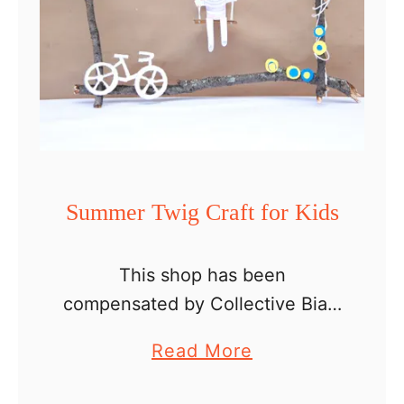
i
p
w
i
t
h
K
Summer Twig Craft for Kids
i
d
This shop has been
s
compensated by Collective Bias,
–
Inc. and its advertiser. All
D
a
Read More
opinions are mine
I
b
alone. #TopYourSummer
Y