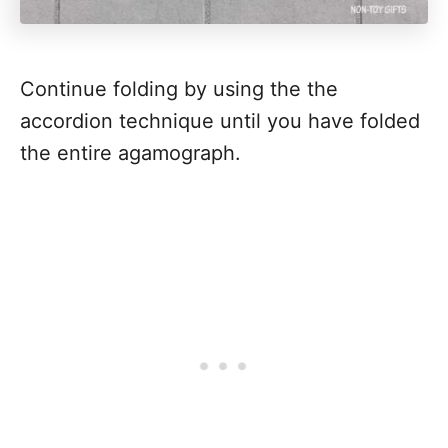
Continue folding by using the the
accordion technique until you have folded
the entire agamograph.