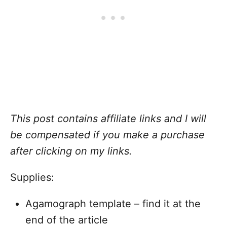
This post contains affiliate links and I will
be compensated if you make a purchase
after clicking on my links.
Supplies:
Agamograph template – find it at the
end of the article