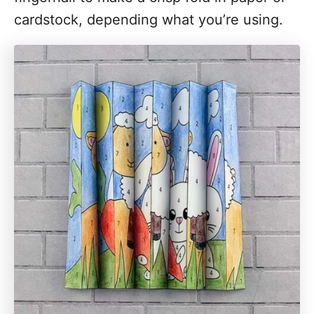
cardstock, depending what you’re using.