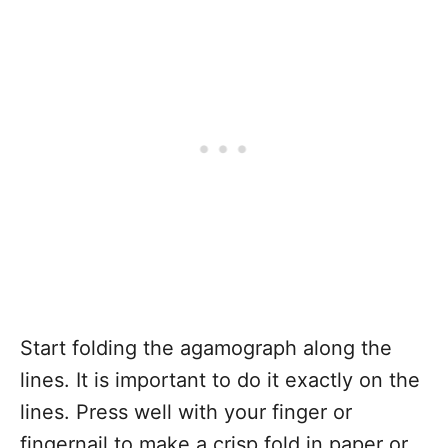
Start folding the agamograph along the
lines. It is important to do it exactly on the
lines. Press well with your finger or
fingernail to make a crisp fold in paper or