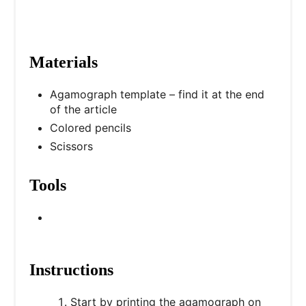
i
n
Materials
Agamograph template – find it at the end
of the article
Colored pencils
Scissors
Tools
Instructions
Start by printing the agamograph on