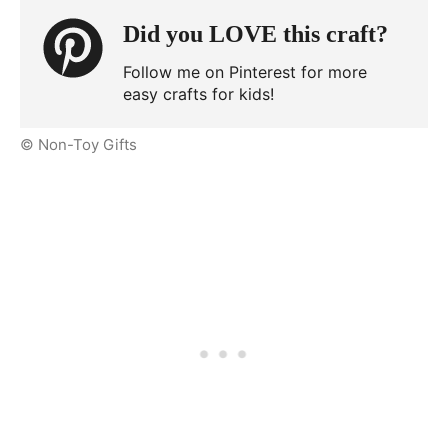
Did you LOVE this craft?
Follow me on Pinterest for more
easy crafts for kids!
© Non-Toy Gifts