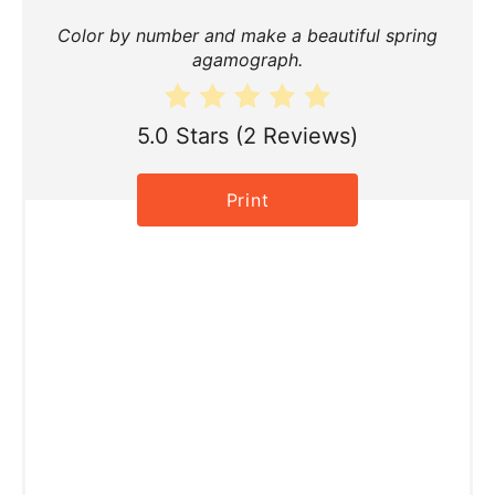
t
Color by number and make a beautiful spring
e
agamograph.
P
i
5.0 Stars
(
2 Reviews
)
n
Print
t
e
r
e
s
t
P