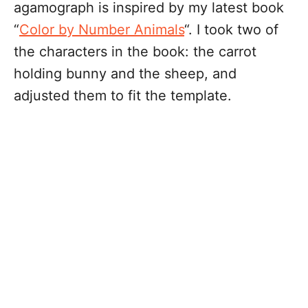
agamograph is inspired by my latest book
“
Color by Number Animals
“. I took two of
the characters in the book: the carrot
holding bunny and the sheep, and
adjusted them to fit the template.