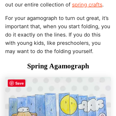
out our entire collection of
spring crafts
.
For your agamograph to turn out great, it’s
important that, when you start folding, you
do it exactly on the lines. If you do this
with young kids, like preschoolers, you
may want to do the folding yourself.
Spring Agamograph
Save