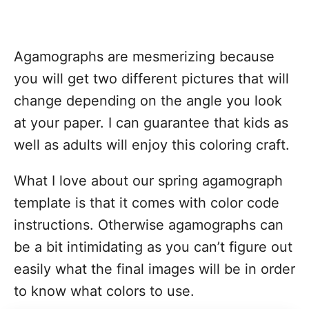
Agamographs are mesmerizing because
you will get two different pictures that will
change depending on the angle you look
at your paper. I can guarantee that kids as
well as adults will enjoy this coloring craft.
What I love about our spring agamograph
template is that it comes with color code
instructions. Otherwise agamographs can
be a bit intimidating as you can’t figure out
easily what the final images will be in order
to know what colors to use.