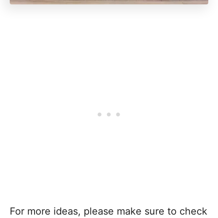
For more ideas, please make sure to check