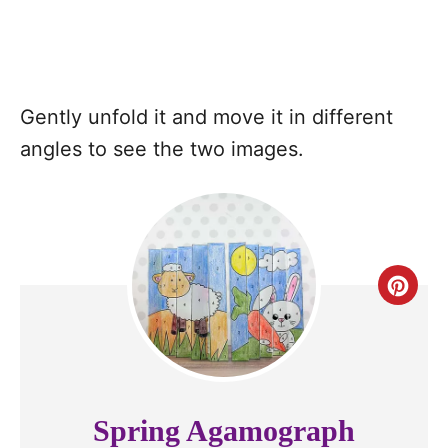
Gently unfold it and move it in different
angles to see the two images.
C
r
e
a
Spring Agamograph