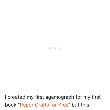
I created my first agamograph for my first
book “
Paper Crafts for Kids
” but this