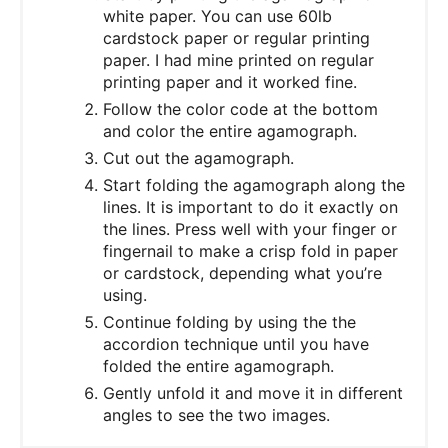
white paper. You can use 60lb
cardstock paper or regular printing
paper. I had mine printed on regular
printing paper and it worked fine.
Follow the color code at the bottom
and color the entire agamograph.
Cut out the agamograph.
Start folding the agamograph along the
lines. It is important to do it exactly on
the lines. Press well with your finger or
fingernail to make a crisp fold in paper
or cardstock, depending what you’re
using.
Continue folding by using the the
accordion technique until you have
folded the entire agamograph.
Gently unfold it and move it in different
angles to see the two images.