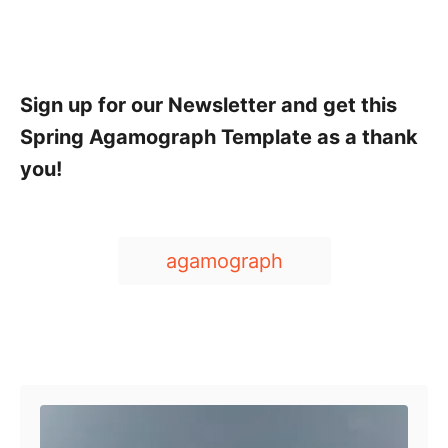
Sign up for our Newsletter and get this
Spring Agamograph Template as a thank
you!
T
agamograph
a
g
s
Post navigation