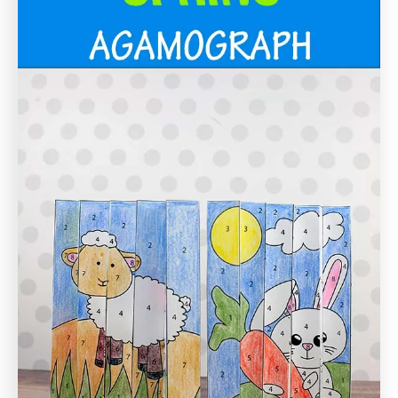
i
o
n
s