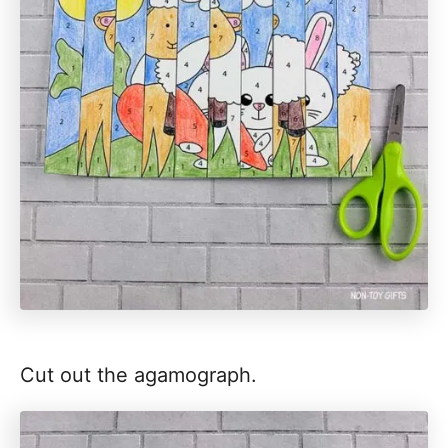
Cut out the agamograph.