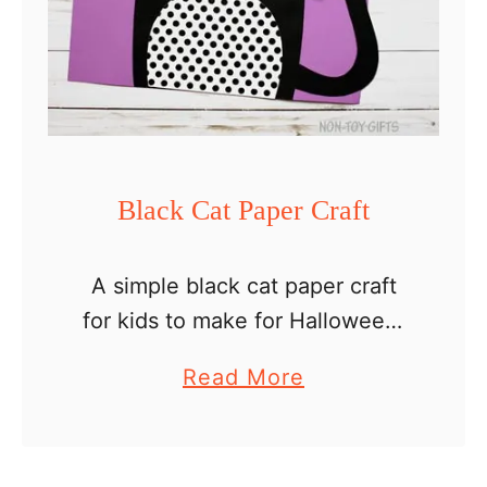
p
B
l
a
c
k
Black Cat Paper Craft
C
a
A simple black cat paper craft
t
for kids to make for Halloween.
w
If you have already started your
i
a
Read More
Halloween crafting with kids,
t
b
here is a cute idea that I’m sure
h
o
…
G
u