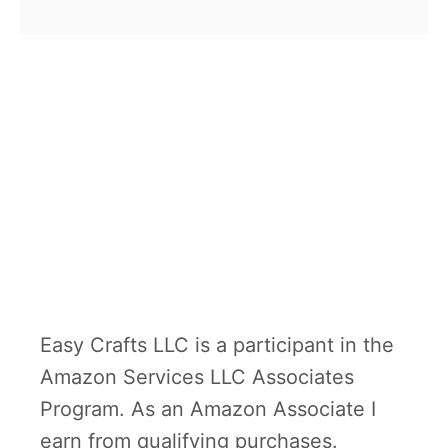
b
stuff the paper …
o
u
t
S
t
u
f
f
e
d
Easy Crafts LLC is a participant in the
P
Amazon Services LLC Associates
a
Program. As an Amazon Associate I
p
earn from qualifying purchases.