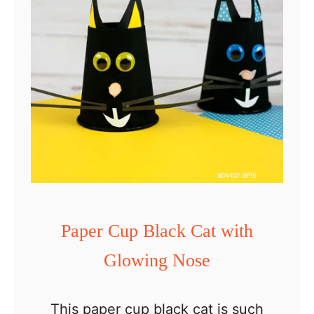
p
e
b
l
a
c
k
c
a
t
Paper Cup Black Cat with
c
Glowing Nose
r
a
f
This paper cup black cat is such