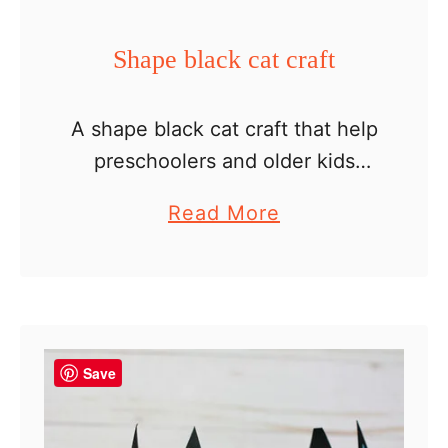
e
r
Shape black cat craft
H
a
A shape black cat craft that help
t
preschoolers and older kids
review shapes while creating a
a
Read More
fun Halloween craft. We’re big
b
fans of math crafts and have
o
created a lot …
u
t
S
Save
h
a