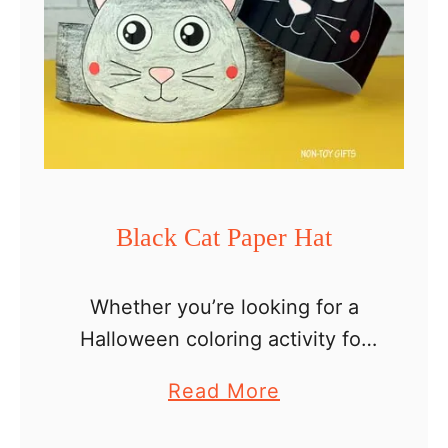
Black Cat Paper Hat
Whether you’re looking for a
Halloween coloring activity for
kids or a fun and not scary
a
Read More
headband to make in the
b
classroom with preschoolers or