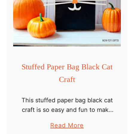
Stuffed Paper Bag Black Cat
Craft
This stuffed paper bag black cat
craft is so easy and fun to make
with kids on Halloween day. All
a
Read More
you have to do is paint, glue,