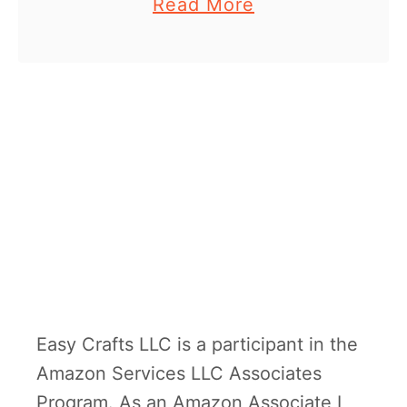
a
Read More
you’re a little boy. Curious
m
b
George is one of my …
p
o
h
u
e
t
D
I
Y
c
a
r
d
Easy Crafts LLC is a participant in the
b
Amazon Services LLC Associates
o
Program. As an Amazon Associate I