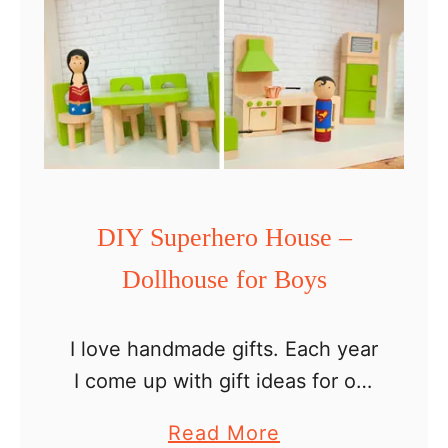
DIY Superhero House –
Dollhouse for Boys
I love handmade gifts. Each year
I come up with gift ideas for our
boys and then try to convince
a
Read More
my husband to take them on.