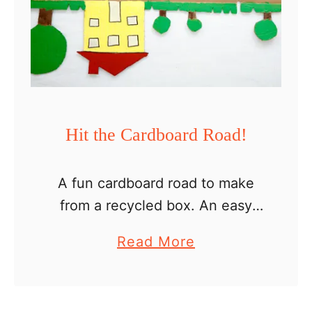
b
o
a
r
d
D
Hit the Cardboard Road!
o
l
A fun cardboard road to make
l
from a recycled box. An easy
h
and cheap toy you can make for
o
a
Read More
toddlers, preschoolers and older
u
b
kids. With every package we
s
o
receive, I …
e
u