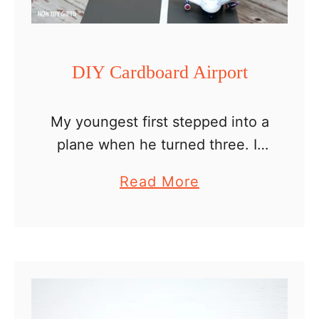
r
o
H
DIY Cardboard Airport
o
u
My youngest first stepped into a
s
plane when he turned three. It
e
was right on his birthday. He
–
a
Read More
was super excited, especially as
D
b
we let him sit by the window. …
o
o
l
u
l
t
h
D
o
I