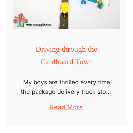
Driving through the
Cardboard Town
My boys are thrilled every time
the package delivery truck stops
in front of our house. They are
a
Read More
happy to discover not only
b
what’s inside the packages but
o
also for …