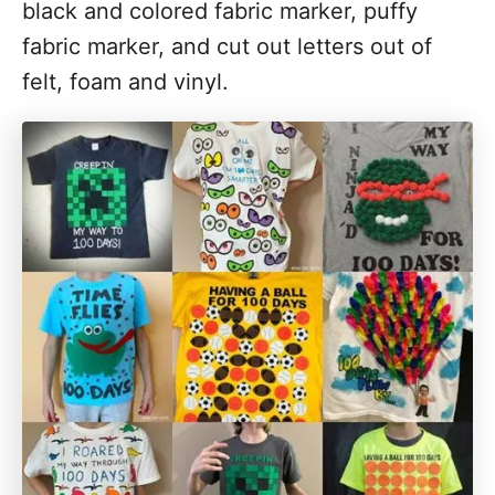
black and colored fabric marker, puffy
fabric marker, and cut out letters out of
felt, foam and vinyl.