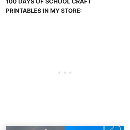
100 DAYS OF SCHOOL CRAFT
PRINTABLES IN MY STORE: