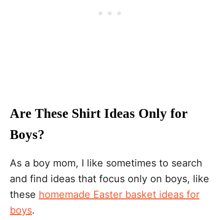
Are These Shirt Ideas Only for
Boys?
As a boy mom, I like sometimes to search
and find ideas that focus only on boys, like
these
homemade Easter basket ideas for
boys
.