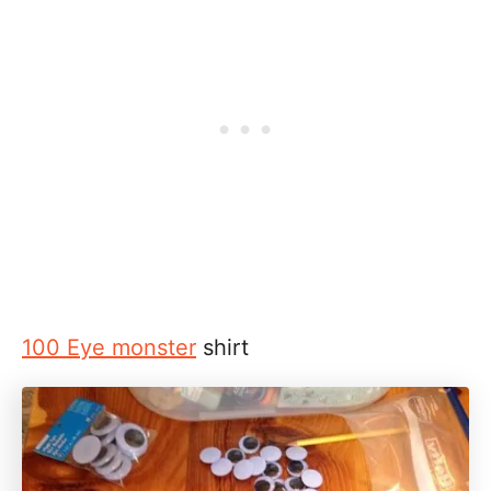
100 Eye monster
shirt