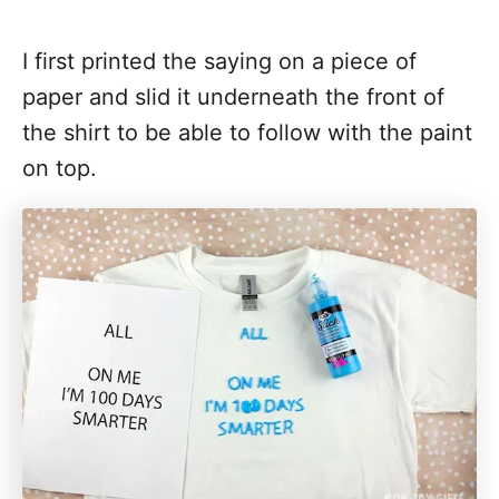
I first printed the saying on a piece of
paper and slid it underneath the front of
the shirt to be able to follow with the paint
on top.