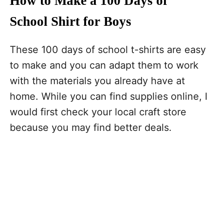
How to Make a 100 Days of
School Shirt for Boys
These 100 days of school t-shirts are easy
to make and you can adapt them to work
with the materials you already have at
home. While you can find supplies online, I
would first check your local craft store
because you may find better deals.