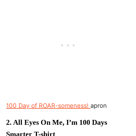
100 Day of ROAR-someness!
apron
2.
All Eyes On Me, I’m 100 Days
Smarter T-shirt