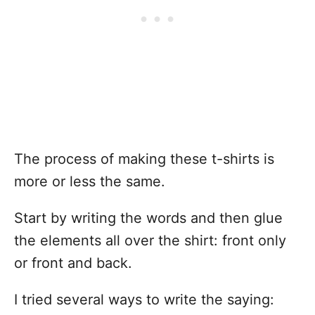
The process of making these t-shirts is
more or less the same.
Start by writing the words and then glue
the elements all over the shirt: front only
or front and back.
I tried several ways to write the saying: