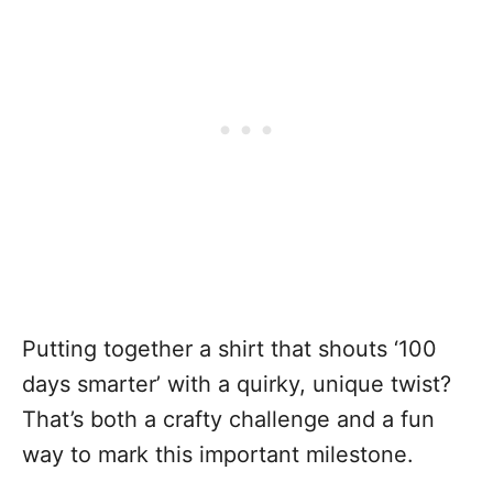
Putting together a shirt that shouts ‘100
days smarter’ with a quirky, unique twist?
That’s both a crafty challenge and a fun
way to mark this important milestone.