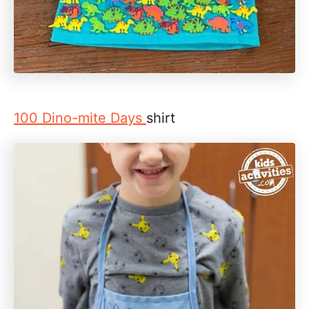
100 Dino-mite Days
shirt