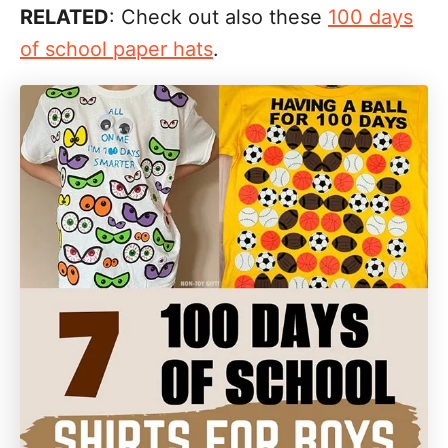
RELATED
: Check out also these
100 days
of school paper hats
.