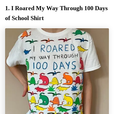
1. I Roared My Way Through 100 Days
of School Shirt