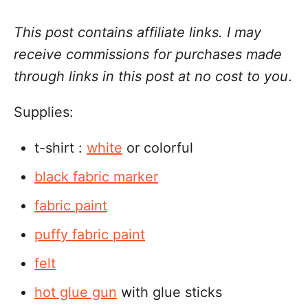
This post contains affiliate links. I may
receive commissions for purchases made
through links in this post at no cost to you
.
Supplies:
t-shirt :
white
or colorful
black fabric marker
fabric paint
puffy fabric paint
felt
hot glue gun
with glue sticks