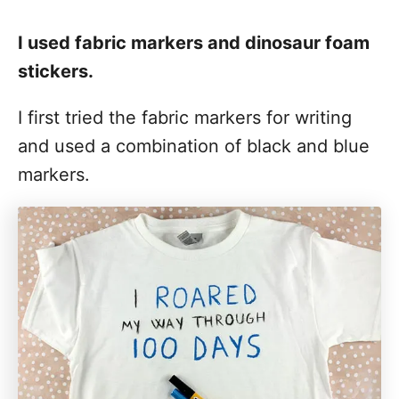
I used fabric markers and dinosaur foam
stickers.
I first tried the fabric markers for writing
and used a combination of black and blue
markers.