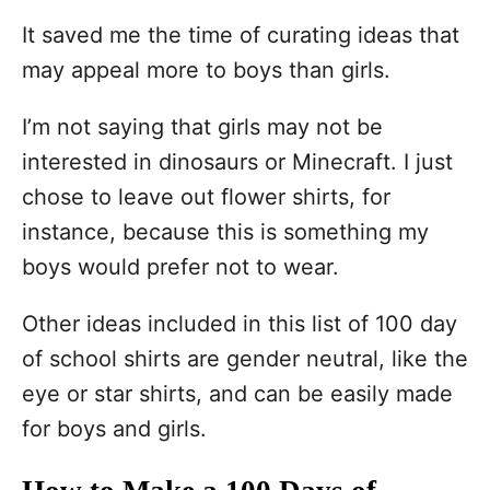
It saved me the time of curating ideas that
may appeal more to boys than girls.
I’m not saying that girls may not be
interested in dinosaurs or Minecraft. I just
chose to leave out flower shirts, for
instance, because this is something my
boys would prefer not to wear.
Other ideas included in this list of 100 day
of school shirts are gender neutral, like the
eye or star shirts, and can be easily made
for boys and girls.