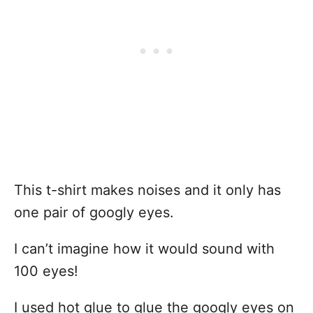
This t-shirt makes noises and it only has
one pair of googly eyes.
I can’t imagine how it would sound with
100 eyes!
I used hot glue to glue the googly eyes on