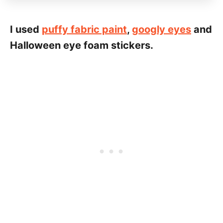
I used
puffy fabric paint
,
googly eyes
and
Halloween eye foam stickers.