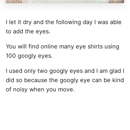
I let it dry and the following day I was able
to add the eyes.
You will find online many eye shirts using
100 googly eyes.
I used only two googly eyes and I am glad I
did so because the googly eye can be kind
of noisy when you move.