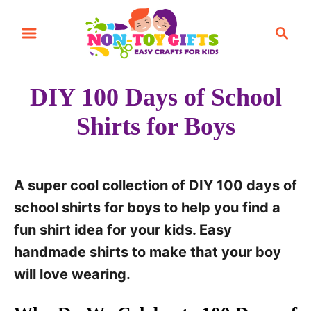
S
S
k
e
i
a
r
p
DIY 100 Days of School
c
t
h
Shirts for Boys
o
C
o
A super cool collection of DIY 100 days of
n
school shirts for boys to help you find a
t
fun shirt idea for your kids. Easy
e
handmade shirts to make that your boy
n
will love wearing.
t