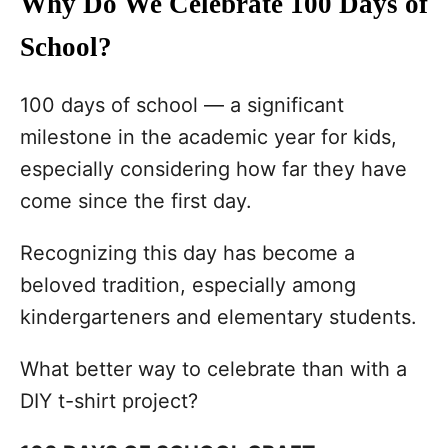
Why Do We Celebrate 100 Days of
School?
100 days of school — a significant
milestone in the academic year for kids,
especially considering how far they have
come since the first day.
Recognizing this day has become a
beloved tradition, especially among
kindergarteners and elementary students.
What better way to celebrate than with a
DIY t-shirt project?