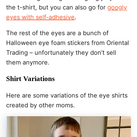
the t-shirt, but you can also go for
googly
eyes with self-adhesive
.
The rest of the eyes are a bunch of
Halloween eye foam stickers from Oriental
Trading – unfortunately they don’t sell
them anymore.
Shirt Variations
Here are some variations of the eye shirts
created by other moms.