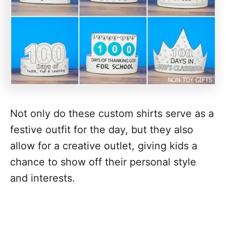
Not only do these custom shirts serve as a
festive outfit for the day, but they also
allow for a creative outlet, giving kids a
chance to show off their personal style
and interests.