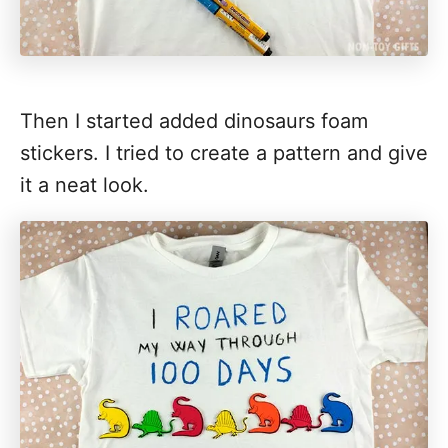
Then I started added dinosaurs foam
stickers. I tried to create a pattern and give
it a neat look.