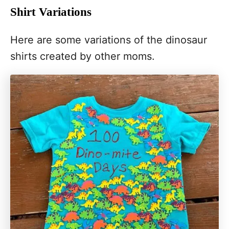
Shirt Variations
Here are some variations of the dinosaur
shirts created by other moms.