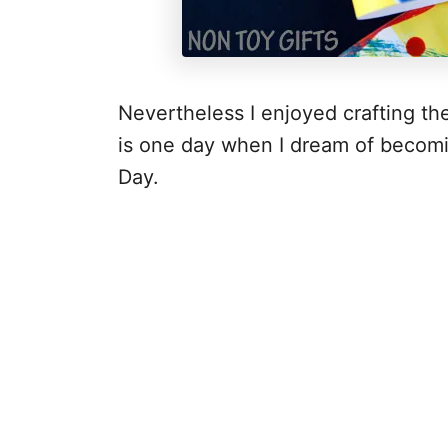
Nevertheless I enjoyed crafting t
is one day when I dream of becomi
Day.