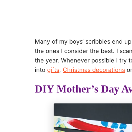
Many of my boys’ scribbles end up 
the ones I consider the best. I sc
the year. Whenever possible I try 
into
gifts
,
Christmas decorations
or
DIY Mother’s Day Aw