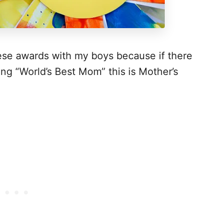
hese awards with my boys because if there
ng “World’s Best Mom” this is Mother’s