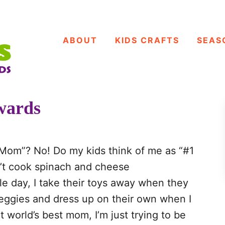
ABOUT
KIDS CRAFTS
SEAS
wards
 Mom”? No! Do my kids think of me as “#1
n’t cook spinach and cheese
ngle day, I take their toys away when they
veggies and dress up on their own when I
t world’s best mom, I’m just trying to be