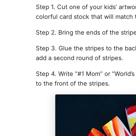
Step 1. Cut one of your kids’ artwor
colorful card stock that will match 
Step 2. Bring the ends of the stri
Step 3. Glue the stripes to the bac
add a second round of stripes.
Step 4. Write “#1 Mom” or “World’s
to the front of the stripes.