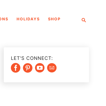
S
ONS
HOLIDAYS
SHOP
e
a
r
c
h
LET'S CONNECT: