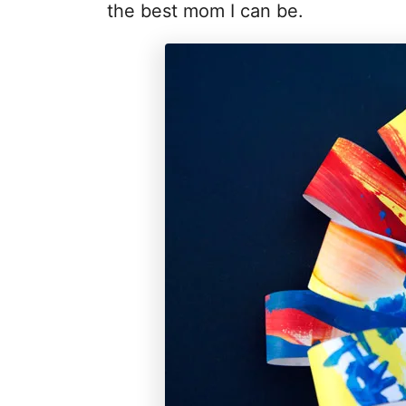
the best mom I can be.