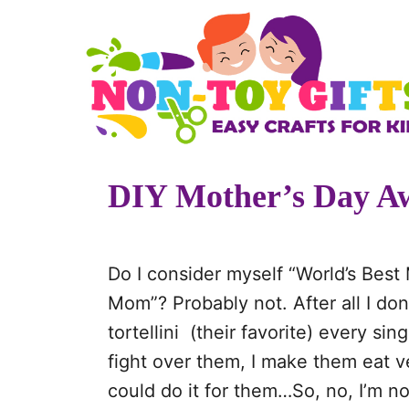
S
k
i
p
t
o
DIY Mother’s Day A
C
o
n
Do I consider myself “World’s Best
t
Mom”? Probably not. After all I do
e
tortellini (their favorite) every si
n
fight over them, I make them eat 
t
could do it for them…So, no, I’m no