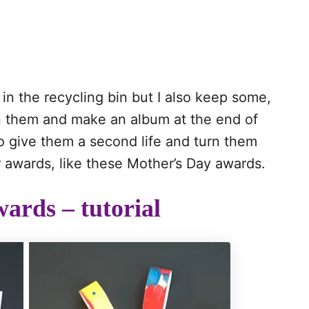
in the recycling bin but I also keep some,
an them and make an album at the end of
to give them a second life and turn them
 awards, like these Mother’s Day awards.
ards – tutorial