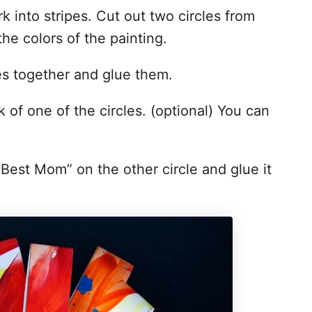
k into stripes. Cut out two circles from
the colors of the painting.
pes together and glue them.
k of one of the circles. (optional) You can
 Best Mom” on the other circle and glue it