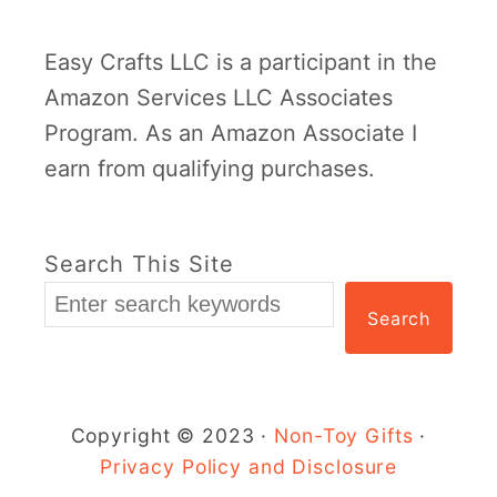
Easy Crafts LLC is a participant in the
Amazon Services LLC Associates
Program. As an Amazon Associate I
earn from qualifying purchases.
Search This Site
Search
Copyright © 2023 ·
Non-Toy Gifts
·
Privacy Policy and Disclosure