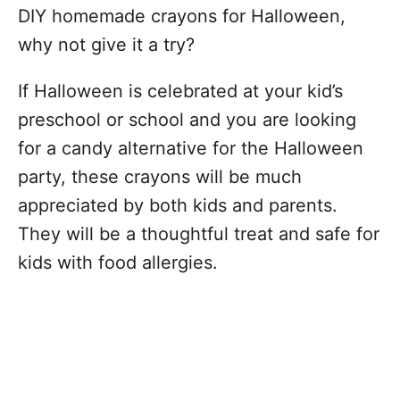
DIY homemade crayons for Halloween,
why not give it a try?
If Halloween is celebrated at your kid’s
preschool or school and you are looking
for a candy alternative for the Halloween
party, these crayons will be much
appreciated by both kids and parents.
They will be a thoughtful treat and safe for
kids with food allergies.