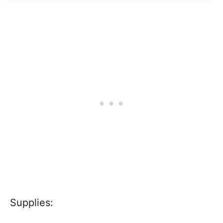
Supplies: