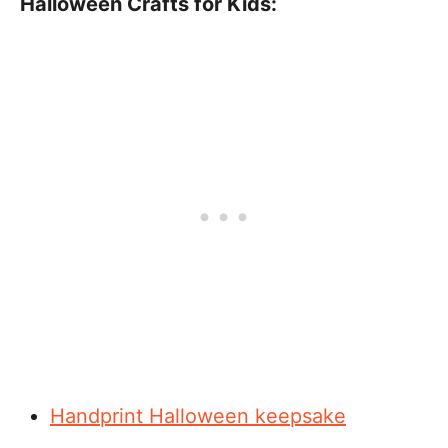
Halloween Crafts for Kids:
Handprint Halloween keepsake