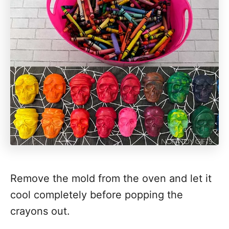
Remove the mold from the oven and let it
cool completely before popping the
crayons out.