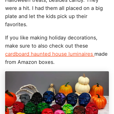
Halloween treats, besides candy. They
were a hit. I had them all placed on a big
plate and let the kids pick up their
favorites.
If you like making holiday decorations,
make sure to also check out these
cardboard haunted house luminaires
made
from Amazon boxes.