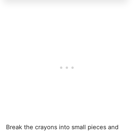
Break the crayons into small pieces and