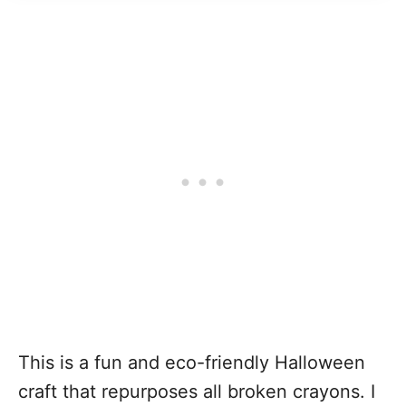
This is a fun and eco-friendly Halloween
craft that repurposes all broken crayons. I