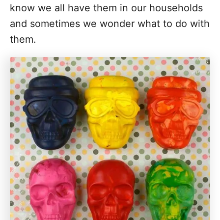
know we all have them in our households
and sometimes we wonder what to do with
them.