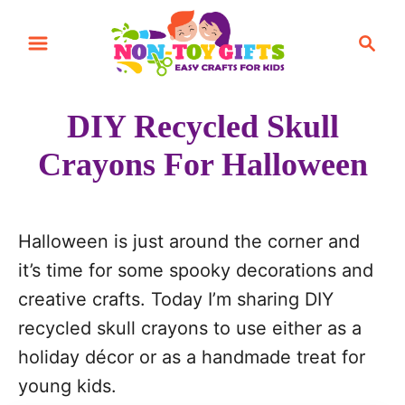
S
S
k
e
i
a
r
p
DIY Recycled Skull
c
t
h
Crayons For Halloween
o
C
o
Halloween is just around the corner and
n
it’s time for some spooky decorations and
t
creative crafts. Today I’m sharing DIY
e
recycled skull crayons to use either as a
n
holiday décor or as a handmade treat for
t
young kids.