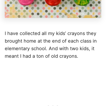
I have collected all my kids’ crayons they
brought home at the end of each class in
elementary school. And with two kids, it
meant I had a ton of old crayons.