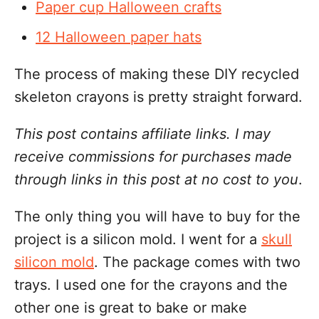
Paper cup Halloween crafts
12 Halloween paper hats
The process of making these DIY recycled
skeleton crayons is pretty straight forward.
This post contains affiliate links. I may
receive commissions for purchases made
through links in this post at no cost to you
.
The only thing you will have to buy for the
project is a silicon mold. I went for a
skull
silicon mold
. The package comes with two
trays. I used one for the crayons and the
other one is great to bake or make