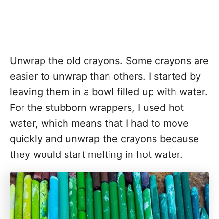
Unwrap the old crayons. Some crayons are
easier to unwrap than others. I started by
leaving them in a bowl filled up with water.
For the stubborn wrappers, I used hot
water, which means that I had to move
quickly and unwrap the crayons because
they would start melting in hot water.