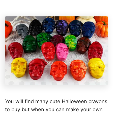
You will find many cute Halloween crayons
to buy but when you can make your own