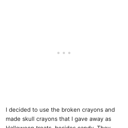
I decided to use the broken crayons and
made skull crayons that I gave away as