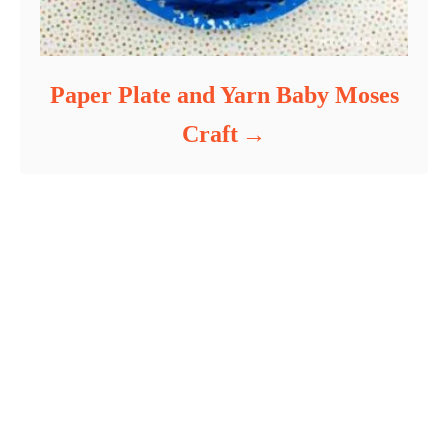
Paper Plate and Yarn Baby Moses
Craft