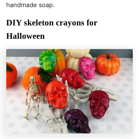
handmade soap.
DIY skeleton crayons for
Halloween