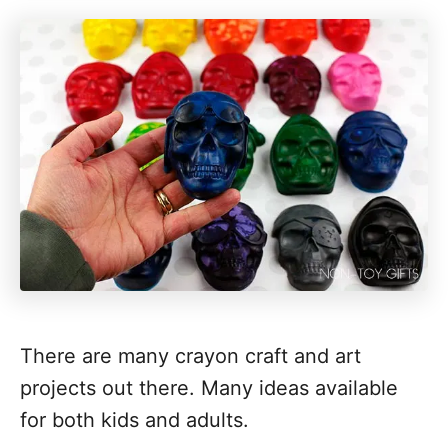
There are many crayon craft and art
projects out there. Many ideas available
for both kids and adults.