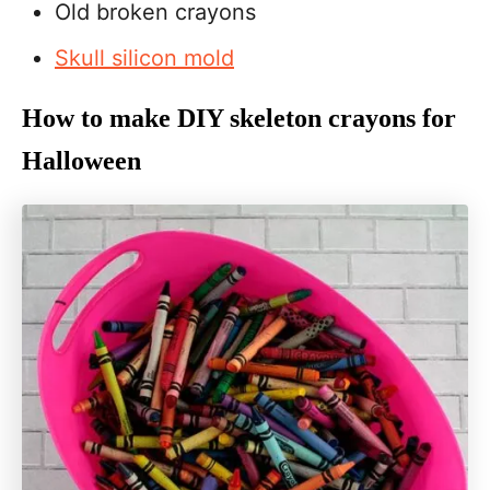
Old broken crayons
Skull silicon mold
How to make DIY skeleton crayons for
Halloween