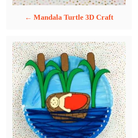
Mandala Turtle 3D Craft