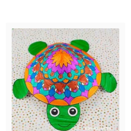
Post navigation