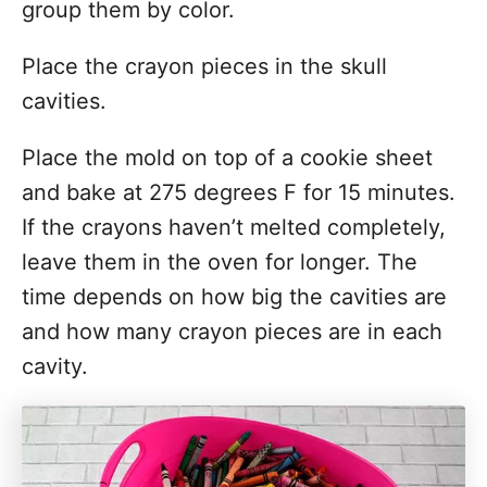
group them by color.
Place the crayon pieces in the skull
cavities.
Place the mold on top of a cookie sheet
and bake at 275 degrees F for 15 minutes.
If the crayons haven’t melted completely,
leave them in the oven for longer. The
time depends on how big the cavities are
and how many crayon pieces are in each
cavity.