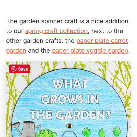
The garden spinner craft is a nice addition
to our
spring craft collection
, next to the
other garden crafts: the
paper plate carrot
garden
and the
paper plate veggie garden
.
Save