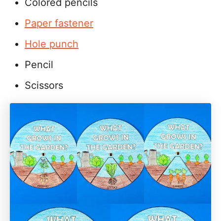
Colored pencils
Paper fastener
Hole punch
Pencil
Scissors