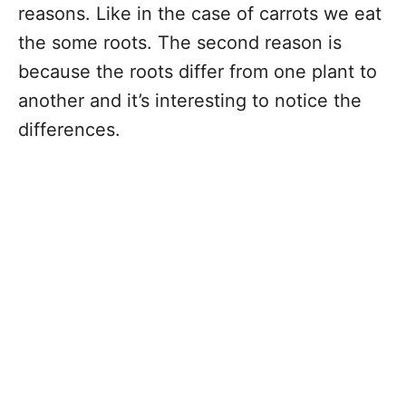
reasons. Like in the case of carrots we eat
the some roots. The second reason is
because the roots differ from one plant to
another and it’s interesting to notice the
differences.