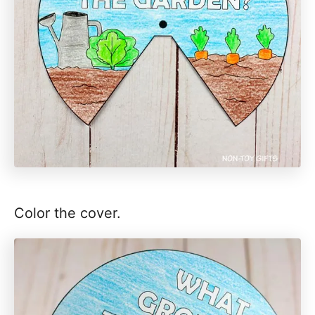
Color the cover.