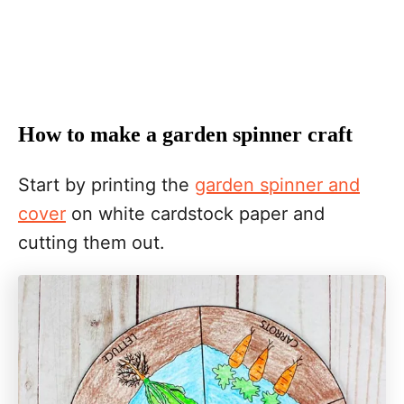
How to make a garden spinner craft
Start by printing the
garden spinner and
cover
on white cardstock paper and
cutting them out.