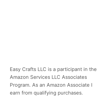
Easy Crafts LLC is a participant in the
Amazon Services LLC Associates
Program. As an Amazon Associate I
earn from qualifying purchases.