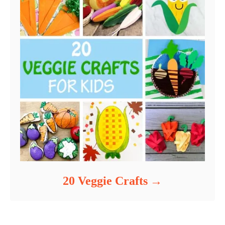
20 Veggie Crafts