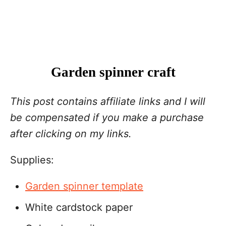
Garden spinner craft
This post contains affiliate links and I will
be compensated if you make a purchase
after clicking on my links.
Supplies:
Garden spinner template
White cardstock paper