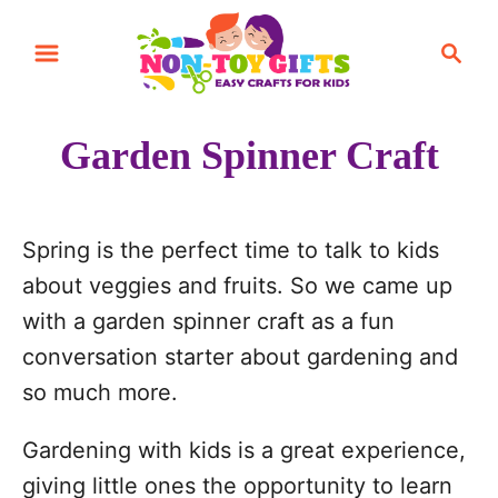
S
S
k
e
i
a
r
p
Garden Spinner Craft
c
t
h
o
C
Spring is the perfect time to talk to kids
o
about veggies and fruits. So we came up
n
with a garden spinner craft as a fun
t
conversation starter about gardening and
e
so much more.
n
Gardening with kids is a great experience,
t
giving little ones the opportunity to learn