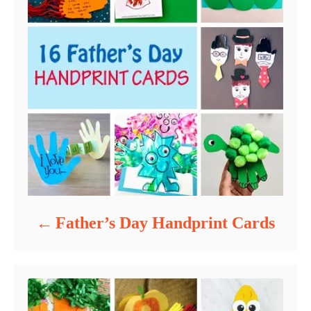
Father’s Day Handprint Cards