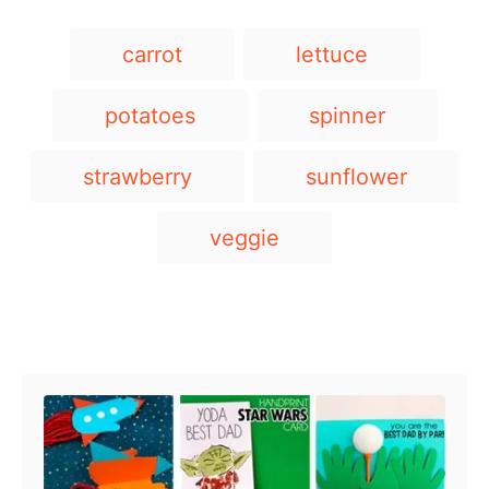
T
carrot
lettuce
a
g
potatoes
spinner
s
strawberry
sunflower
veggie
Post navigation