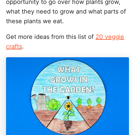
opportunity to go over how plants grow,
what they need to grow and what parts of
these plants we eat.
Get more ideas from this list of
20 veggie
crafts
.