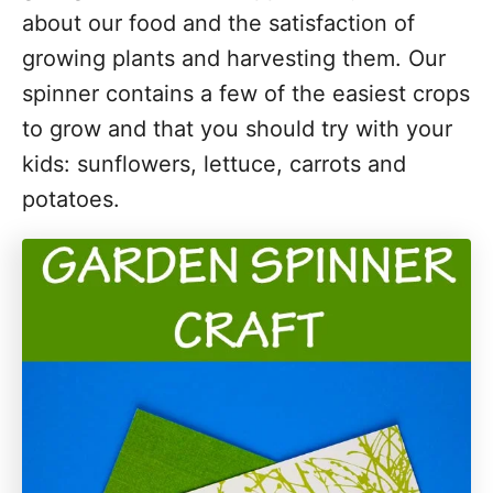
about our food and the satisfaction of
growing plants and harvesting them. Our
spinner contains a few of the easiest crops
to grow and that you should try with your
kids: sunflowers, lettuce, carrots and
potatoes.