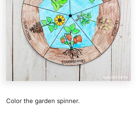
Color the garden spinner.