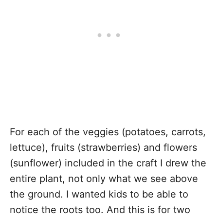
For each of the veggies (potatoes, carrots,
lettuce), fruits (strawberries) and flowers
(sunflower) included in the craft I drew the
entire plant, not only what we see above
the ground. I wanted kids to be able to
notice the roots too. And this is for two