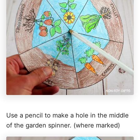
Use a pencil to make a hole in the middle
of the garden spinner. (where marked)