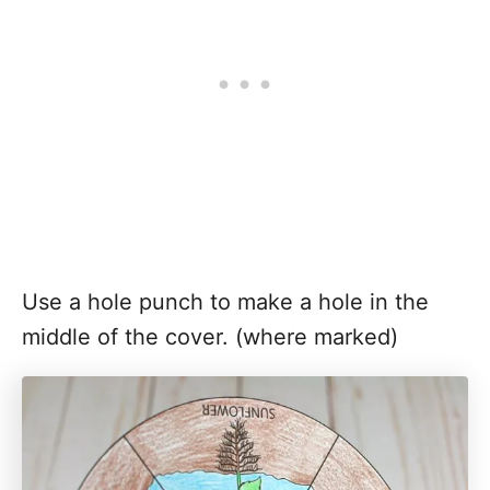
Use a hole punch to make a hole in the
middle of the cover. (where marked)