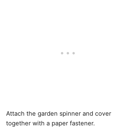
Attach the garden spinner and cover
together with a paper fastener.