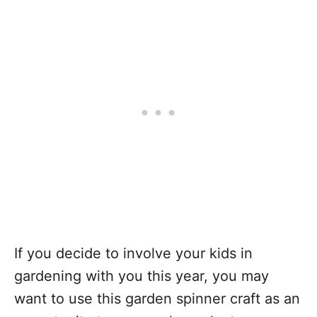
If you decide to involve your kids in
gardening with you this year, you may
want to use this garden spinner craft as an